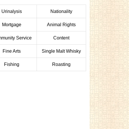
Urinalysis
Nationality
Mortgage
Animal Rights
munity Service
Content
Fine Arts
Single Malt Whisky
Fishing
Roasting