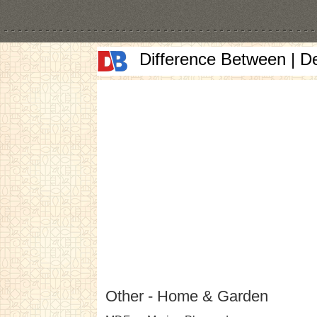
Difference Between | D
Other - Home & Garden