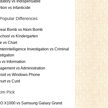
atory vs Indispensable
tion vs Infanticide
Popular Differences
lear Bomb vs Atom Bomb
chool vs Kindergarten
e vs Chart
terintelligence Investigation vs Criminal
stigation
 vs Information
gement vs Administration
roid vs Windows Phone
urt vs Curd
om Pick
O X1000 vs Samsung Galaxy Grand