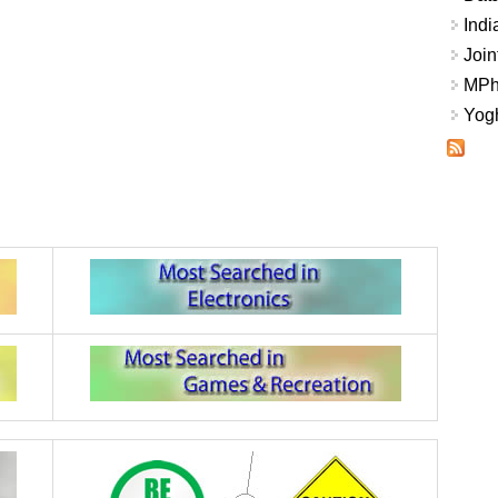
Indi
Join
MPhi
Yogh