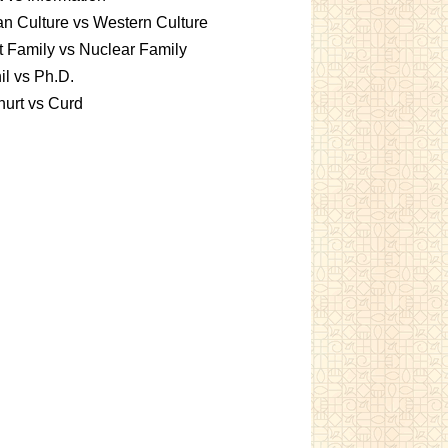
an Culture vs Western Culture
t Family vs Nuclear Family
l vs Ph.D.
urt vs Curd