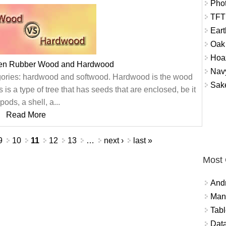
Phot
TFT
Ear
Oak
Hoax
een Rubber Wood and Hardwood
Nav
egories: hardwood and softwood. Hardwood is the wood
Sak
is a type of tree that has seeds that are enclosed, be it
 pods, a shell, a...
Read More
9
10
11
12
13
…
next ›
last »
Most
And
Mana
Tabl
Data