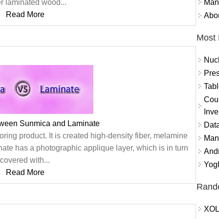
Mand
er laminated wood...
Read More
Abor
Most 
Nuc
Pres
Tabl
Coun
Inve
tween Sunmica and Laminate
Data
oring product. It is created high-density fiber, melamine
Mana
nate has a photographic applique layer, which is in turn
And
covered with...
Yogh
Read More
Rand
XOL