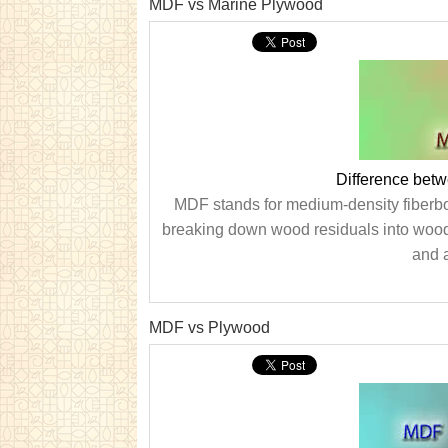
MDF vs Marine Plywood
Difference bet
MDF stands for medium-density fiberboa
breaking down wood residuals into wood
and a
MDF vs Plywood