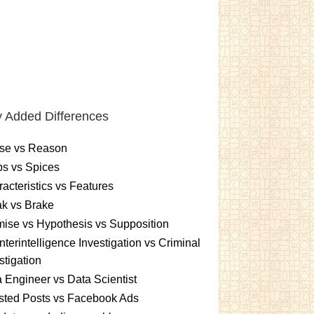
 Added Differences
se vs Reason
s vs Spices
acteristics vs Features
k vs Brake
ise vs Hypothesis vs Supposition
terintelligence Investigation vs Criminal
stigation
 Engineer vs Data Scientist
sted Posts vs Facebook Ads