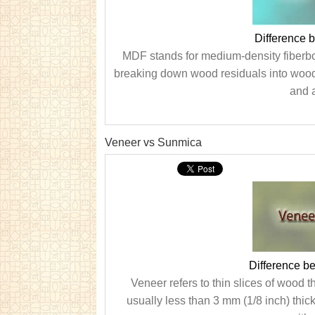
Difference
MDF stands for medium-density fiberboa
breaking down wood residuals into wood
and a
Veneer vs Sunmica
Difference b
Veneer refers to thin slices of wood t
usually less than 3 mm (1/8 inch) thick