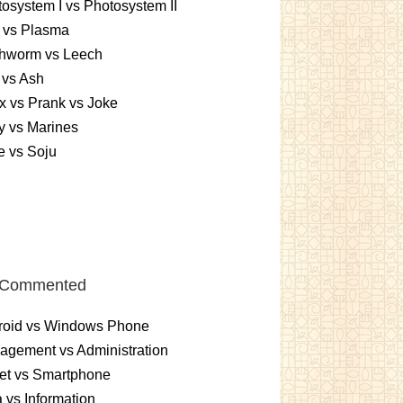
osystem I vs Photosystem II
 vs Plasma
thworm vs Leech
 vs Ash
 vs Prank vs Joke
y vs Marines
e vs Soju
 Commented
roid vs Windows Phone
gement vs Administration
et vs Smartphone
 vs Information