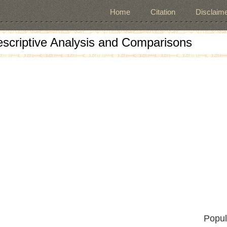
Home
Citation
Disclaime
escriptive Analysis and Comparisons
Popul