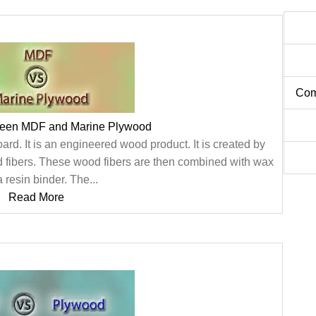
Com
ween MDF and Marine Plywood
rd. It is an engineered wood product. It is created by
 fibers. These wood fibers are then combined with wax
 resin binder. The...
Read More