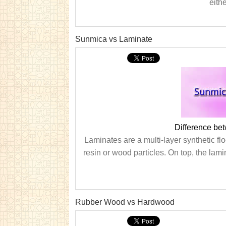
eith
Sunmica vs Laminate
Difference be
Laminates are a multi-layer synthetic flo
resin or wood particles. On top, the lami
Rubber Wood vs Hardwood