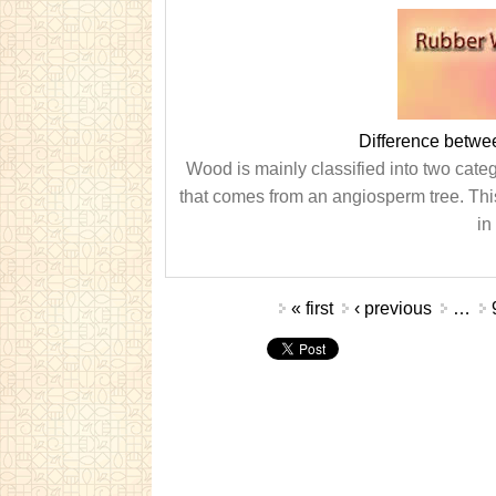
Difference betw
Wood is mainly classified into two cat
that comes from an angiosperm tree. This 
in
Pages
« first
‹ previous
…