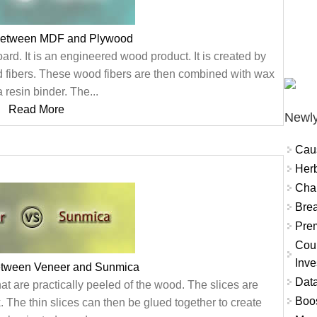
 between MDF and Plywood
rd. It is an engineered wood product. It is created by
 fibers. These wood fibers are then combined with wax
 resin binder. The...
Read More
Newly
Cau
Herb
Char
Brea
Prem
Coun
Inve
etween Veneer and Sunmica
Data
hat are practically peeled of the wood. The slices are
Boo
. The thin slices can then be glued together to create