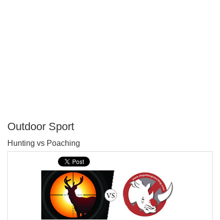
Outdoor Sport
P
Hunting vs Poaching
T