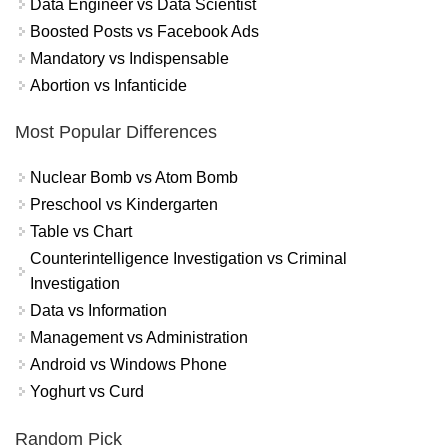
Data Engineer vs Data Scientist
Boosted Posts vs Facebook Ads
Mandatory vs Indispensable
Abortion vs Infanticide
Most Popular Differences
Nuclear Bomb vs Atom Bomb
Preschool vs Kindergarten
Table vs Chart
Counterintelligence Investigation vs Criminal
Investigation
Data vs Information
Management vs Administration
Android vs Windows Phone
Yoghurt vs Curd
Random Pick