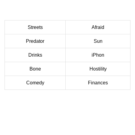
Streets
Afraid
Predator
Sun
Drinks
iPhon
Bone
Hostility
Comedy
Finances