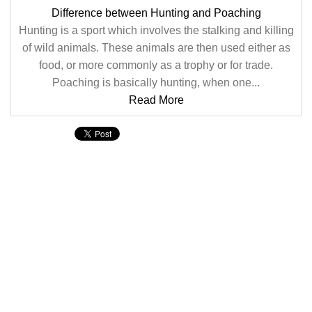
Difference between Hunting and Poaching
Hunting is a sport which involves the stalking and killing
of wild animals. These animals are then used either as
food, or more commonly as a trophy or for trade.
Poaching is basically hunting, when one...
Read More