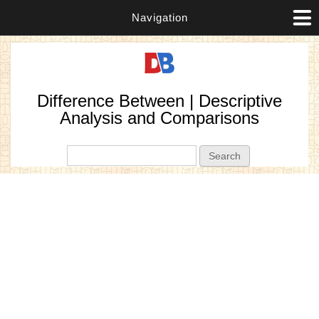
Navigation
Difference Between | Descriptive
Analysis and Comparisons
Search form
Search