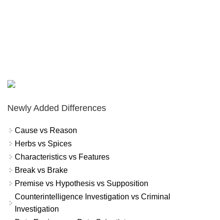
Newly Added Differences
Cause vs Reason
Herbs vs Spices
Characteristics vs Features
Break vs Brake
Premise vs Hypothesis vs Supposition
Counterintelligence Investigation vs Criminal
Investigation