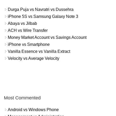
Durga Puja vs Navratri vs Dussehra
iPhone 5S vs Samsung Galaxy Note 3
Abaya vs Jilbab
ACH vs Wire Transfer
Money Market Account vs Savings Account
iPhone vs Smartphone
Vanilla Essence vs Vanilla Extract
Velocity vs Average Velocity
Most Commented
Android vs Windows Phone