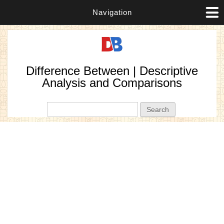
Navigation
Difference Between | Descriptive
Analysis and Comparisons
Search form
Search