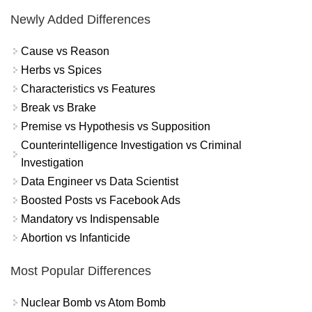
Newly Added Differences
Cause vs Reason
Herbs vs Spices
Characteristics vs Features
Break vs Brake
Premise vs Hypothesis vs Supposition
Counterintelligence Investigation vs Criminal
Investigation
Data Engineer vs Data Scientist
Boosted Posts vs Facebook Ads
Mandatory vs Indispensable
Abortion vs Infanticide
Most Popular Differences
Nuclear Bomb vs Atom Bomb