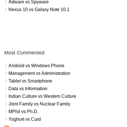
Adware vs Spyware
Nexus 10 vs Galaxy Note 10.1
Most Commented
Android vs Windows Phone
Management vs Administration
Tablet vs Smartphone
Data vs Information
Indian Culture vs Western Culture
Joint Family vs Nuclear Family
MPhil vs Ph.D.
Yoghurt vs Curd