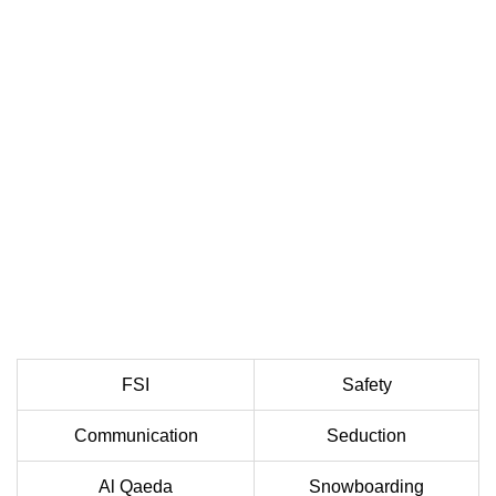
FSI
Safety
Communication
Seduction
Al Qaeda
Snowboarding