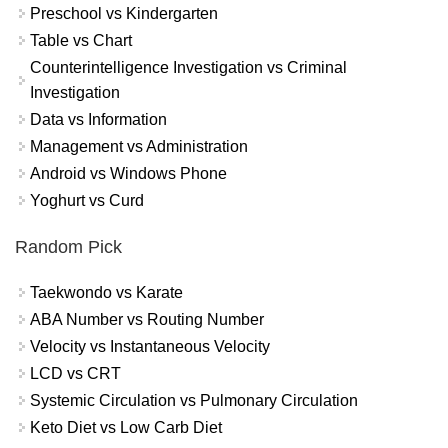
Preschool vs Kindergarten
Table vs Chart
Counterintelligence Investigation vs Criminal
Investigation
Data vs Information
Management vs Administration
Android vs Windows Phone
Yoghurt vs Curd
Random Pick
Taekwondo vs Karate
ABA Number vs Routing Number
Velocity vs Instantaneous Velocity
LCD vs CRT
Systemic Circulation vs Pulmonary Circulation
Keto Diet vs Low Carb Diet