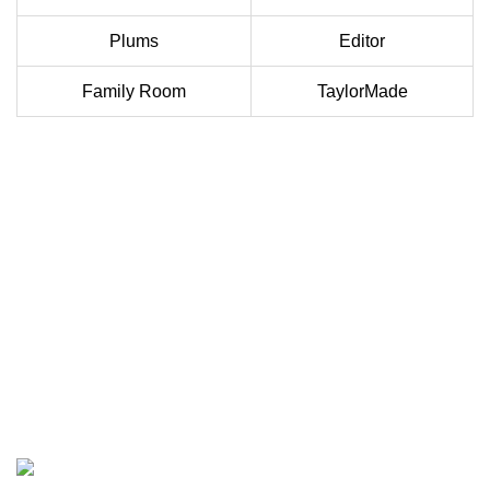
Plums
Editor
Family Room
TaylorMade