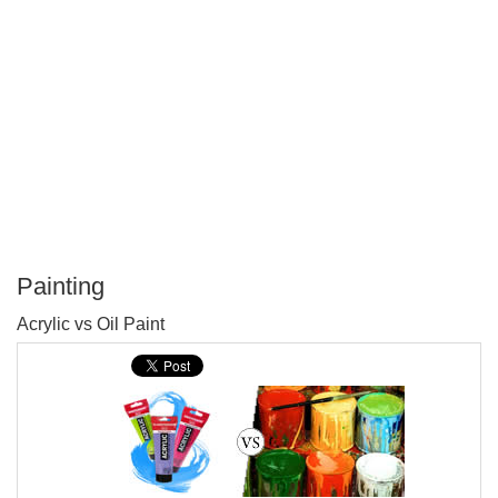
Painting
P
Acrylic vs Oil Paint
T