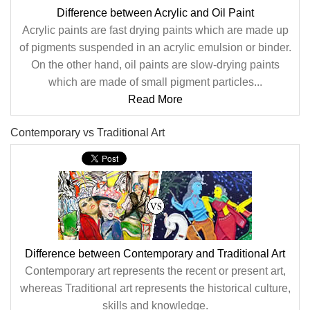
Difference between Acrylic and Oil Paint
Acrylic paints are fast drying paints which are made up
of pigments suspended in an acrylic emulsion or binder.
On the other hand, oil paints are slow-drying paints
which are made of small pigment particles...
Read More
Contemporary vs Traditional Art
Difference between Contemporary and Traditional Art
Contemporary art represents the recent or present art,
whereas Traditional art represents the historical culture,
skills and knowledge.