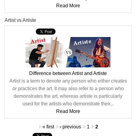
Read More
Artist vs Artiste
Difference between Artist and Artiste
Artist is a term to denote any person who either creates
or practices the art. It may also refer to a person who
demonstrates the art, whereas artiste is particularly
used for the artists who demonstrate their...
Read More
Pages
« first
‹ previous
1
2