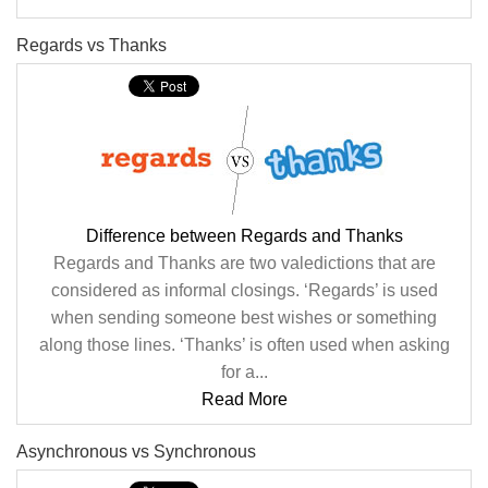
Regards vs Thanks
Difference between Regards and Thanks
Regards and Thanks are two valedictions that are
considered as informal closings. ‘Regards’ is used
when sending someone best wishes or something
along those lines. ‘Thanks’ is often used when asking
for a...
Read More
Asynchronous vs Synchronous