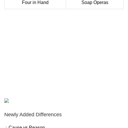
Four in Hand
Soap Operas
Newly Added Differences
Cause vs Reason