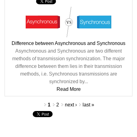
Difference between Asynchronous and Synchronous
Asynchronous and Synchronous are two different
methods of transmission synchronization. The major
difference between them lies in their transmission
methods, i.e. Synchronous transmissions are
synchronized by...
Read More
Pages
1
2
next ›
last »