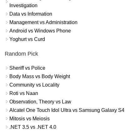
Investigation
Data vs Information
Management vs Administration
Android vs Windows Phone
Yoghurt vs Curd
Random Pick
Sheriff vs Police
Body Mass vs Body Weight
Community vs Locality
Roti vs Naan
Observation, Theory vs Law
Alcatel One Touch Idol Ultra vs Samsung Galaxy S4
Mitosis vs Meiosis
.NET 3.5 vs .NET 4.0