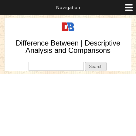
Navigation
Difference Between | Descriptive
Analysis and Comparisons
Search form
Search