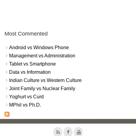
Most Commented
Android vs Windows Phone
Management vs Administration
Tablet vs Smartphone
Data vs Information
Indian Culture vs Western Culture
Joint Family vs Nuclear Family
Yoghurt vs Curd
MPhil vs Ph.D.