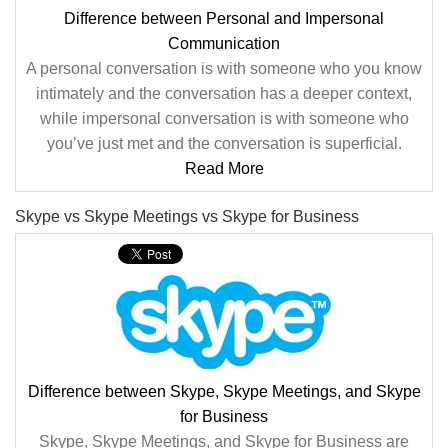
Difference between Personal and Impersonal
Communication
A personal conversation is with someone who you know
intimately and the conversation has a deeper context,
while impersonal conversation is with someone who
you’ve just met and the conversation is superficial.
Read More
Skype vs Skype Meetings vs Skype for Business
Difference between Skype, Skype Meetings, and Skype
for Business
Skype, Skype Meetings, and Skype for Business are