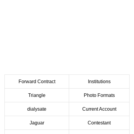
Forward Contract
Institutions
Triangle
Photo Formats
dialysate
Current Account
Jaguar
Contestant