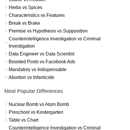
Herbs vs Spices
Characteristics vs Features
Break vs Brake
Premise vs Hypothesis vs Supposition
Counterintelligence Investigation vs Criminal
Investigation
Data Engineer vs Data Scientist
Boosted Posts vs Facebook Ads
Mandatory vs Indispensable
Abortion vs Infanticide
Most Popular Differences
Nuclear Bomb vs Atom Bomb
Preschool vs Kindergarten
Table vs Chart
Counterintelligence Investigation vs Criminal