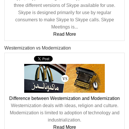
three different versions of Skype available for use.
Skype is designed primarily for use by regular
consumers to make Skype to Skype calls. Skype
Meetings is...
Read More
Westernization vs Modernization
Difference between Westernization and Modernization
Westernization deals with ideas, religion and culture.
Modernization is limited to adoption of technology and
industrialization.
Read More