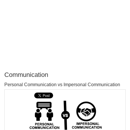
Communication
P
Personal Communication vs Impersonal Communication
T