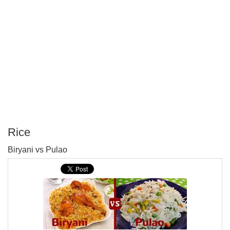
Rice
P
Biryani vs Pulao
T