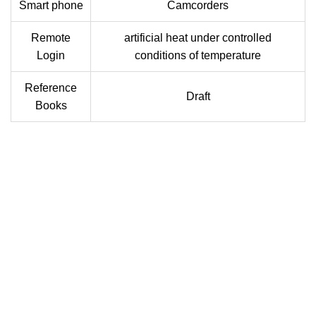
Smart phone
Camcorders
Remote
artificial heat under controlled
Login
conditions of temperature
Reference
Draft
Books