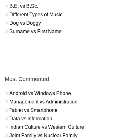
B.E. vs B.Sc.
Different Types of Music
Dog vs Doggy
Surname vs First Name
Most Commented
Android vs Windows Phone
Management vs Administration
Tablet vs Smartphone
Data vs Information
Indian Culture vs Western Culture
Joint Family vs Nuclear Family