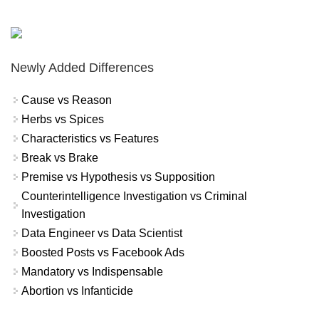
Newly Added Differences
Cause vs Reason
Herbs vs Spices
Characteristics vs Features
Break vs Brake
Premise vs Hypothesis vs Supposition
Counterintelligence Investigation vs Criminal
Investigation
Data Engineer vs Data Scientist
Boosted Posts vs Facebook Ads
Mandatory vs Indispensable
Abortion vs Infanticide