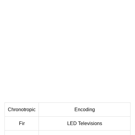
Chronotropic
Encoding
Fir
LED Televisions