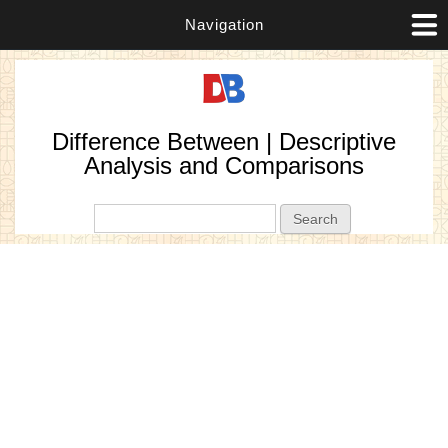
Navigation
Difference Between | Descriptive
Analysis and Comparisons
Search form
Search