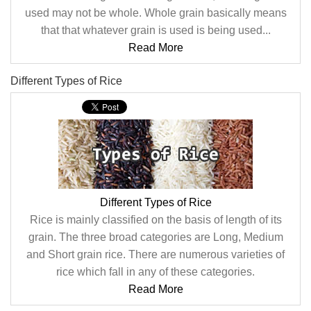
used may not be whole. Whole grain basically means
that that whatever grain is used is being used...
Read More
Different Types of Rice
Different Types of Rice
Rice is mainly classified on the basis of length of its
grain. The three broad categories are Long, Medium
and Short grain rice. There are numerous varieties of
rice which fall in any of these categories.
Read More