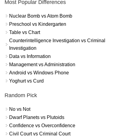
Most Popular Differences
Nuclear Bomb vs Atom Bomb
Preschool vs Kindergarten
Table vs Chart
Counterintelligence Investigation vs Criminal
Investigation
Data vs Information
Management vs Administration
Android vs Windows Phone
Yoghurt vs Curd
Random Pick
No vs Not
Dwarf Planets vs Plutoids
Confidence vs Overconfidence
Civil Court vs Criminal Court