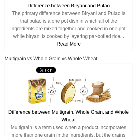
Difference between Biryani and Pulao
The primary difference between Biryani and Pulao is
that pulao is a one pot dish in which all of the
ingredients are mixed together and cooked in one pot,
while biryani is cooked by layering par-boiled rice...
Read More
Multigrain vs Whole Grain vs Whole Wheat
Difference between Multigrain, Whole Grain, and Whole
Wheat
Multigrain is a term used when a product incorporates
more than one grain in the ingredients, but the grains