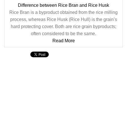
Difference between Rice Bran and Rice Husk
Rice Bran is a byproduct obtained from the rice milling
process, whereas Rice Husk (Rice Hull) is the grain’s
hard protecting cover. Both are rice grain byproducts;
often considered to be the same.
Read More