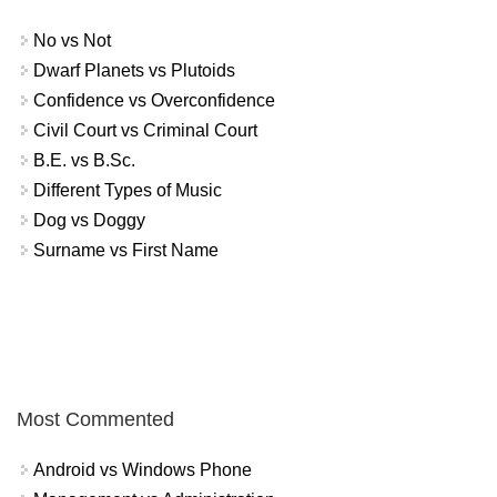
No vs Not
Dwarf Planets vs Plutoids
Confidence vs Overconfidence
Civil Court vs Criminal Court
B.E. vs B.Sc.
Different Types of Music
Dog vs Doggy
Surname vs First Name
Most Commented
Android vs Windows Phone