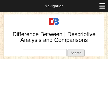
Navigation
Difference Between | Descriptive
Analysis and Comparisons
Search form
Search