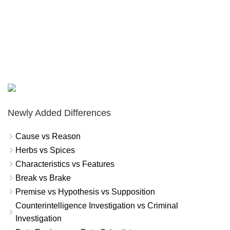
Newly Added Differences
Cause vs Reason
Herbs vs Spices
Characteristics vs Features
Break vs Brake
Premise vs Hypothesis vs Supposition
Counterintelligence Investigation vs Criminal
Investigation