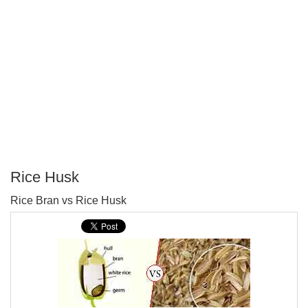
Rice Husk
P
Rice Bran vs Rice Husk
T