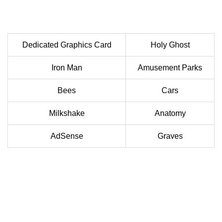
Dedicated Graphics Card
Holy Ghost
Iron Man
Amusement Parks
Bees
Cars
Milkshake
Anatomy
AdSense
Graves