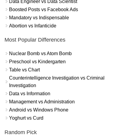
Data Engineer vs Data Scientist
Boosted Posts vs Facebook Ads
Mandatory vs Indispensable
Abortion vs Infanticide
Most Popular Differences
Nuclear Bomb vs Atom Bomb
Preschool vs Kindergarten
Table vs Chart
Counterintelligence Investigation vs Criminal
Investigation
Data vs Information
Management vs Administration
Android vs Windows Phone
Yoghurt vs Curd
Random Pick