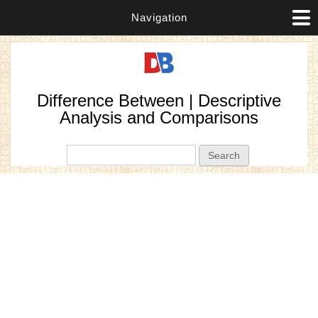
Navigation
Difference Between | Descriptive
Analysis and Comparisons
Search form
Search