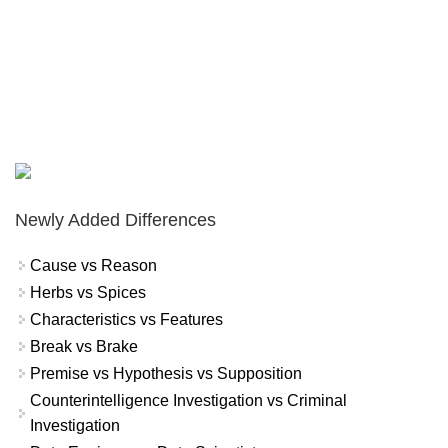
Newly Added Differences
Cause vs Reason
Herbs vs Spices
Characteristics vs Features
Break vs Brake
Premise vs Hypothesis vs Supposition
Counterintelligence Investigation vs Criminal
Investigation