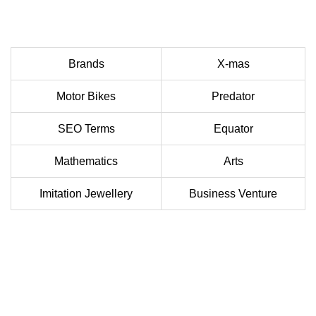
Brands
X-mas
Motor Bikes
Predator
SEO Terms
Equator
Mathematics
Arts
Imitation Jewellery
Business Venture