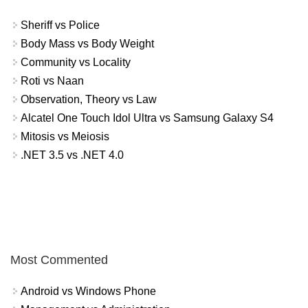
Sheriff vs Police
Body Mass vs Body Weight
Community vs Locality
Roti vs Naan
Observation, Theory vs Law
Alcatel One Touch Idol Ultra vs Samsung Galaxy S4
Mitosis vs Meiosis
.NET 3.5 vs .NET 4.0
Most Commented
Android vs Windows Phone