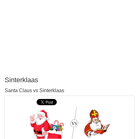
Sinterklaas
P
Santa Claus vs Sinterklaas
T