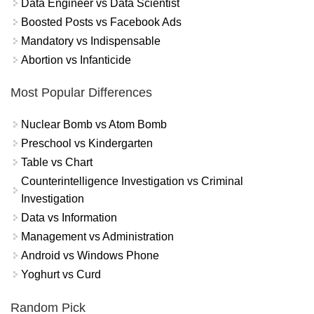
Data Engineer vs Data Scientist
Boosted Posts vs Facebook Ads
Mandatory vs Indispensable
Abortion vs Infanticide
Most Popular Differences
Nuclear Bomb vs Atom Bomb
Preschool vs Kindergarten
Table vs Chart
Counterintelligence Investigation vs Criminal
Investigation
Data vs Information
Management vs Administration
Android vs Windows Phone
Yoghurt vs Curd
Random Pick