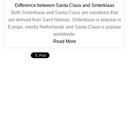
Difference between Santa Claus and Sinterklaas
Both Sinterklaas and Santa Claus are variations that
are derived from Saint Nikolas. Sinterklaas is popular in
Europe, mostly Netherlands and Santa Claus is popular
worldwide.
Read More