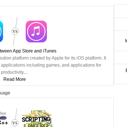
etween App Store and iTunes
bution platform created by Apple for its iOS platform. It
e applications including games, and applications for
productivity,...
Read More
guage