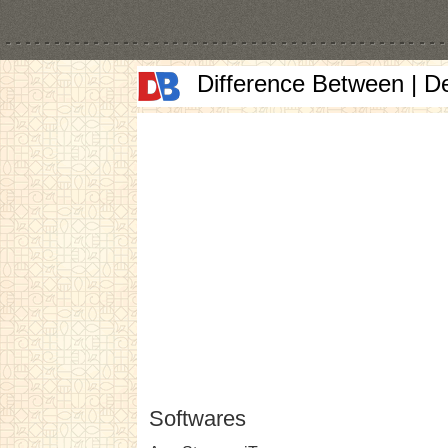
Difference Between | D
Softwares