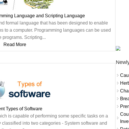
amming Language and Scripting Language
nd formal language that has been designed to enable
ns to a computer. Programming languages can be used
e programs. Scripting...
Read More
Newly
Cau
Herb
Char
Brea
Prem
ent Types of Software
Coun
hich is capable of performing some specific tasks on a
Inve
classified into two categories - System software and