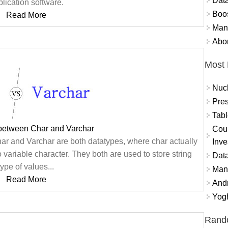
Data
lication software.
Boo
Read More
Mand
Abor
Most 
Nuc
Pres
Tabl
 between Char and Varchar
Coun
ar and Varchar are both datatypes, where char actually
Inve
o variable character. They both are used to store string
Data
type of values...
Mana
Read More
And
Yogh
Rand