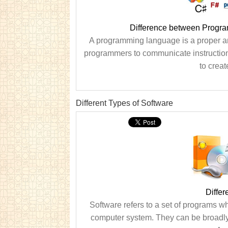
Difference between Progr
A programming language is a proper a
programmers to communicate instructio
to creat
Different Types of Software
Differ
Software refers to a set of programs w
computer system. They can be broadly 