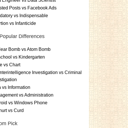
 Engineer vs Data Scientist
sted Posts vs Facebook Ads
atory vs Indispensable
tion vs Infanticide
Popular Differences
lear Bomb vs Atom Bomb
chool vs Kindergarten
e vs Chart
terintelligence Investigation vs Criminal
stigation
 vs Information
gement vs Administration
roid vs Windows Phone
urt vs Curd
om Pick