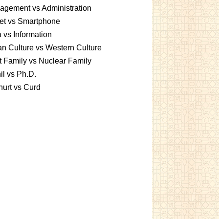
gement vs Administration
et vs Smartphone
 vs Information
an Culture vs Western Culture
t Family vs Nuclear Family
l vs Ph.D.
urt vs Curd