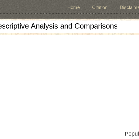
Home
Citation
Disclaime
escriptive Analysis and Comparisons
Popul