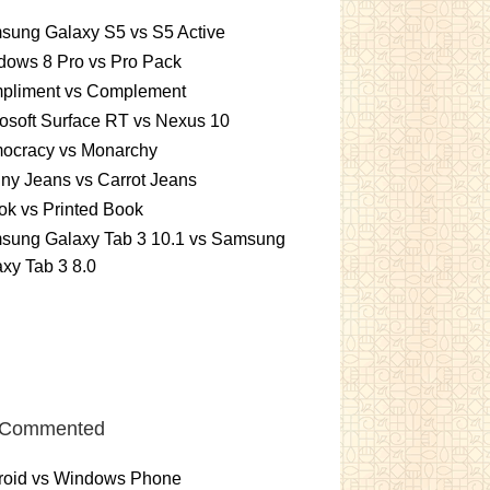
sung Galaxy S5 vs S5 Active
dows 8 Pro vs Pro Pack
pliment vs Complement
osoft Surface RT vs Nexus 10
ocracy vs Monarchy
ny Jeans vs Carrot Jeans
k vs Printed Book
sung Galaxy Tab 3 10.1 vs Samsung
xy Tab 3 8.0
 Commented
roid vs Windows Phone