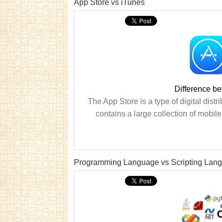
App Store vs iTunes
Difference b
The App Store is a type of digital distri
contains a large collection of mobil
Programming Language vs Scripting Lan