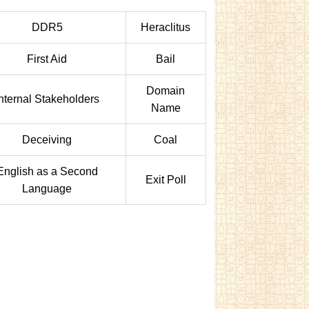
DDR5
Heraclitus
First Aid
Bail
Domain
Internal Stakeholders
Name
Deceiving
Coal
English as a Second
Exit Poll
Language