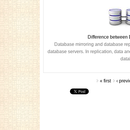
Difference between 
Database mirroring and database repli
database servers. In replication, data a
datab
Pages
« first
‹ prev