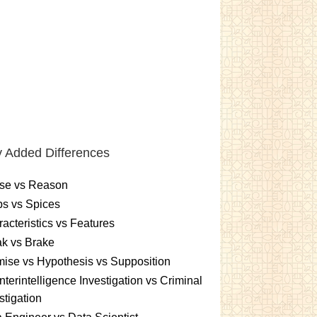
 Added Differences
se vs Reason
s vs Spices
acteristics vs Features
k vs Brake
ise vs Hypothesis vs Supposition
terintelligence Investigation vs Criminal
stigation