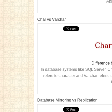
App
Char vs Varchar
Difference
In database systems like SQL Server, Ch
refers to character and Varchar refers t
Database Mirroring vs Replication