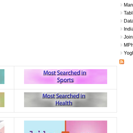
Mana
Tabl
Data
Indi
Join
MPhi
Yogh