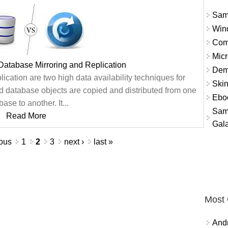
Sam
Win
Com
Micr
Database Mirroring and Replication
Dem
cation are two high data availability techniques for
Skin
nd database objects are copied and distributed from one
Eboo
ase to another. It...
Sam
Read More
Gala
ious
1
2
3
next ›
last »
Most
And