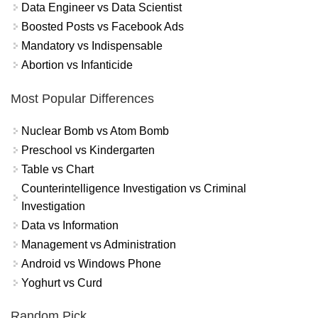
Data Engineer vs Data Scientist
Boosted Posts vs Facebook Ads
Mandatory vs Indispensable
Abortion vs Infanticide
Most Popular Differences
Nuclear Bomb vs Atom Bomb
Preschool vs Kindergarten
Table vs Chart
Counterintelligence Investigation vs Criminal
Investigation
Data vs Information
Management vs Administration
Android vs Windows Phone
Yoghurt vs Curd
Random Pick