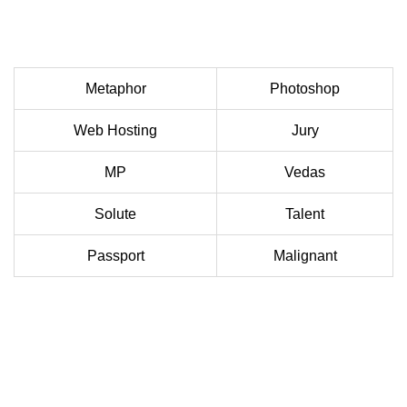
Metaphor
Photoshop
Web Hosting
Jury
MP
Vedas
Solute
Talent
Passport
Malignant