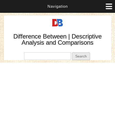
Navigation
Difference Between | Descriptive
Analysis and Comparisons
Search form
Search