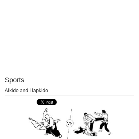
Sports
P
Aikido and Hapkido
T