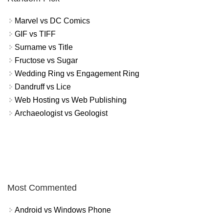
Marvel vs DC Comics
GIF vs TIFF
Surname vs Title
Fructose vs Sugar
Wedding Ring vs Engagement Ring
Dandruff vs Lice
Web Hosting vs Web Publishing
Archaeologist vs Geologist
Most Commented
Android vs Windows Phone