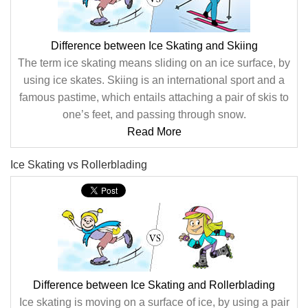
Difference between Ice Skating and Skiing
The term ice skating means sliding on an ice surface, by
using ice skates. Skiing is an international sport and a
famous pastime, which entails attaching a pair of skis to
one’s feet, and passing through snow.
Read More
Ice Skating vs Rollerblading
Difference between Ice Skating and Rollerblading
Ice skating is moving on a surface of ice, by using a pair