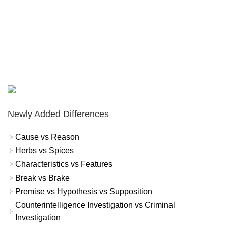
Newly Added Differences
Cause vs Reason
Herbs vs Spices
Characteristics vs Features
Break vs Brake
Premise vs Hypothesis vs Supposition
Counterintelligence Investigation vs Criminal
Investigation