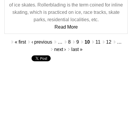
of ice skates. Rollerblading is the term coined for inline
skating, which is practiced on ice, race tracks, skate
parks, residential localities, etc.
Read More
Pages
« first
‹ previous
…
8
9
10
11
12
…
next ›
last »