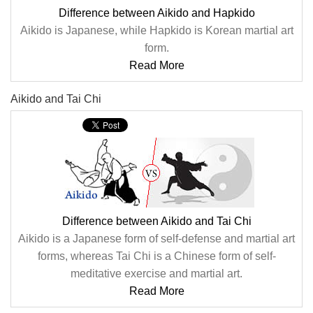
Difference between Aikido and Hapkido
Aikido is Japanese, while Hapkido is Korean martial art
form.
Read More
Aikido and Tai Chi
Difference between Aikido and Tai Chi
Aikido is a Japanese form of self-defense and martial art
forms, whereas Tai Chi is a Chinese form of self-
meditative exercise and martial art.
Read More