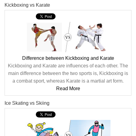
Kickboxing vs Karate
Difference between Kickboxing and Karate
Kickboxing and Karate are influences of each other. The
main difference between the two sports is, Kickboxing is
a combat sport, whereas Karate is a martial art form.
Read More
Ice Skating vs Skiing