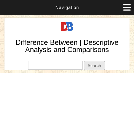
Navigation
Difference Between | Descriptive
Analysis and Comparisons
Search form
Search