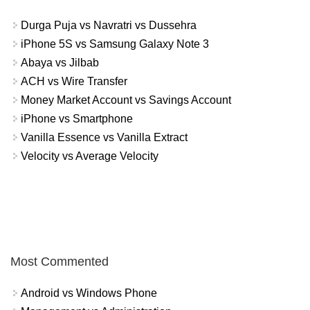
Durga Puja vs Navratri vs Dussehra
iPhone 5S vs Samsung Galaxy Note 3
Abaya vs Jilbab
ACH vs Wire Transfer
Money Market Account vs Savings Account
iPhone vs Smartphone
Vanilla Essence vs Vanilla Extract
Velocity vs Average Velocity
Most Commented
Android vs Windows Phone