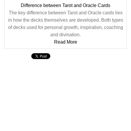
Difference between Tarot and Oracle Cards
The key difference between Tarot and Oracle cards lies
in how the decks themselves are developed. Both types
of decks used for personal growth, inspiration, coaching
and divination.
Read More