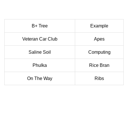
B+ Tree
Example
Veteran Car Club
Apes
Saline Soil
Computing
Phulka
Rice Bran
On The Way
Ribs