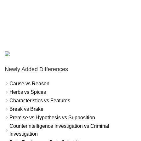
Newly Added Differences
Cause vs Reason
Herbs vs Spices
Characteristics vs Features
Break vs Brake
Premise vs Hypothesis vs Supposition
Counterintelligence Investigation vs Criminal
Investigation