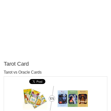
Tarot Card
P
Tarot vs Oracle Cards
T