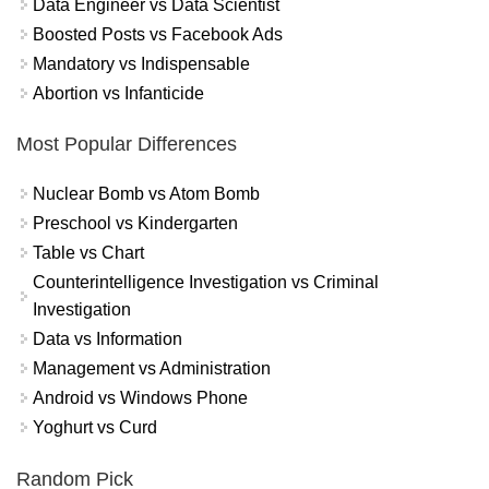
Data Engineer vs Data Scientist
Boosted Posts vs Facebook Ads
Mandatory vs Indispensable
Abortion vs Infanticide
Most Popular Differences
Nuclear Bomb vs Atom Bomb
Preschool vs Kindergarten
Table vs Chart
Counterintelligence Investigation vs Criminal
Investigation
Data vs Information
Management vs Administration
Android vs Windows Phone
Yoghurt vs Curd
Random Pick