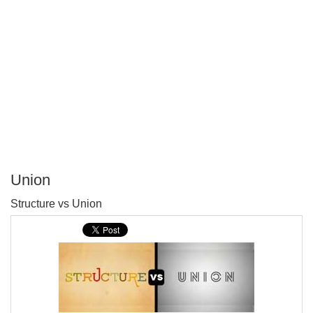
Union
P
Structure vs Union
T