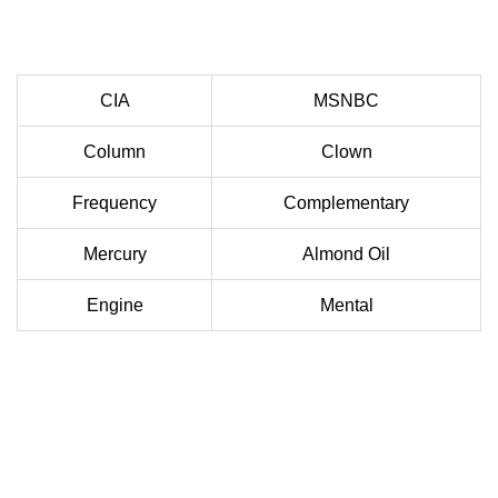
CIA
MSNBC
Column
Clown
Frequency
Complementary
Mercury
Almond Oil
Engine
Mental