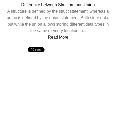
Difference between Structure and Union
A structure is defined by the struct statement, whereas a
union is defined by the union statement. Both store data,
but while the union allows storing different data types in
the same memory location, a...
Read More