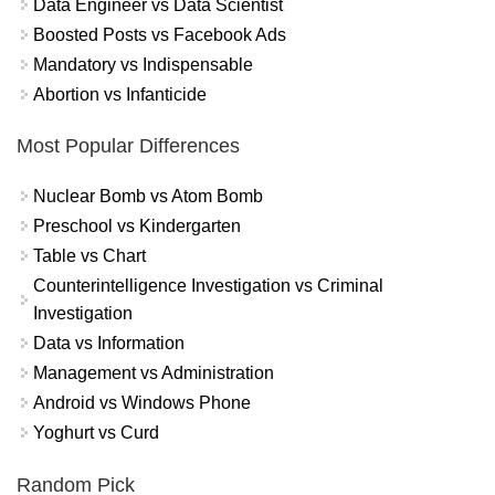
Data Engineer vs Data Scientist
Boosted Posts vs Facebook Ads
Mandatory vs Indispensable
Abortion vs Infanticide
Most Popular Differences
Nuclear Bomb vs Atom Bomb
Preschool vs Kindergarten
Table vs Chart
Counterintelligence Investigation vs Criminal
Investigation
Data vs Information
Management vs Administration
Android vs Windows Phone
Yoghurt vs Curd
Random Pick