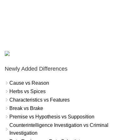
Newly Added Differences
Cause vs Reason
Herbs vs Spices
Characteristics vs Features
Break vs Brake
Premise vs Hypothesis vs Supposition
Counterintelligence Investigation vs Criminal
Investigation