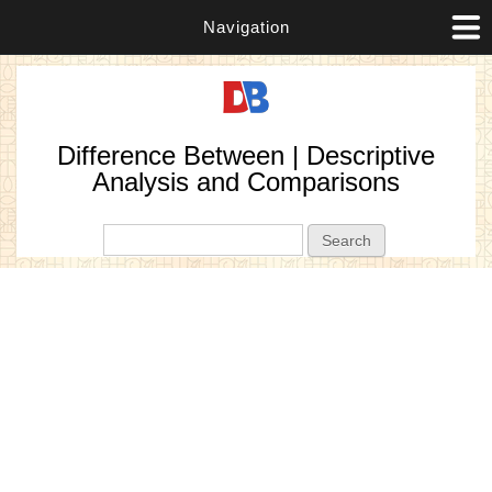
Navigation
Difference Between | Descriptive
Analysis and Comparisons
Search form
Search