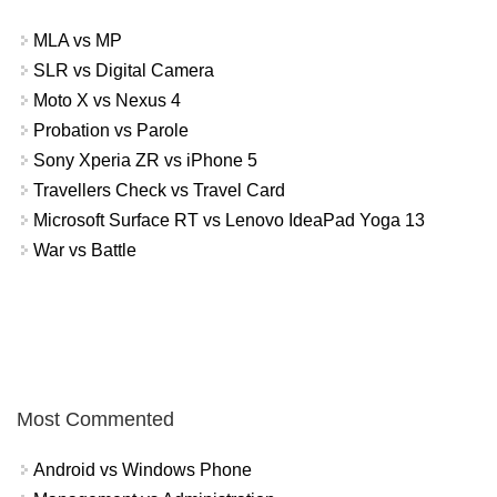
MLA vs MP
SLR vs Digital Camera
Moto X vs Nexus 4
Probation vs Parole
Sony Xperia ZR vs iPhone 5
Travellers Check vs Travel Card
Microsoft Surface RT vs Lenovo IdeaPad Yoga 13
War vs Battle
Most Commented
Android vs Windows Phone