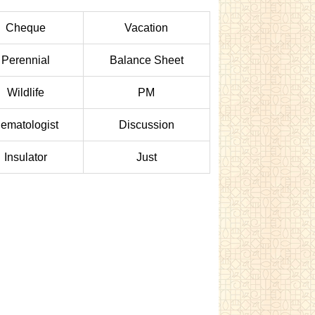
Cheque
Vacation
Perennial
Balance Sheet
Wildlife
PM
ematologist
Discussion
Insulator
Just