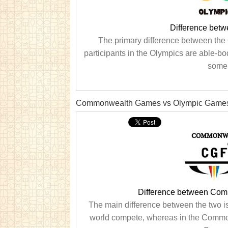
Difference bet
The primary difference between the 
participants in the Olympics are able-bod
some 
Commonwealth Games vs Olympic Game
Difference between Co
The main difference between the two i
world compete, whereas in the Commonw