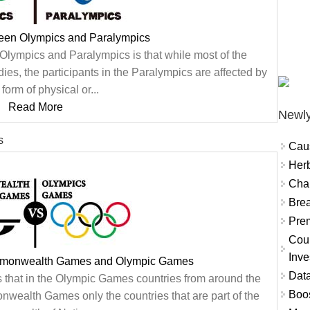
ween Olympics and Paralympics
Olympics and Paralympics is that while most of the
ies, the participants in the Paralympics are affected by
form of physical or...
Read More
Newly
s
Cau
Herb
Char
Brea
Prem
Coun
Inve
mmonwealth Games and Olympic Games
Data
s that in the Olympic Games countries from around the
Boo
ealth Games only the countries that are part of the