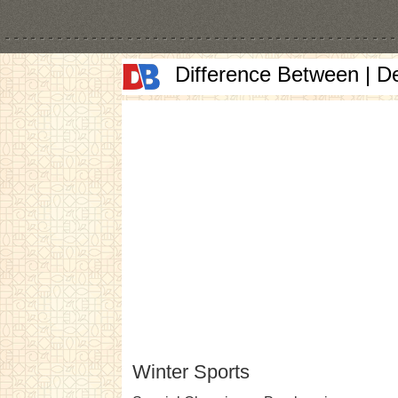
Difference Between | D
Winter Sports