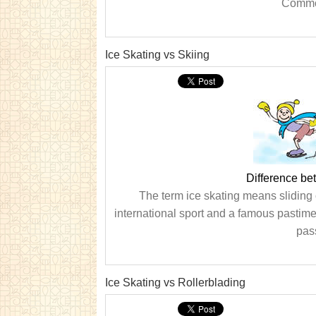
Common
Ice Skating vs Skiing
Difference be
The term ice skating means sliding o
international sport and a famous pastime, 
pas
Ice Skating vs Rollerblading