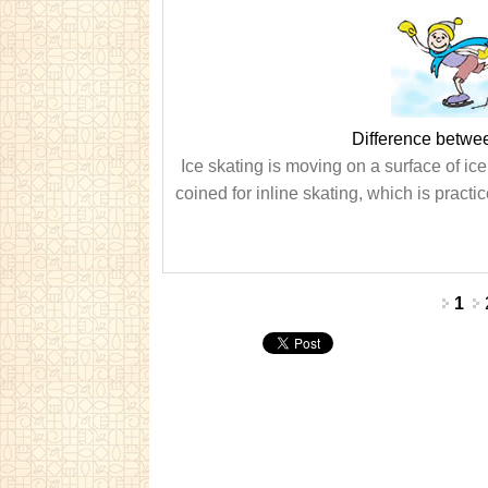
Difference betwee
Ice skating is moving on a surface of ice
coined for inline skating, which is practic
Pages
1