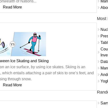
Mand
wealth of Nations...
Read More
Abor
Most 
Nuc
Pres
Tabl
Coun
Inve
tween Ice Skating and Skiing
Data
n an ice surface, by using ice skates. Skiing is an
Mana
which entails attaching a pair of skis to one’s feet, and
And
sing through snow.
Yogh
Read More
Rand
Sams