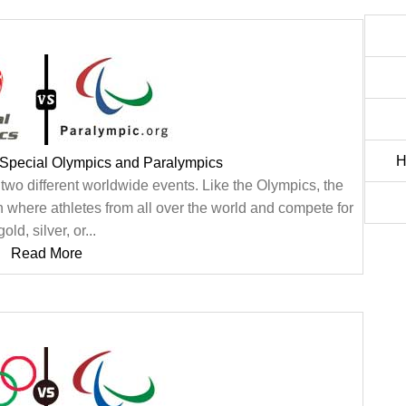
H
 Special Olympics and Paralympics
wo different worldwide events. Like the Olympics, the
 where athletes from all over the world and compete for
gold, silver, or...
Read More