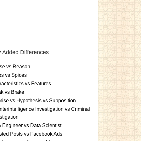
 Added Differences
se vs Reason
s vs Spices
acteristics vs Features
k vs Brake
ise vs Hypothesis vs Supposition
terintelligence Investigation vs Criminal
stigation
 Engineer vs Data Scientist
sted Posts vs Facebook Ads