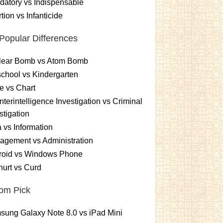
atory vs Indispensable
tion vs Infanticide
Popular Differences
lear Bomb vs Atom Bomb
chool vs Kindergarten
e vs Chart
terintelligence Investigation vs Criminal
stigation
 vs Information
gement vs Administration
roid vs Windows Phone
urt vs Curd
om Pick
ung Galaxy Note 8.0 vs iPad Mini