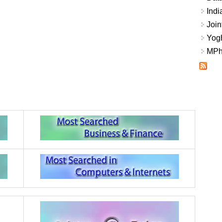
Indi
Join
Yogh
MPhi