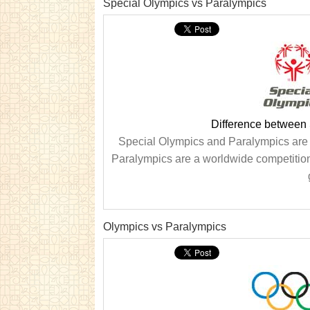
Special Olympics vs Paralympics
Difference between
Special Olympics and Paralympics are t
Paralympics are a worldwide competition
Olympics vs Paralympics