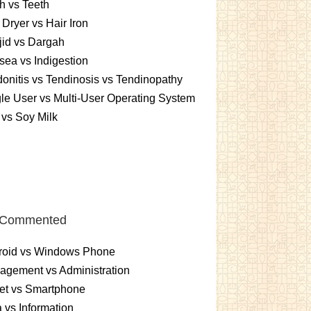
h vs Teeth
 Dryer vs Hair Iron
id vs Dargah
ea vs Indigestion
onitis vs Tendinosis vs Tendinopathy
le User vs Multi-User Operating System
 vs Soy Milk
 Commented
roid vs Windows Phone
gement vs Administration
et vs Smartphone
 vs Information