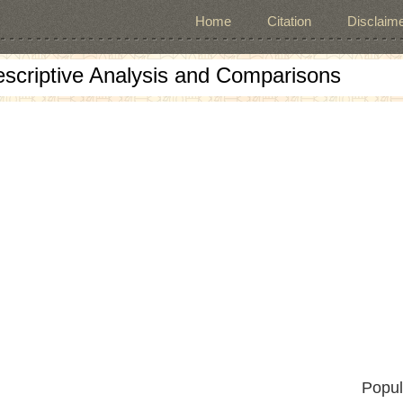
Home
Citation
Disclaime
escriptive Analysis and Comparisons
Popul