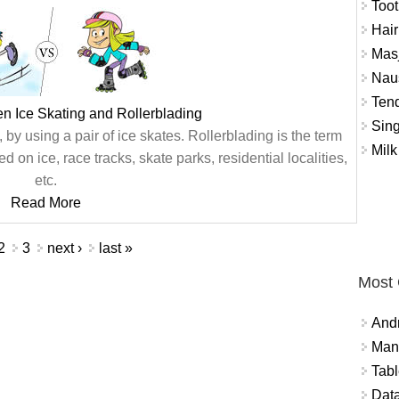
Toot
Hair
Masj
Naus
Tend
n Ice Skating and Rollerblading
Sing
, by using a pair of ice skates. Rollerblading is the term
Milk
ed on ice, race tracks, skate parks, residential localities,
etc.
Read More
2
3
next ›
last »
Most
And
Mana
Tabl
Data