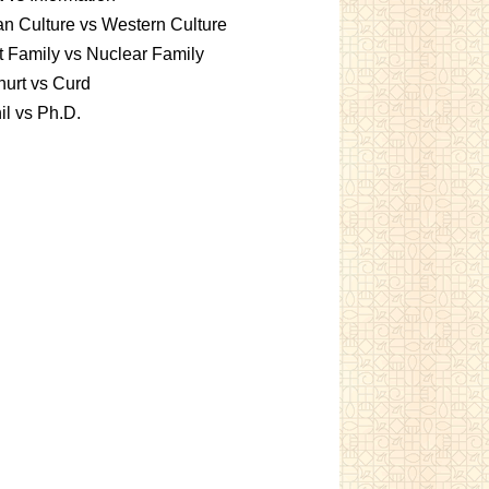
an Culture vs Western Culture
t Family vs Nuclear Family
urt vs Curd
l vs Ph.D.