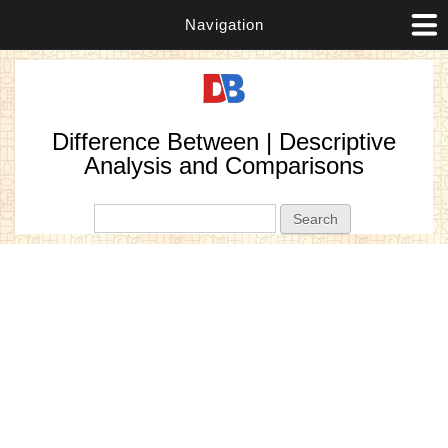
Navigation
Difference Between | Descriptive
Analysis and Comparisons
Search form
Search