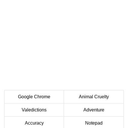
Google Chrome
Animal Cruelty
Valedictions
Adventure
Accuracy
Notepad