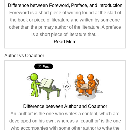
Difference between Foreword, Preface, and Introduction
Foreword is a short piece of writing found at the start of
the book or piece of literature and written by someone
other than the primary author of the literature. A preface
is a short piece of literature that...
Read More
Author vs Coauthor
Difference between Author and Coauthor
An ‘author’ is the one who writes a content, which are
developed on his own, whereas a ‘coauthor’ is the one
who accompanies with some other author to write the