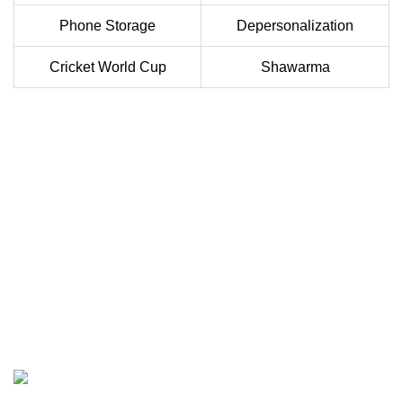
Phone Storage
Depersonalization
Cricket World Cup
Shawarma