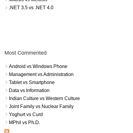
.NET 3.5 vs .NET 4.0
Most Commented
Android vs Windows Phone
Management vs Administration
Tablet vs Smartphone
Data vs Information
Indian Culture vs Western Culture
Joint Family vs Nuclear Family
Yoghurt vs Curd
MPhil vs Ph.D.