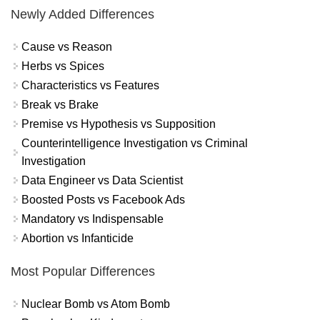
Newly Added Differences
Cause vs Reason
Herbs vs Spices
Characteristics vs Features
Break vs Brake
Premise vs Hypothesis vs Supposition
Counterintelligence Investigation vs Criminal
Investigation
Data Engineer vs Data Scientist
Boosted Posts vs Facebook Ads
Mandatory vs Indispensable
Abortion vs Infanticide
Most Popular Differences
Nuclear Bomb vs Atom Bomb