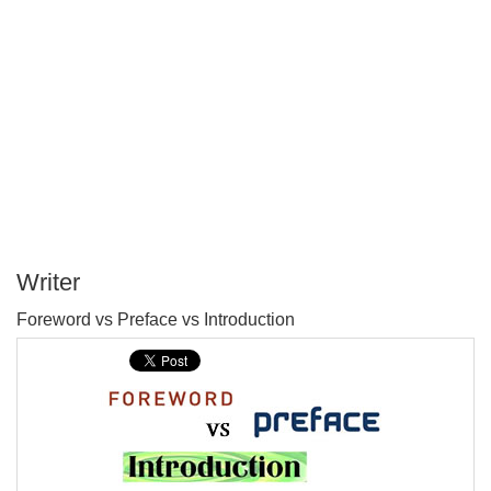
Writer
P
Foreword vs Preface vs Introduction
T