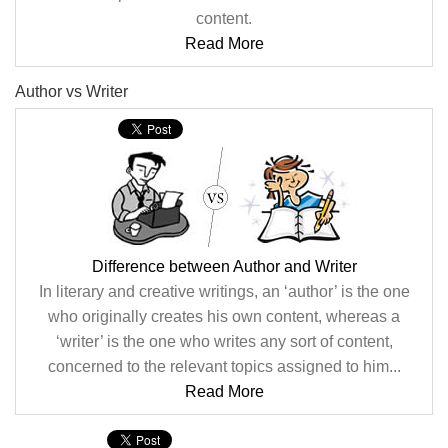
content.
Read More
Author vs Writer
Difference between Author and Writer
In literary and creative writings, an ‘author’ is the one
who originally creates his own content, whereas a
‘writer’ is the one who writes any sort of content,
concerned to the relevant topics assigned to him...
Read More