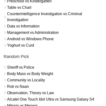
Preschool vs Kindergarten
Table vs Chart
Counterintelligence Investigation vs Criminal
Investigation
Data vs Information
Management vs Administration
Android vs Windows Phone
Yoghurt vs Curd
Random Pick
Sheriff vs Police
Body Mass vs Body Weight
Community vs Locality
Roti vs Naan
Observation, Theory vs Law
Alcatel One Touch Idol Ultra vs Samsung Galaxy S4
Mitosis vs Meiosis