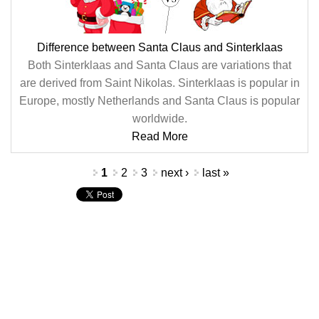
Difference between Santa Claus and Sinterklaas
Both Sinterklaas and Santa Claus are variations that
are derived from Saint Nikolas. Sinterklaas is popular in
Europe, mostly Netherlands and Santa Claus is popular
worldwide.
Read More
Pages
1
2
3
next ›
last »