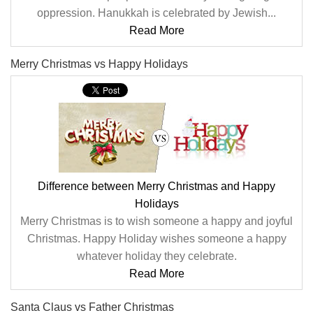
oppression. Hanukkah is celebrated by Jewish...
Read More
Merry Christmas vs Happy Holidays
Difference between Merry Christmas and Happy
Holidays
Merry Christmas is to wish someone a happy and joyful
Christmas. Happy Holiday wishes someone a happy
whatever holiday they celebrate.
Read More
Santa Claus vs Father Christmas