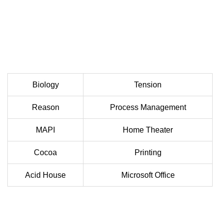
Biology
Tension
Reason
Process Management
MAPI
Home Theater
Cocoa
Printing
Acid House
Microsoft Office