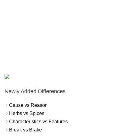
Newly Added Differences
Cause vs Reason
Herbs vs Spices
Characteristics vs Features
Break vs Brake