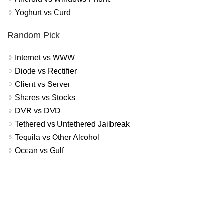
Yoghurt vs Curd
Random Pick
Internet vs WWW
Diode vs Rectifier
Client vs Server
Shares vs Stocks
DVR vs DVD
Tethered vs Untethered Jailbreak
Tequila vs Other Alcohol
Ocean vs Gulf