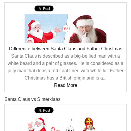
Difference between Santa Claus and Father Christmas
Santa Claus is described as a big-bellied man with a
white beard and a pair of glasses. He is considered as a
jolly man that dons a red coat lined with white fur. Father
Christmas has a British origin and is a...
Read More
Santa Claus vs Sinterklaas