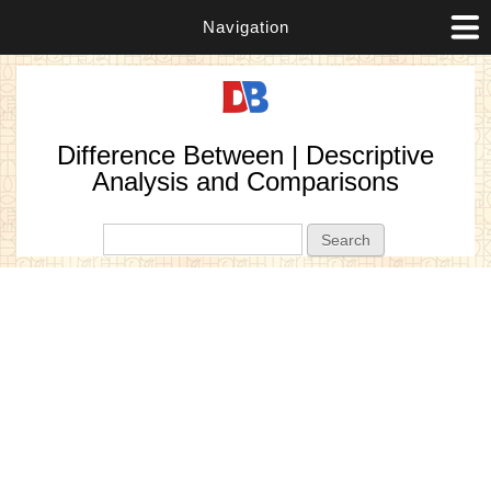
Navigation
Difference Between | Descriptive
Analysis and Comparisons
Search form
Search