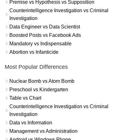
Premise vs Hypothesis vs Supposition
Counterintelligence Investigation vs Criminal
Investigation
Data Engineer vs Data Scientist
Boosted Posts vs Facebook Ads
Mandatory vs Indispensable
Abortion vs Infanticide
Most Popular Differences
Nuclear Bomb vs Atom Bomb
Preschool vs Kindergarten
Table vs Chart
Counterintelligence Investigation vs Criminal
Investigation
Data vs Information
Management vs Administration
Android vs Windows Phone