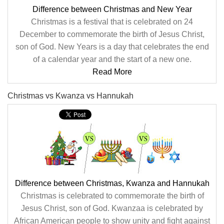
Difference between Christmas and New Year
Christmas is a festival that is celebrated on 24
December to commemorate the birth of Jesus Christ,
son of God. New Years is a day that celebrates the end
of a calendar year and the start of a new one.
Read More
Christmas vs Kwanza vs Hannukah
Difference between Christmas, Kwanza and Hannukah
Christmas is celebrated to commemorate the birth of
Jesus Christ, son of God. Kwanzaa is celebrated by
African American people to show unity and fight against