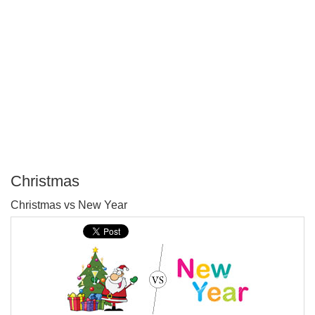
Christmas
P
Christmas vs New Year
T