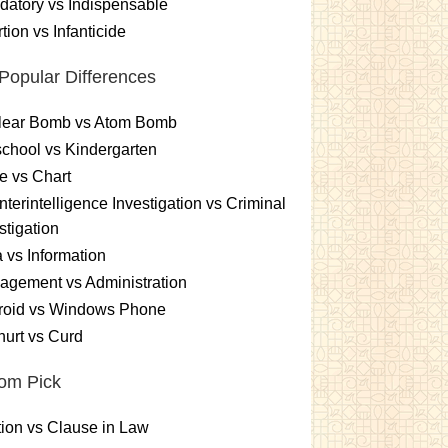
atory vs Indispensable
tion vs Infanticide
Popular Differences
lear Bomb vs Atom Bomb
chool vs Kindergarten
e vs Chart
terintelligence Investigation vs Criminal
stigation
 vs Information
gement vs Administration
roid vs Windows Phone
urt vs Curd
om Pick
ion vs Clause in Law