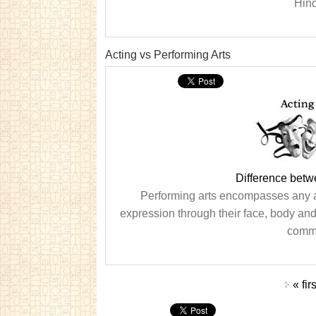
Hind
Acting vs Performing Arts
Difference betw
Performing arts encompasses any an
expression through their face, body and/
commo
Pages
« firs