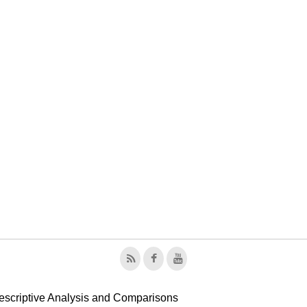
escriptive Analysis and Comparisons