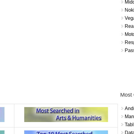
Mid
Nok
Vega
Real
Mot
Res
Pass
Most
And
Mana
Tabl
Data