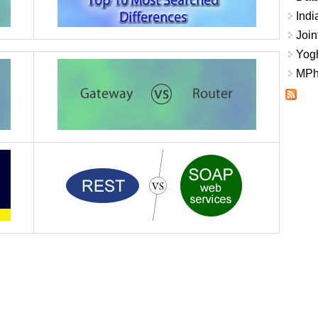
Indi
Join
Yogh
MPhi