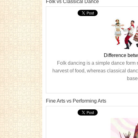
Folk vs Classical Dance
Difference bet
Folk dancing is a simple dance form 
harvest of food, whereas classical danc
base
Fine Arts vs Performing Arts