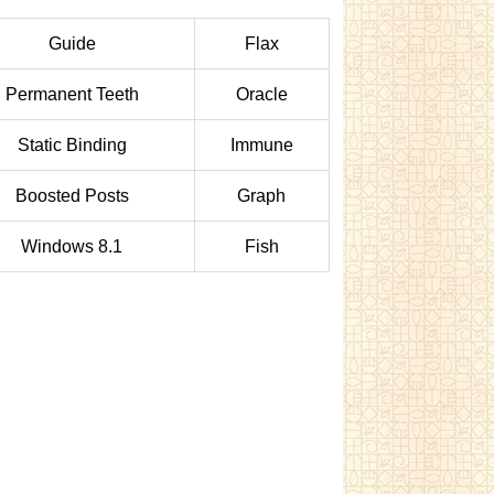
Guide
Flax
Permanent Teeth
Oracle
Static Binding
Immune
Boosted Posts
Graph
Windows 8.1
Fish