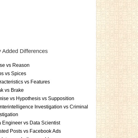
 Added Differences
se vs Reason
s vs Spices
acteristics vs Features
k vs Brake
ise vs Hypothesis vs Supposition
terintelligence Investigation vs Criminal
stigation
 Engineer vs Data Scientist
sted Posts vs Facebook Ads