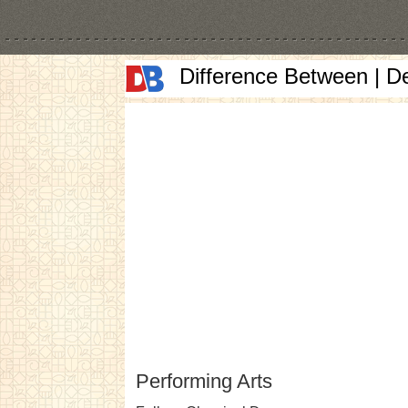
Difference Between | D
Performing Arts