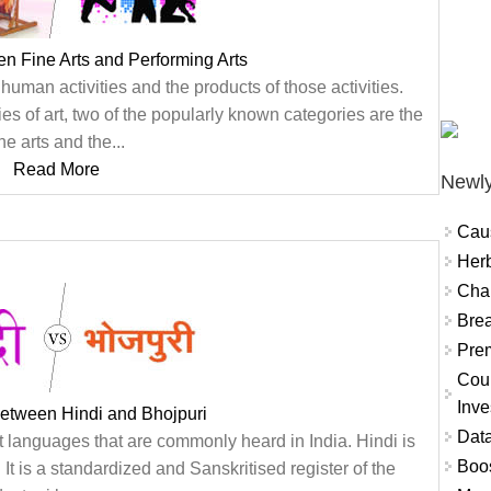
en Fine Arts and Performing Arts
human activities and the products of those activities.
ies of art, two of the popularly known categories are the
ine arts and the...
Read More
Newly
Cau
Herb
Char
Brea
Prem
Coun
Inve
between Hindi and Bhojpuri
Data
t languages that are commonly heard in India. Hindi is
Boo
. It is a standardized and Sanskritised register of the