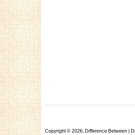
Copyright © 2026, Difference Between | D