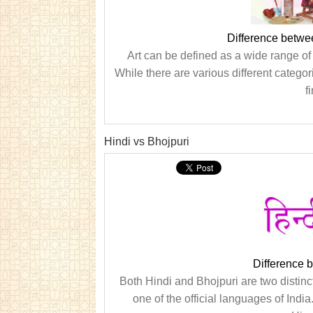
Difference betwe
Art can be defined as a wide range of 
While there are various different categor
f
Hindi vs Bhojpuri
Difference 
Both Hindi and Bhojpuri are two distinc
one of the official languages of India