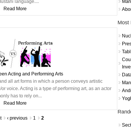
Mand
ustani language....
Read More
Abor
Most 
Nuc
Pres
Tabl
Coun
Inve
een Acting and Performing Arts
Data
d all art forms in which a person conveys artistic
Mana
or voice. Acting is a type of performing art, as an actor
And
nly has to rely on...
Yogh
Read More
Rand
t
‹ previous
1
2
Sect