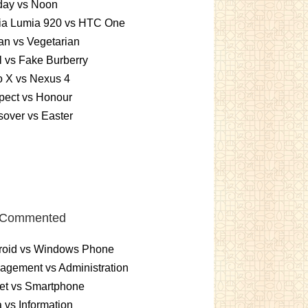
day vs Noon
ia Lumia 920 vs HTC One
n vs Vegetarian
 vs Fake Burberry
o X vs Nexus 4
pect vs Honour
over vs Easter
 Commented
roid vs Windows Phone
gement vs Administration
et vs Smartphone
 vs Information