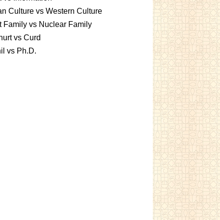
an Culture vs Western Culture
t Family vs Nuclear Family
urt vs Curd
l vs Ph.D.