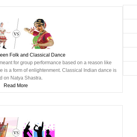
ween Folk and Classical Dance
meant for group performance based on a reason like
e is a form of enlightenment. Classical Indian dance is
d on Natya Shastra.
Read More