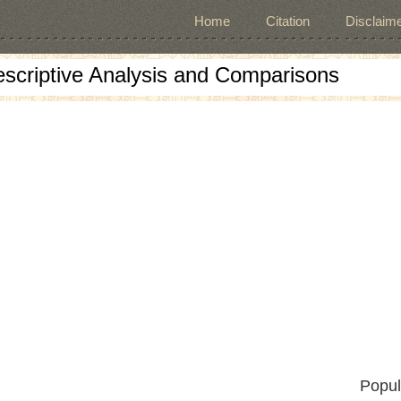
Home
Citation
Disclaime
escriptive Analysis and Comparisons
Popul