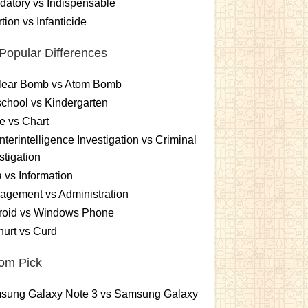
atory vs Indispensable
tion vs Infanticide
Popular Differences
lear Bomb vs Atom Bomb
chool vs Kindergarten
e vs Chart
terintelligence Investigation vs Criminal
stigation
 vs Information
gement vs Administration
roid vs Windows Phone
urt vs Curd
om Pick
sung Galaxy Note 3 vs Samsung Galaxy