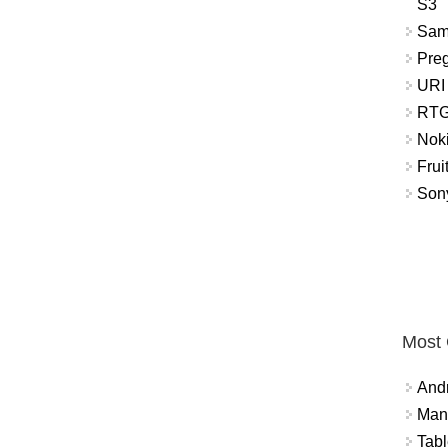
S3
Sam
Pre
URI
RTG
Nok
Frui
Sony
Most
And
Mana
Tabl