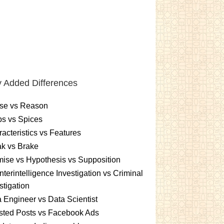
 Added Differences
se vs Reason
s vs Spices
acteristics vs Features
k vs Brake
ise vs Hypothesis vs Supposition
terintelligence Investigation vs Criminal
stigation
 Engineer vs Data Scientist
sted Posts vs Facebook Ads