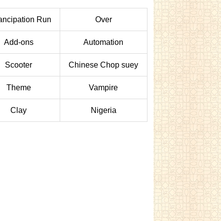
ncipation Run
Over
Add-ons
Automation
Scooter
Chinese Chop suey
Theme
Vampire
Clay
Nigeria