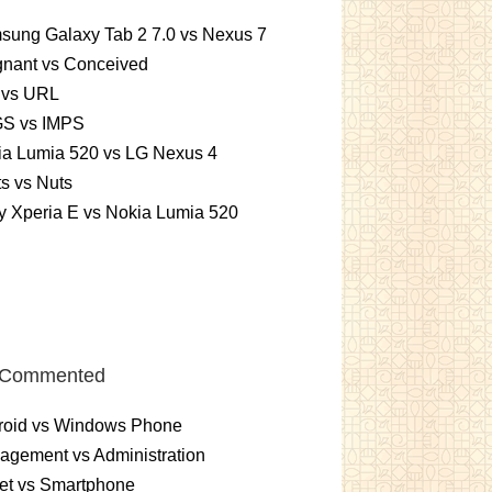
sung Galaxy Tab 2 7.0 vs Nexus 7
gnant vs Conceived
 vs URL
S vs IMPS
ia Lumia 520 vs LG Nexus 4
ts vs Nuts
 Xperia E vs Nokia Lumia 520
 Commented
roid vs Windows Phone
gement vs Administration
et vs Smartphone