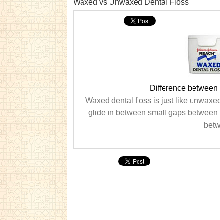
Waxed vs Unwaxed Dental Floss
Difference between
Waxed dental floss is just like unwaxed
glide in between small gaps between t
betw