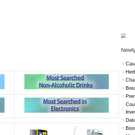
Newly
Cau
Herb
Char
Brea
Prem
Coun
Inve
Data
Boo