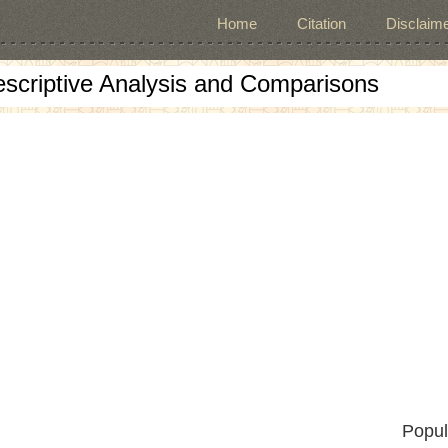
Home
Citation
Disclaime
escriptive Analysis and Comparisons
Popul