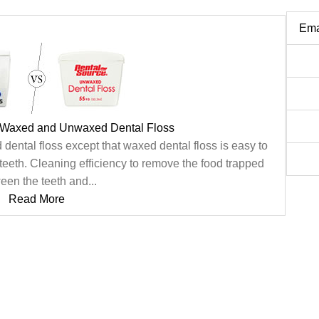
Ema
 Waxed and Unwaxed Dental Floss
 dental floss except that waxed dental floss is easy to
eeth. Cleaning efficiency to remove the food trapped
een the teeth and...
Read More