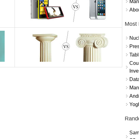
Mand
Abor
Most 
Nuc
Pres
Tabl
Coun
Inve
Data
Mana
And
Yogh
Rand
Sam