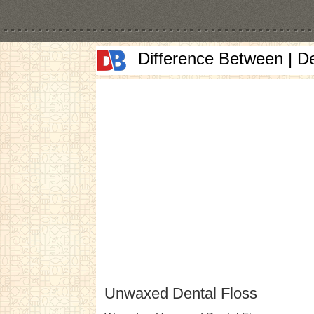
Difference Between | D
Unwaxed Dental Floss