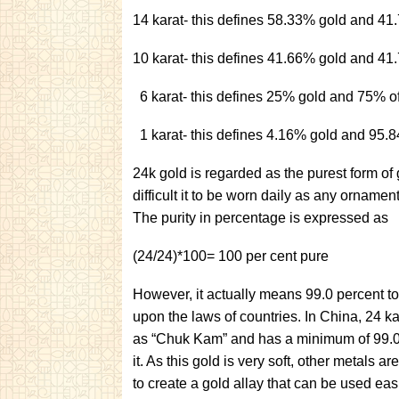
14 karat- this defines 58.33% gold and 41
10 karat- this defines 41.66% gold and 41
6 karat- this defines 25% gold and 75% o
1 karat- this defines 4.16% gold and 95.8
24k gold is regarded as the purest form of go
difficult it to be worn daily as any ornamen
The purity in percentage is expressed as
(24/24)*100= 100 per cent pure
However, it actually means 99.0 percent to
upon the laws of countries. In China, 24 k
as “Chuk Kam” and has a minimum of 99.0 
it. As this gold is very soft, other metals a
to create a gold allay that can be used easi