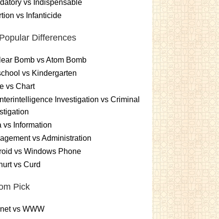
atory vs Indispensable
tion vs Infanticide
Popular Differences
lear Bomb vs Atom Bomb
chool vs Kindergarten
e vs Chart
terintelligence Investigation vs Criminal
stigation
 vs Information
gement vs Administration
roid vs Windows Phone
urt vs Curd
om Pick
ernet vs WWW