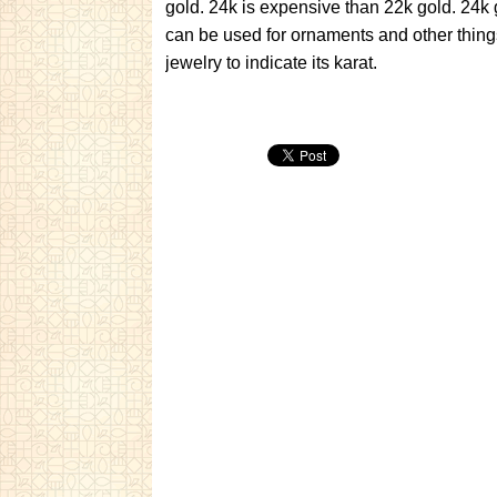
gold. 24k is expensive than 22k gold. 24k 
can be used for ornaments and other things
jewelry to indicate its karat.