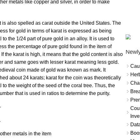
her metals like copper and silver, in order to make
 is also spelled as carat outside the United States. The
ess for gold in terms of karat is expressed as being
 to the 1/24 part of pure gold in an alloy. It is used to
ss the percentage of pure gold found in the item of
Newly
 If the karat is high, it means that the gold content is also
er and same goes with lesser karat meaning less gold.
Cau
dieval coin made of gold was known as mark. It
Herb
ed about 24 karats; karat for the coin was theoretically
Char
 to the weight of the seed of the coral tree. Thus, the
Brea
ber that is used in ratios to determine the purity.
Prem
-
Coun
Inve
.
Data
Boo
 other metals in the item