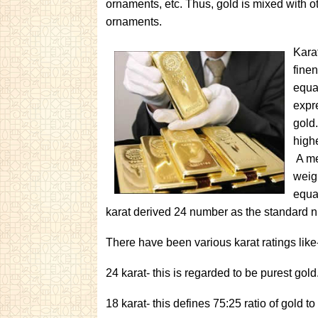
ornaments, etc. Thus, gold is mixed with ot
ornaments.
Karat
finen
equal
expre
gold.
high
A me
weigh
equal
karat derived 24 number as the standard num
There have been various karat ratings like
24 karat- this is regarded to be purest gold
18 karat- this defines 75:25 ratio of gold to