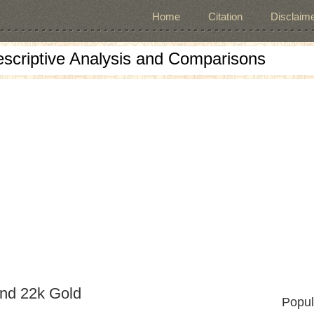
Home
Citation
Disclaime
escriptive Analysis and Comparisons
and 22k Gold
Popul