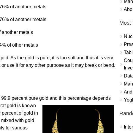
Mand
.76% of another metals
Abor
.76% of another metals
Most 
f another metals
Nuc
Pres
4% of other metals
Tabl
ld. As the gold is pure, it is too soft and thus it is very
Coun
t or use it for any other purpose as it may break or bend.
Inve
Data
Mana
And
 99.9 percent pure gold and this
percentage depends
Yogh
arat gold is known
Rand
percent of gold in
re mixed with gold
Int
ly for various