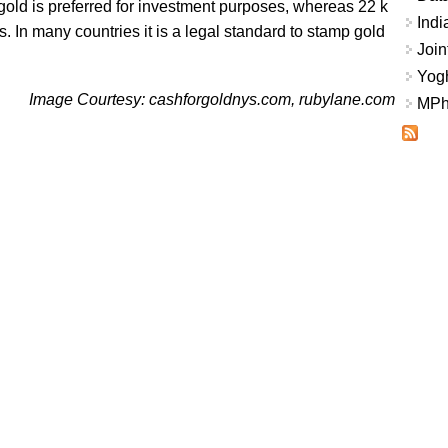
gold is preferred for investment purposes, whereas 22 k
Indi
. In many countries it is a legal standard to stamp gold
Join
Yogh
Image Courtesy: cashforgoldnys.com, rubylane.com
MPhi