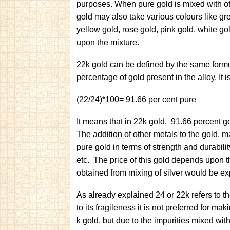
purposes. When pure gold is mixed with ot
gold may also take various colours like gr
yellow gold, rose gold, pink gold, white go
upon the mixture.
22k gold can be defined by the same formu
percentage of gold present in the alloy. It 
(22/24)*100= 91.66 per cent pure
It means that in 22k gold, 91.66 percent gol
The addition of other metals to the gold, ma
pure gold in terms of strength and durabilit
etc. The price of this gold depends upon th
obtained from mixing of silver would be e
As already explained 24 or 22k refers to th
to its fragileness it is not preferred for m
k gold, but due to the impurities mixed wit