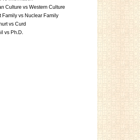
an Culture vs Western Culture
t Family vs Nuclear Family
urt vs Curd
l vs Ph.D.