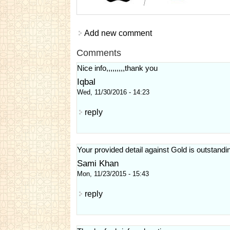
Add new comment
Comments
Nice info,,,,,,,,,thank you
Iqbal
Wed, 11/30/2016 - 14:23
reply
Your provided detail against Gold is outstandi
Sami Khan
Mon, 11/23/2015 - 15:43
reply