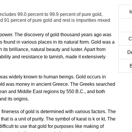
I
ncludes 99.0 percent to 99.9 percent of pure gold,
d 91 percent of pure gold and rest is impurities mixed
d power. The discovery of gold thousand years ago was
C
 found in various places in its natural form. Gold was a
 its brilliance, natural beauty and luster. Apart from
De
ility and resistance to tarnish, made it extensively
at was widely known to human beings. Gold occurs in
 Gold was money in ancient Greece. The Greeks searched
ean and Middle East regions by 550 B.C., and both
nd its origins.
The fineness of gold is determined with various factors. The
hat is a unit of purity. The symbol of karat is k or kt. The
difficult to use that gold for purposes like making of