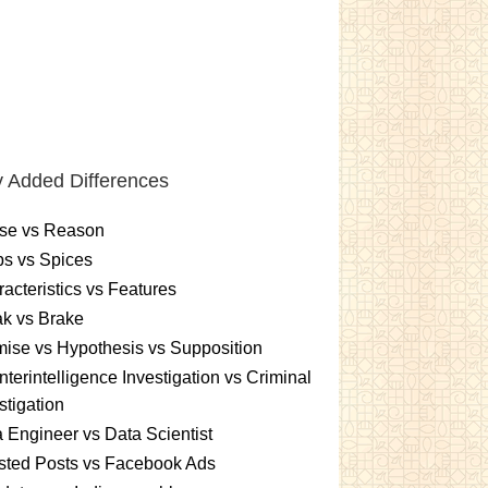
 Added Differences
se vs Reason
s vs Spices
acteristics vs Features
k vs Brake
ise vs Hypothesis vs Supposition
terintelligence Investigation vs Criminal
stigation
 Engineer vs Data Scientist
sted Posts vs Facebook Ads