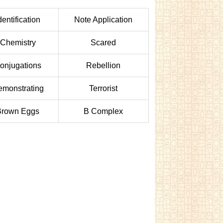
dentification
Note Application
Chemistry
Scared
onjugations
Rebellion
monstrating
Terrorist
Brown Eggs
B Complex