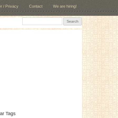
r / Privacy
Contact
We are hiring!
Search form
Search
ar Tags