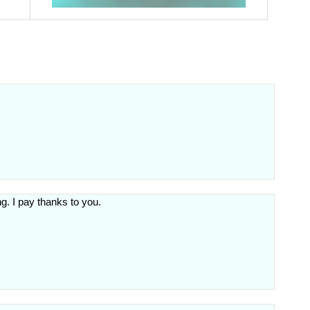
ng. I pay thanks to you.