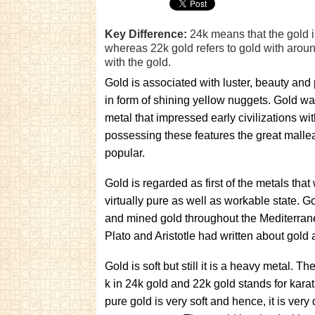
Key Difference:
24k means that the gold i
whereas 22k gold refers to gold with aroun
with the gold.
Gold is associated with luster, beauty an
in form of shining yellow nuggets. Gold was
metal that impressed early civilizations with
possessing these features the great malleab
popular.
Gold is regarded as first of the metals th
virtually pure as well as workable state.
and mined gold throughout the Mediterran
Plato and Aristotle had written about gold a
Gold is soft but still it is a heavy metal. 
k in 24k gold and 22k gold stands for karat t
pure gold is very soft and hence, it is very 