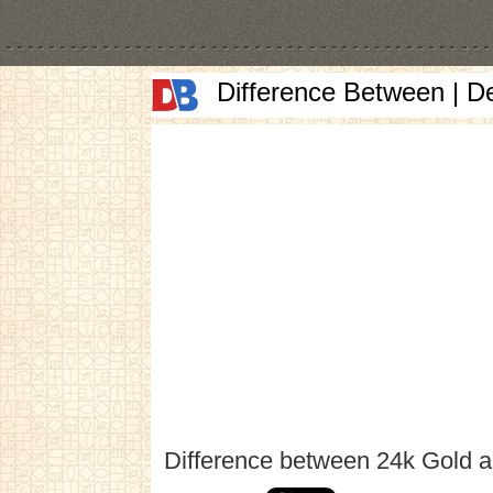
Difference Between | D
Difference between 24k Gold 