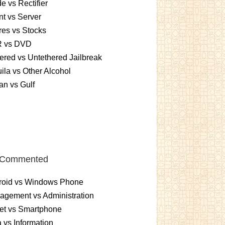
e vs Rectifier
nt vs Server
es vs Stocks
 vs DVD
ered vs Untethered Jailbreak
ila vs Other Alcohol
n vs Gulf
 Commented
roid vs Windows Phone
gement vs Administration
et vs Smartphone
 vs Information