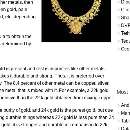
Diod
her metals, then
een gold, pale
Clie
ld, etc, depending
Shar
DVR
Teth
la to obtain the
Tequ
is determined by-
Ocea
d is present and rest is impurities like other metals.
kes it durable and strong. Thus, it is preferred over
y. The 8.4 percent of other metal can be copper, silver,
e metal that is mixed with it. For example, a 22k gold
Most
xpensive than the 22 k gold obtained from mixing copper.
And
e purity of gold, and 24k gold is the purest gold, but due
Mana
aking durable things whereas 22k gold is less pure than 24
Tabl
h gold, it is stronger and durable in comparison to 22k
Data