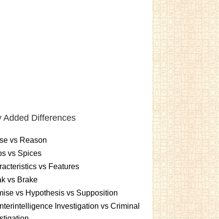
 Added Differences
se vs Reason
s vs Spices
acteristics vs Features
k vs Brake
ise vs Hypothesis vs Supposition
terintelligence Investigation vs Criminal
stigation