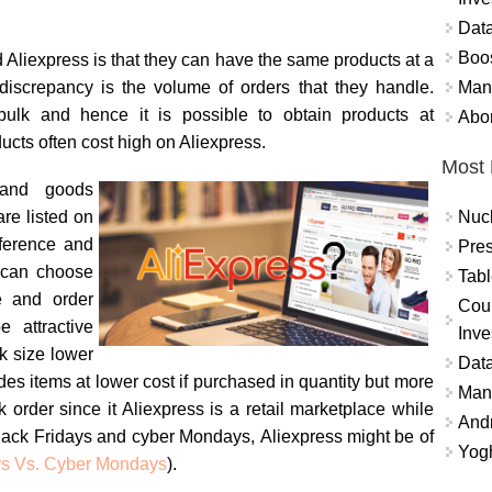
Data
Boo
Aliexpress is that they can have the same products at a
Mand
e discrepancy is the volume of orders that they handle.
bulk and hence it is possible to obtain products at
Abor
cts often cost high on Aliexpress.
Most 
 and goods
Nuc
are listed on
ference and
Pres
 can choose
Tabl
le and order
Coun
 attractive
Inve
k size lower
Data
des items at lower cost if purchased in quantity but more
Mana
k order since it Aliexpress is a retail marketplace while
And
lack Fridays and cyber Mondays, Aliexpress might be of
Yogh
ys Vs. Cyber Mondays
).