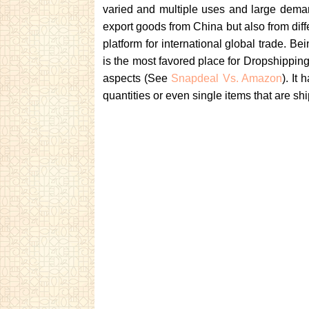
varied and multiple uses and large deman
export goods from China but also from diff
platform for international global trade. B
is the most favored place for Dropshippin
aspects (See
Snapdeal Vs. Amazon
). It
quantities or even single items that are sh