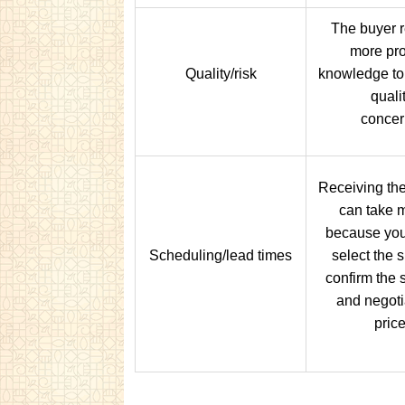
The buyer r
more pr
Quality/risk
knowledge to
quali
concer
Receiving the
can take 
because you
Scheduling/lead times
select the s
confirm the 
and negoti
price