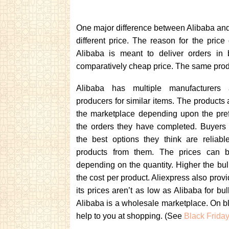
One major difference between Alibaba and 
different price. The reason for the pric
Alibaba is meant to deliver orders in 
comparatively cheap price. The same produ
Alibaba has multiple manufacturers
producers for similar items. The products 
the marketplace depending upon the pre
the orders they have completed. Buyers
the best options they think are reliab
products from them. The prices can be
depending on the quantity. Higher the bul
the cost per product. Aliexpress also provi
its prices aren’t as low as Alibaba for bul
Alibaba is a wholesale marketplace. On b
help to you at shopping. (See
Black Frida