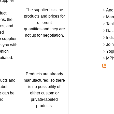
supplier
The supplier lists the
And
duct
products and prices for
Mana
ons, the
different
Tabl
rms, and
quantities and they are
Data
ed
not up for negotiation.
Indi
e supplier
Join
to you with
which
Yogh
tiated.
MPhi
Products are already
ucts and
manufactured, so there
label
is no possibility of
e can be
either custom or
ed.
private-labeled
products.