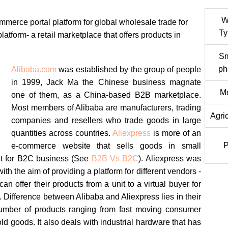
W
mmerce portal platform for global wholesale trade for
Ty
atform- a retail marketplace that offers products in
Sm
ph
Alibaba.com
was established by the group of people
in 1999, Jack Ma the Chinese business magnate
Mo
one of them, as a China-based B2B marketplace.
Most members of Alibaba are manufacturers, trading
Agric
companies and resellers who trade goods in large
quantities across countries.
Aliexpress
is more of an
e-commerce website that sells goods in small
nt for B2C business (See
B2B Vs B2C
). Aliexpress was
th the aim of providing a platform for different vendors -
can offer their products from a unit to a virtual buyer for
. Difference between Alibaba and Aliexpress lies in their
umber of products ranging from fast moving consumer
 goods. It also deals with industrial hardware that has