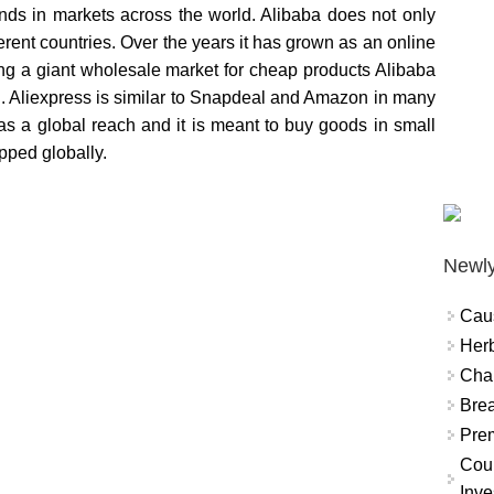
ds in markets across the world. Alibaba does not only
erent countries. Over the years it has grown as an online
eing a giant wholesale market for cheap products Alibaba
g. Aliexpress is similar to Snapdeal and Amazon in many
 has a global reach and it is meant to buy goods in small
ipped globally.
Newly
Cau
Herb
Char
Brea
Prem
Coun
Inve