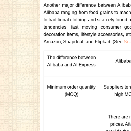
Another major difference between Alibab
Alibaba ranging from food grains to machi
to traditional clothing and scarcely foun
tendencies, fast moving consumer goo
decoration items, lifestyle accessories, et
Amazon, Snapdeal, and Flipkart. (See
Sna
The difference between
Alibaba
Alibaba and AliExpress
Minimum order quantity
Suppliers ten
(MOQ)
high M
There are n
prices. Af