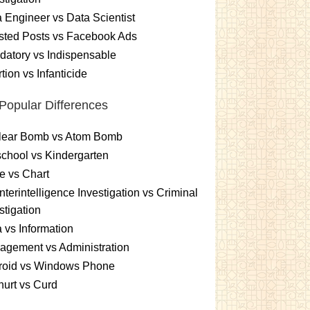
 Engineer vs Data Scientist
sted Posts vs Facebook Ads
atory vs Indispensable
tion vs Infanticide
Popular Differences
lear Bomb vs Atom Bomb
chool vs Kindergarten
e vs Chart
terintelligence Investigation vs Criminal
stigation
 vs Information
gement vs Administration
roid vs Windows Phone
urt vs Curd