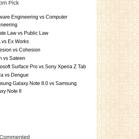
om Pick
ware Engineering vs Computer
ineering
ate Law vs Public Law
 vs Ex Works
esion vs Cohesion
n vs Sateen
osoft Surface Pro vs Sony Xperia Z Tab
la vs Dengue
sung Galaxy Note 8.0 vs Samsung
xy Note II
 Commented