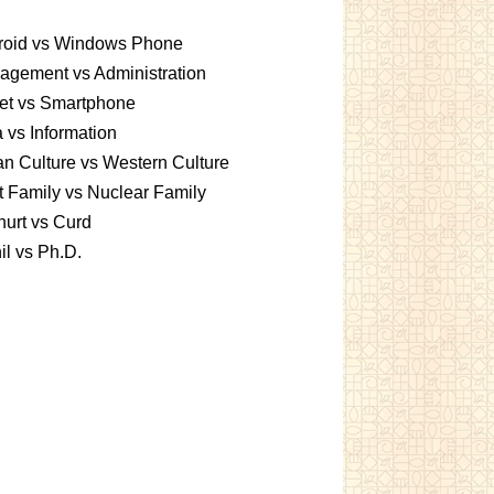
roid vs Windows Phone
gement vs Administration
et vs Smartphone
 vs Information
an Culture vs Western Culture
t Family vs Nuclear Family
urt vs Curd
l vs Ph.D.