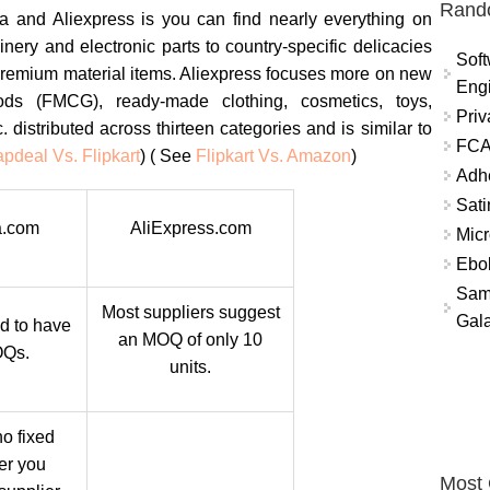
Rand
a and Aliexpress is you can find nearly everything on
nery and electronic parts to country-specific delicacies
Soft
d premium material items. Aliexpress focuses more on new
Eng
ds (FMCG), ready-made clothing, cosmetics, toys,
Priv
c. distributed across thirteen categories and is similar to
FCA
pdeal Vs. Flipkart
) ( See
Flipkart Vs. Amazon
)
Adh
Sati
.com
AliExpress.com
Micr
Ebo
Sam
Most suppliers suggest
Gala
d to have
an MOQ of only 10
OQs.
units.
o fixed
ter you
Most