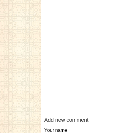
Add new comment
Your name