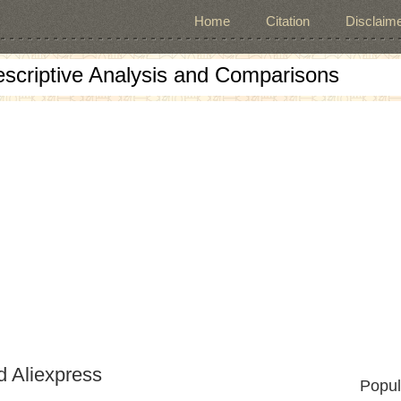
Home
Citation
Disclaime
escriptive Analysis and Comparisons
d Aliexpress
Popul