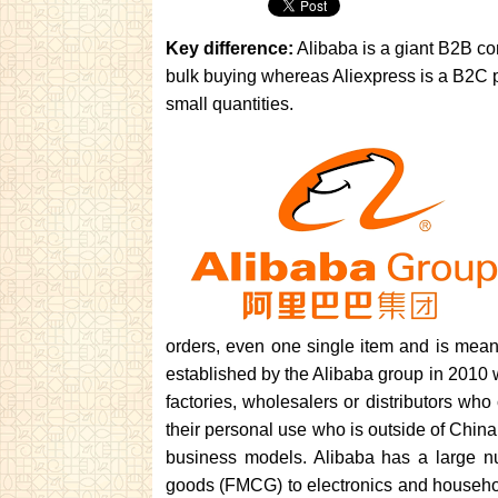
Key difference:
Alibaba is a giant B2B co
bulk buying whereas Aliexpress is a B2C pl
small quantities.
orders, even one single item and is mea
established by the Alibaba group in 2010 wi
factories, wholesalers or distributors who 
their personal use who is outside of China
business models. Alibaba has a large n
goods (FMCG) to electronics and household