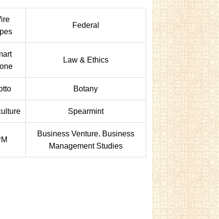
ire
Federal
pes
art
Law & Ethics
one
tto
Botany
ulture
Spearmint
Business Venture. Business
PM
Management Studies