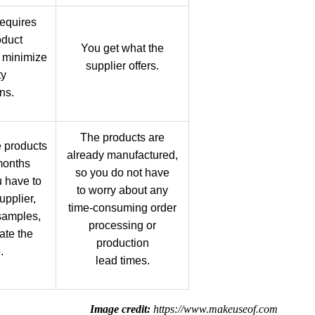
equires
oduct
You get what the
 minimize
supplier offers.
ty
ns.
The products are
 products
already manufactured,
months
so you do not have
 have to
to worry about any
upplier,
time-consuming order
samples,
processing or
ate the
production
.
lead times.
Image credit:
https://www.makeuseof.com