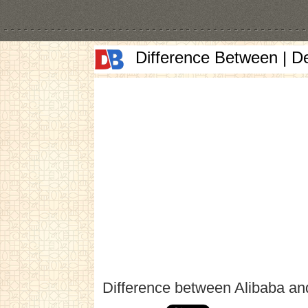
Difference Between | D
Difference between Alibaba an