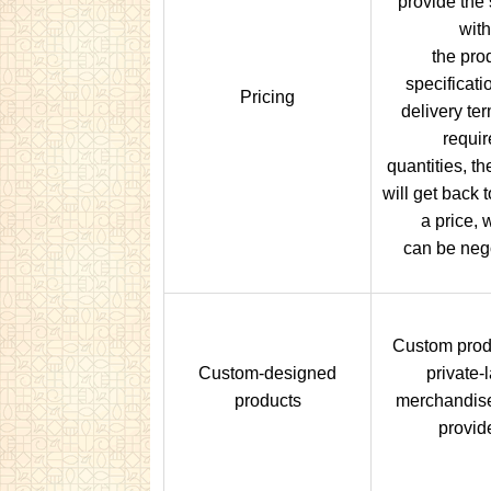
provide the 
with
the pro
specificati
Pricing
delivery te
requir
quantities, th
will get back 
a price, 
can be nego
Custom prod
Custom-designed
private-
products
merchandis
provid