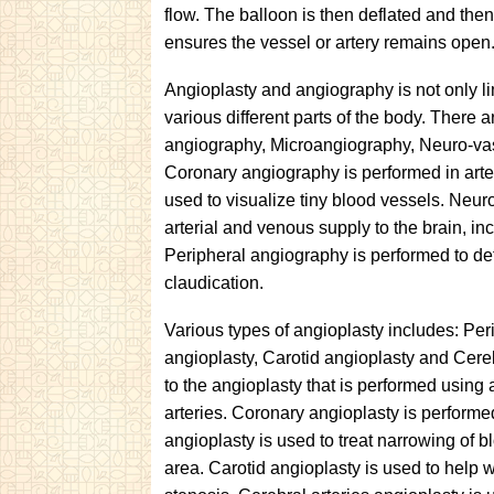
flow. The balloon is then deflated and the
ensures the vessel or artery remains open
Angioplasty and angiography is not only li
various different parts of the body. There 
angiography, Microangiography, Neuro-va
Coronary angiography is performed in arter
used to visualize tiny blood vessels. Neur
arterial and venous supply to the brain, in
Peripheral angiography is performed to det
claudication.
Various types of angioplasty includes: Per
angioplasty, Carotid angioplasty and Cereb
to the angioplasty that is performed using
arteries. Coronary angioplasty is performe
angioplasty is used to treat narrowing of 
area. Carotid angioplasty is used to help w