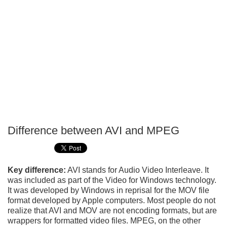
Difference between AVI and MPEG
P
T
Key difference:
AVI stands for Audio Video Interleave. It
was included as part of the Video for Windows technology.
It was developed by Windows in reprisal for the MOV file
format developed by Apple computers. Most people do not
realize that AVI and MOV are not encoding formats, but are
wrappers for formatted video files. MPEG, on the other