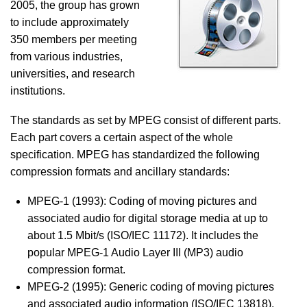
2005, the group has grown
to include approximately
350 members per meeting
from various industries,
universities, and research
institutions.
The standards as set by MPEG consist of different parts.
Each part covers a certain aspect of the whole
specification. MPEG has standardized the following
compression formats and ancillary standards:
MPEG-1 (1993): Coding of moving pictures and
associated audio for digital storage media at up to
about 1.5 Mbit/s (ISO/IEC 11172). It includes the
popular MPEG-1 Audio Layer III (MP3) audio
compression format.
MPEG-2 (1995): Generic coding of moving pictures
and associated audio information (ISO/IEC 13818).