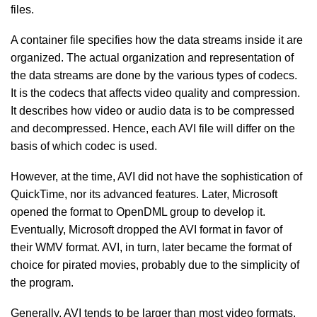
files.
A container file specifies how the data streams inside it are
organized. The actual organization and representation of
the data streams are done by the various types of codecs.
It is the codecs that affects video quality and compression.
It describes how video or audio data is to be compressed
and decompressed. Hence, each AVI file will differ on the
basis of which codec is used.
However, at the time, AVI did not have the sophistication of
QuickTime, nor its advanced features. Later, Microsoft
opened the format to OpenDML group to develop it.
Eventually, Microsoft dropped the AVI format in favor of
their WMV format. AVI, in turn, later became the format of
choice for pirated movies, probably due to the simplicity of
the program.
Generally, AVI tends to be larger than most video formats.