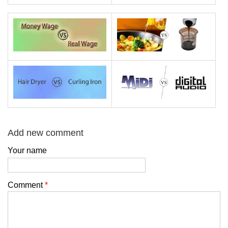
Add new comment
Your name
Comment
*