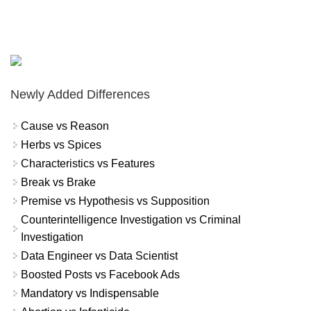
Newly Added Differences
Cause vs Reason
Herbs vs Spices
Characteristics vs Features
Break vs Brake
Premise vs Hypothesis vs Supposition
Counterintelligence Investigation vs Criminal
Investigation
Data Engineer vs Data Scientist
Boosted Posts vs Facebook Ads
Mandatory vs Indispensable