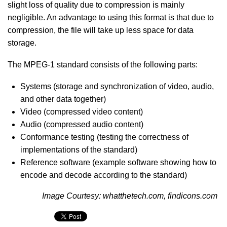
slight loss of quality due to compression is mainly
negligible. An advantage to using this format is that due to
compression, the file will take up less space for data
storage.
The MPEG-1 standard consists of the following parts:
Systems (storage and synchronization of video, audio,
and other data together)
Video (compressed video content)
Audio (compressed audio content)
Conformance testing (testing the correctness of
implementations of the standard)
Reference software (example software showing how to
encode and decode according to the standard)
Image Courtesy: whatthetech.com, findicons.com