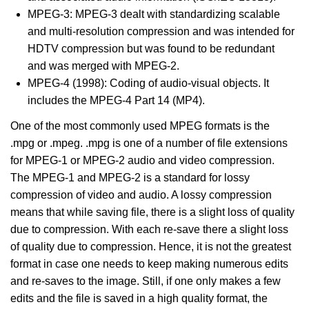
MPEG-3: MPEG-3 dealt with standardizing scalable
and multi-resolution compression and was intended for
HDTV compression but was found to be redundant
and was merged with MPEG-2.
MPEG-4 (1998): Coding of audio-visual objects. It
includes the MPEG-4 Part 14 (MP4).
One of the most commonly used MPEG formats is the
.mpg or .mpeg. .mpg is one of a number of file extensions
for MPEG-1 or MPEG-2 audio and video compression.
The MPEG-1 and MPEG-2 is a standard for lossy
compression of video and audio. A lossy compression
means that while saving file, there is a slight loss of quality
due to compression. With each re-save there a slight loss
of quality due to compression. Hence, it is not the greatest
format in case one needs to keep making numerous edits
and re-saves to the image. Still, if one only makes a few
edits and the file is saved in a high quality format, the