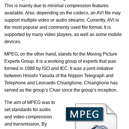
This is mainly due to minimal compression features
available. Also, depending on the codecs, an AVI file may
support multiple video or audio streams. Currently, AVI is
the most popular and commonly used file format. It is
supported by many video players, as well as some mobile
devices.
MPEG, on the other hand, stands for the Moving Picture
Experts Group. It is a working group of experts that was
formed in 1988 by ISO and IEC. It was a joint initiative
between Hiroshi Yasuda of the Nippon Telegraph and
Telephone and Leonardo Chiariglione. Chiariglione has
served as the group’s Chair since the group’s inception.
The aim of MPEG was to
set standards for audio
and video compression
and transmission. By