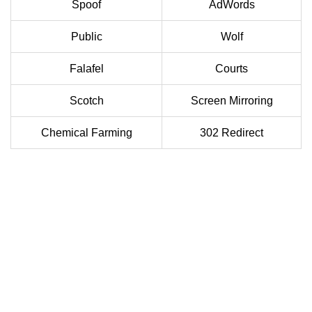
Spoof
AdWords
Public
Wolf
Falafel
Courts
Scotch
Screen Mirroring
Chemical Farming
302 Redirect