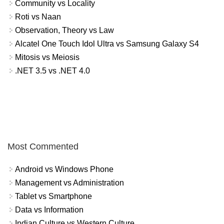
Community vs Locality
Roti vs Naan
Observation, Theory vs Law
Alcatel One Touch Idol Ultra vs Samsung Galaxy S4
Mitosis vs Meiosis
.NET 3.5 vs .NET 4.0
Most Commented
Android vs Windows Phone
Management vs Administration
Tablet vs Smartphone
Data vs Information
Indian Culture vs Western Culture