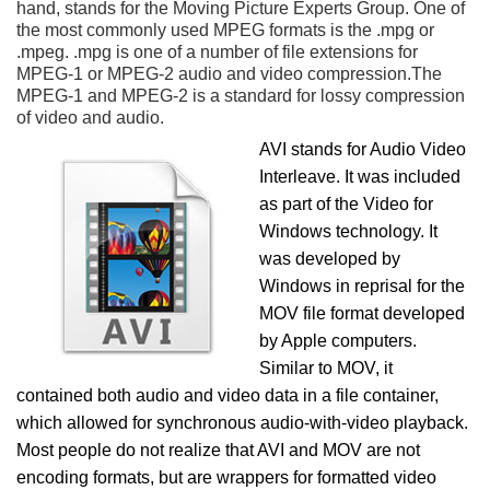
hand, stands for the Moving Picture Experts Group. One of
the most commonly used MPEG formats is the .mpg or
.mpeg. .mpg is one of a number of file extensions for
MPEG-1 or MPEG-2 audio and video compression.The
MPEG-1 and MPEG-2 is a standard for lossy compression
of video and audio.
AVI stands for Audio Video
Interleave. It was included
as part of the Video for
Windows technology. It
was developed by
Windows in reprisal for the
MOV file format developed
by Apple computers.
Similar to MOV, it
contained both audio and video data in a file container,
which allowed for synchronous audio-with-video playback.
Most people do not realize that AVI and MOV are not
encoding formats, but are wrappers for formatted video