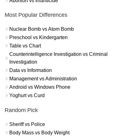
Abortion vs Infanticide
Most Popular Differences
Nuclear Bomb vs Atom Bomb
Preschool vs Kindergarten
Table vs Chart
Counterintelligence Investigation vs Criminal
Investigation
Data vs Information
Management vs Administration
Android vs Windows Phone
Yoghurt vs Curd
Random Pick
Sheriff vs Police
Body Mass vs Body Weight