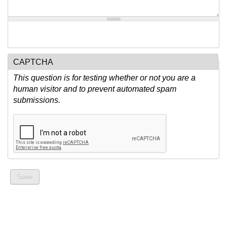
CAPTCHA
This question is for testing whether or not you are a
human visitor and to prevent automated spam
submissions.