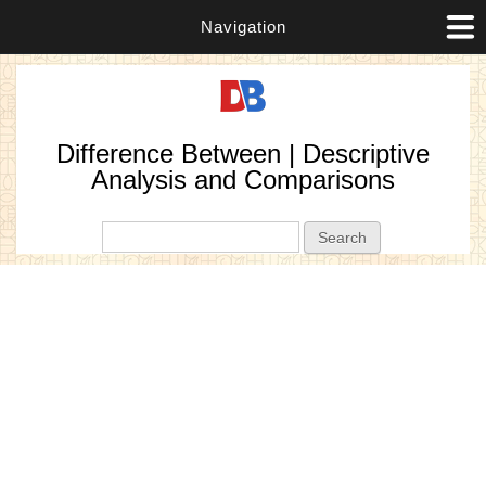
Navigation
Difference Between | Descriptive
Analysis and Comparisons
Search form
Search