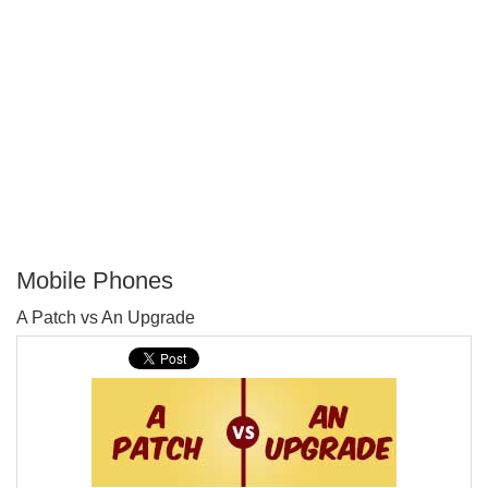
Mobile Phones
P
A Patch vs An Upgrade
T