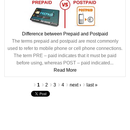
Difference between Prepaid and Postpaid
The terms prepaid and postpaid are most commonly
used to refer to mobile phone or cell phone connections.
The term PRE – paid indicates that it must be paid
before using, whereas POST – paid indicated...
Read More
Pages
1
2
3
4
next ›
last »