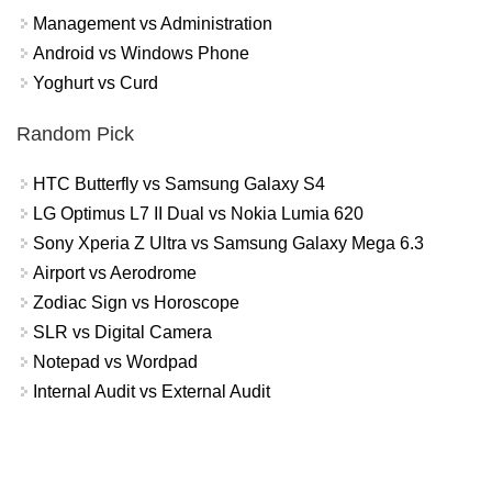
Management vs Administration
Android vs Windows Phone
Yoghurt vs Curd
Random Pick
HTC Butterfly vs Samsung Galaxy S4
LG Optimus L7 II Dual vs Nokia Lumia 620
Sony Xperia Z Ultra vs Samsung Galaxy Mega 6.3
Airport vs Aerodrome
Zodiac Sign vs Horoscope
SLR vs Digital Camera
Notepad vs Wordpad
Internal Audit vs External Audit