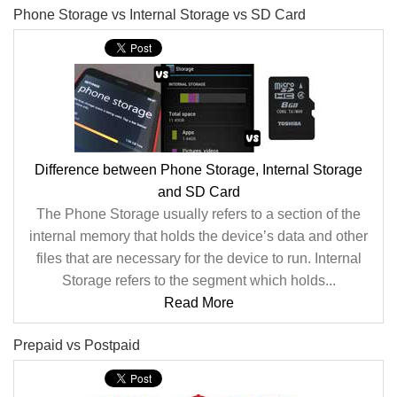
Phone Storage vs Internal Storage vs SD Card
Difference between Phone Storage, Internal Storage
and SD Card
The Phone Storage usually refers to a section of the
internal memory that holds the device’s data and other
files that are necessary for the device to run. Internal
Storage refers to the segment which holds...
Read More
Prepaid vs Postpaid