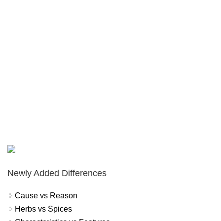
Newly Added Differences
Cause vs Reason
Herbs vs Spices