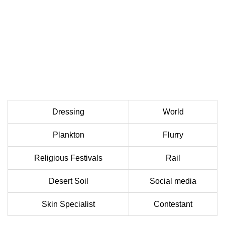
Dressing
World
Plankton
Flurry
Religious Festivals
Rail
Desert Soil
Social media
Skin Specialist
Contestant