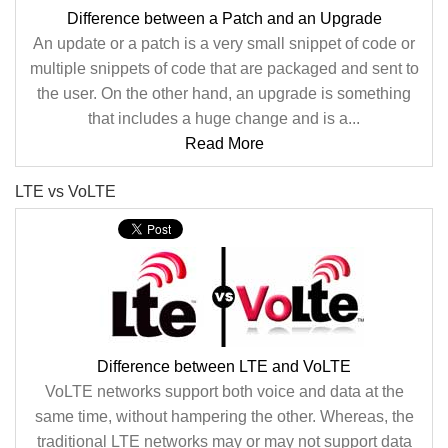
Difference between a Patch and an Upgrade
An update or a patch is a very small snippet of code or
multiple snippets of code that are packaged and sent to
the user. On the other hand, an upgrade is something
that includes a huge change and is a...
Read More
LTE vs VoLTE
Difference between LTE and VoLTE
VoLTE networks support both voice and data at the
same time, without hampering the other. Whereas, the
traditional LTE networks may or may not support data