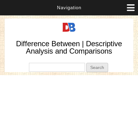
Navigation
Difference Between | Descriptive
Analysis and Comparisons
Search form
Search