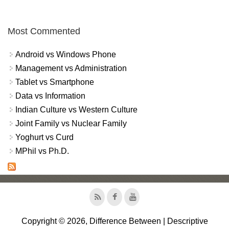
Most Commented
Android vs Windows Phone
Management vs Administration
Tablet vs Smartphone
Data vs Information
Indian Culture vs Western Culture
Joint Family vs Nuclear Family
Yoghurt vs Curd
MPhil vs Ph.D.
Copyright © 2026, Difference Between | Descriptive