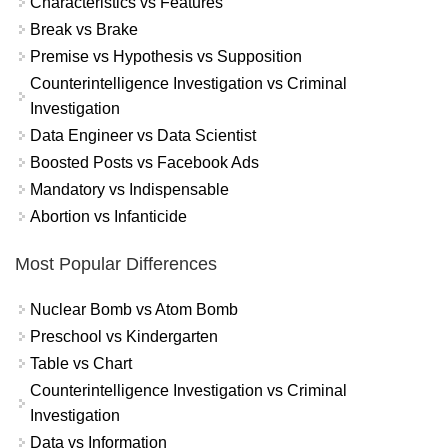
Characteristics vs Features
Break vs Brake
Premise vs Hypothesis vs Supposition
Counterintelligence Investigation vs Criminal
Investigation
Data Engineer vs Data Scientist
Boosted Posts vs Facebook Ads
Mandatory vs Indispensable
Abortion vs Infanticide
Most Popular Differences
Nuclear Bomb vs Atom Bomb
Preschool vs Kindergarten
Table vs Chart
Counterintelligence Investigation vs Criminal
Investigation
Data vs Information