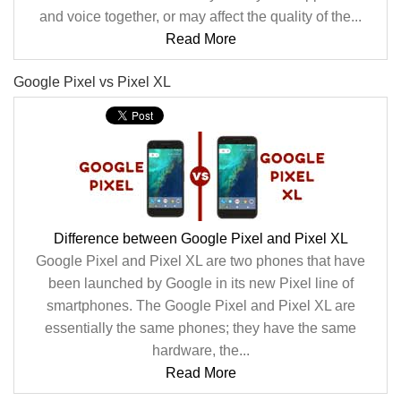
and voice together, or may affect the quality of the...
Read More
Google Pixel vs Pixel XL
Difference between Google Pixel and Pixel XL
Google Pixel and Pixel XL are two phones that have
been launched by Google in its new Pixel line of
smartphones. The Google Pixel and Pixel XL are
essentially the same phones; they have the same
hardware, the...
Read More