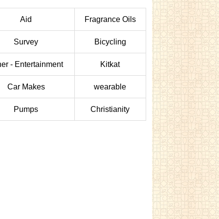
Aid
Fragrance Oils
Survey
Bicycling
er - Entertainment
Kitkat
Car Makes
wearable
Pumps
Christianity