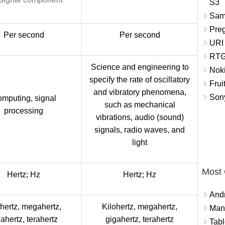
S3
Sam
Pre
Per second
Per second
URI
RTG
Science and engineering to
Nok
specify the rate of oscillatory
Frui
and vibratory phenomena,
Sony
mputing, signal
such as mechanical
processing
vibrations, audio (sound)
signals, radio waves, and
light
Most
Hertz; Hz
Hertz; Hz
And
ohertz, megahertz,
Kilohertz, megahertz,
Mana
ahertz, terahertz
gigahertz, terahertz
Tabl