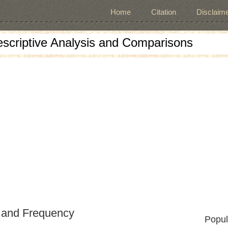
Home
Citation
Disclaime
escriptive Analysis and Comparisons
 and Frequency
Popul