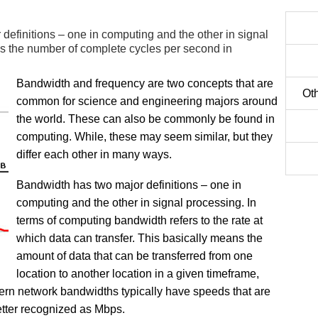
definitions – one in computing and the other in signal
is the number of complete cycles per second in
Bandwidth and frequency are two concepts that are
Oth
common for science and engineering majors around
the world. These can also be commonly be found in
computing. While, these may seem similar, but they
differ each other in many ways.
Bandwidth has two major definitions – one in
computing and the other in signal processing. In
terms of computing bandwidth refers to the rate at
which data can transfer. This basically means the
amount of data that can be transferred from one
location to another location in a given timeframe,
ern network bandwidths typically have speeds that are
etter recognized as Mbps.