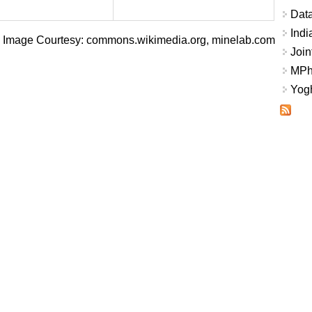
Data
Indi
Image Courtesy: commons.wikimedia.org, minelab.com
Join
MPhi
Yogh