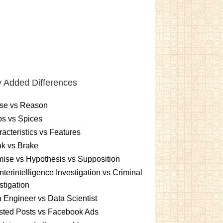
 Added Differences
se vs Reason
s vs Spices
acteristics vs Features
k vs Brake
ise vs Hypothesis vs Supposition
terintelligence Investigation vs Criminal
stigation
 Engineer vs Data Scientist
sted Posts vs Facebook Ads