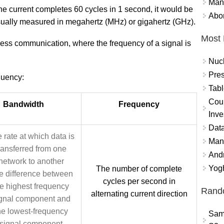
Mand
the current completes 60 cycles in 1 second, it would be
Abor
sually measured in megahertz (MHz) or gigahertz (GHz).
Most 
less communication, where the frequency of a signal is
Nuc
Pres
uency:
Tabl
Coun
Bandwidth
Frequency
Inve
Data
 rate at which data is
Mana
ransferred from one
And
network to another
Yogh
The number of complete
e difference between
cycles per second in
he highest frequency
Rand
alternating current direction
gnal component and
he lowest-frequency
Sam
signal component