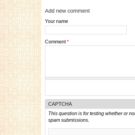
Add new comment
Your name
Comment
*
CAPTCHA
This question is for testing whether or n
spam submissions.