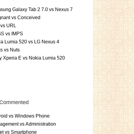
sung Galaxy Tab 2 7.0 vs Nexus 7
gnant vs Conceived
 vs URL
S vs IMPS
ia Lumia 520 vs LG Nexus 4
ts vs Nuts
 Xperia E vs Nokia Lumia 520
 Commented
roid vs Windows Phone
gement vs Administration
et vs Smartphone