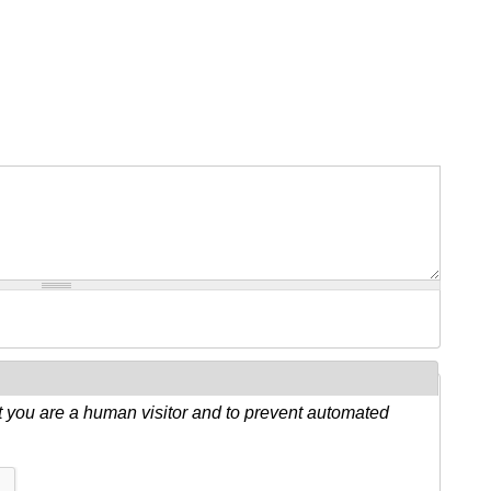
ot you are a human visitor and to prevent automated