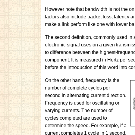
However note that bandwidth is not the only
factors also include packet loss, latency a
make a link perform like one with lower b
The second definition, commonly used in s
electronic signal uses on a given transmi
to difference between the highest-frequen
component. It is measured in Hertz per seco
before the introduction of this word into c
On the other hand, frequency is the
number of complete cycles per
second in alternating current direction.
Frequency is used for oscillating or
varying currents. The number of
cycles completed are used to
determine the speed. For example, if a
current completes 1 cycle in 1 second,