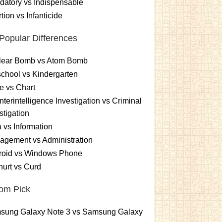
atory vs Indispensable
tion vs Infanticide
Popular Differences
lear Bomb vs Atom Bomb
chool vs Kindergarten
e vs Chart
terintelligence Investigation vs Criminal
stigation
 vs Information
gement vs Administration
roid vs Windows Phone
urt vs Curd
om Pick
sung Galaxy Note 3 vs Samsung Galaxy