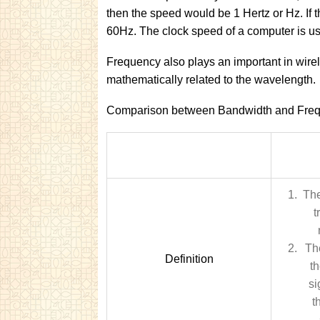
then the speed would be 1 Hertz or Hz. If 
60Hz. The clock speed of a computer is u
Frequency also plays an important in wire
mathematically related to the wavelength.
Comparison between Bandwidth and Freq
The
t
Th
Definition
t
si
t