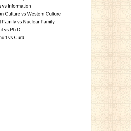
 vs Information
an Culture vs Western Culture
t Family vs Nuclear Family
l vs Ph.D.
urt vs Curd