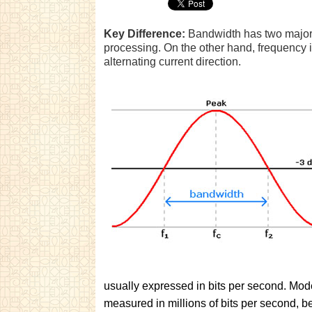
Key Difference:
Bandwidth has two major 
processing. On the other hand, frequency 
alternating current direction.
usually expressed in bits per second. Mod
measured in millions of bits per second, b