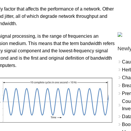
 factor that affects the performance of a network. Other
nd jitter, all of which degrade network throughput and
andwidth.
ignal processing, is the range of frequencies an
ssion medium. This means that the term bandwidth refers
Newly
cy signal component and the lowest-frequency signal
nd and is the first and original definition of bandwidth
Cau
omputers.
Herb
Char
Brea
Prem
Coun
Inve
Data
Boo