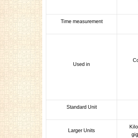
Time measurement
Co
Used in
Standard Unit
Kil
Larger Units
gig