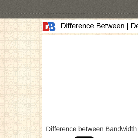
Difference Between | D
Difference between Bandwidth