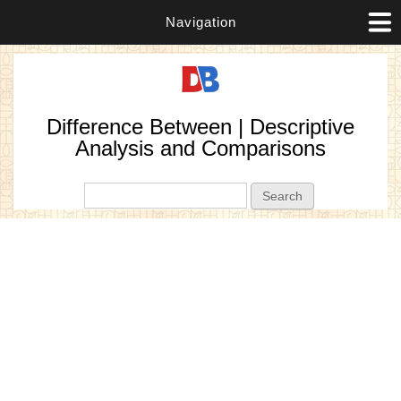
Navigation
Difference Between | Descriptive
Analysis and Comparisons
Search form
Search