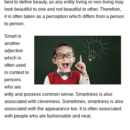
best to define beauty, as any entity living or non-living may
look beautiful to one and not beautiful to other, Therefore,
it is often taken as a perception which differs from a person
to person.
Smart is
another
adjective
which is
often used
in context to
persons
who are
witty and possess common sense. Smartness is also
associated with cleverness. Sometimes, smartness is also
associated with the appearance too. It is often associated
with people who are fashionable and neat.