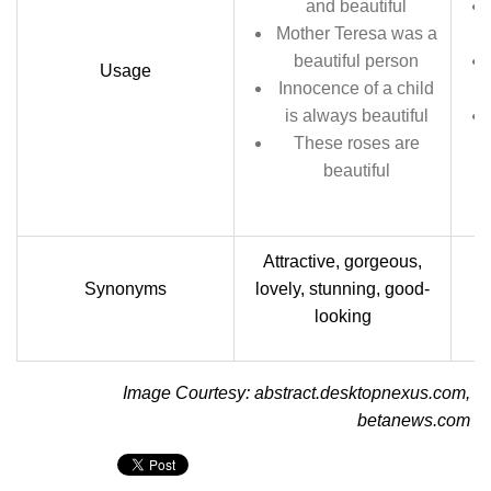
and beautiful
Mother Teresa was a
beautiful person
Usage
Innocence of a child
is always beautiful
These roses are
beautiful
Attractive, gorgeous,
Synonyms
lovely, stunning, good-
looking
Image Courtesy: abstract.desktopnexus.com,
betanews.com