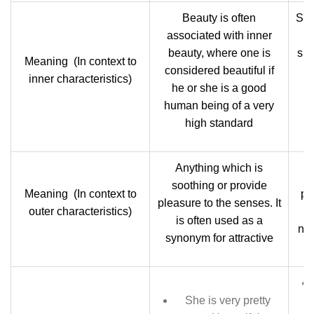
Beauty is often
Sma
associated with inner
wi
beauty, where one is
sma
Meaning (In context to
considered beautiful if
i
inner characteristics)
he or she is a good
human being of a very
c
high standard
Anything which is
S
soothing or provide
Meaning (In context to
pe
pleasure to the senses. It
outer characteristics)
s
is often used as a
nea
synonym for attractive
She is very pretty