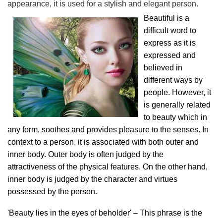
appearance, it is used for a stylish and elegant person.
Beautiful is a
difficult word to
express as it is
expressed and
believed in
different ways by
people. However, it
is generally related
to beauty which in
any form, soothes and provides pleasure to the senses. In
context to a person, it is associated with both outer and
inner body. Outer body is often judged by the
attractiveness of the physical features. On the other hand,
inner body is judged by the character and virtues
possessed by the person.
'Beauty lies in the eyes of beholder' – This phrase is the