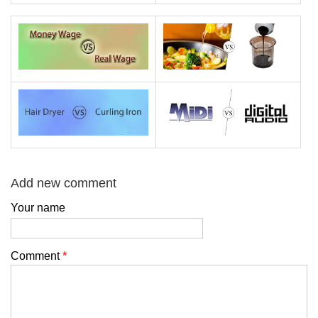
Add new comment
Your name
Comment
*