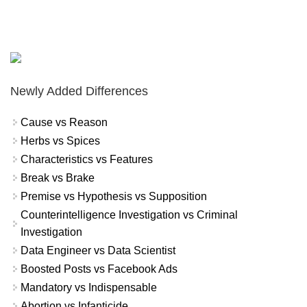
Newly Added Differences
Cause vs Reason
Herbs vs Spices
Characteristics vs Features
Break vs Brake
Premise vs Hypothesis vs Supposition
Counterintelligence Investigation vs Criminal
Investigation
Data Engineer vs Data Scientist
Boosted Posts vs Facebook Ads
Mandatory vs Indispensable
Abortion vs Infanticide