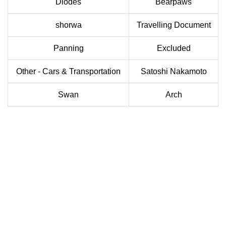
Diodes
Bearpaws
shorwa
Travelling Document
Panning
Excluded
Other - Cars & Transportation
Satoshi Nakamoto
Swan
Arch