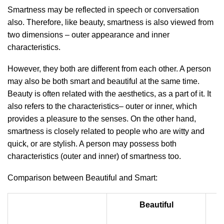
Smartness may be reflected in speech or conversation
also. Therefore, like beauty, smartness is also viewed from
two dimensions – outer appearance and inner
characteristics.
However, they both are different from each other. A person
may also be both smart and beautiful at the same time.
Beauty is often related with the aesthetics, as a part of it. It
also refers to the characteristics– outer or inner, which
provides a pleasure to the senses. On the other hand,
smartness is closely related to people who are witty and
quick, or are stylish. A person may possess both
characteristics (outer and inner) of smartness too.
Comparison between Beautiful and Smart:
Beautiful