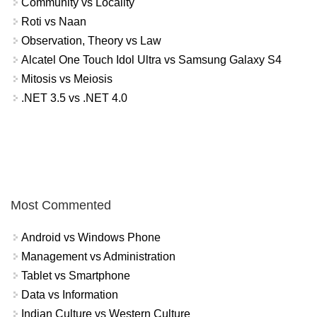
Community vs Locality
Roti vs Naan
Observation, Theory vs Law
Alcatel One Touch Idol Ultra vs Samsung Galaxy S4
Mitosis vs Meiosis
.NET 3.5 vs .NET 4.0
Most Commented
Android vs Windows Phone
Management vs Administration
Tablet vs Smartphone
Data vs Information
Indian Culture vs Western Culture