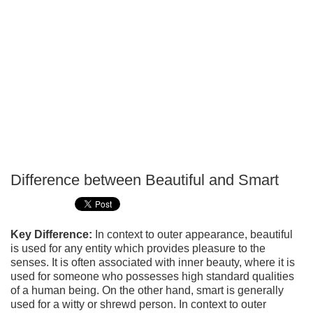
Difference between Beautiful and Smart
P
T
Key Difference:
In context to outer appearance, beautiful
is used for any entity which provides pleasure to the
senses. It is often associated with inner beauty, where it is
used for someone who possesses high standard qualities
of a human being. On the other hand, smart is generally
used for a witty or shrewd person. In context to outer