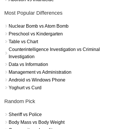
Most Popular Differences
Nuclear Bomb vs Atom Bomb
Preschool vs Kindergarten
Table vs Chart
Counterintelligence Investigation vs Criminal
Investigation
Data vs Information
Management vs Administration
Android vs Windows Phone
Yoghurt vs Curd
Random Pick
Sheriff vs Police
Body Mass vs Body Weight