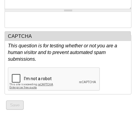
CAPTCHA
This question is for testing whether or not you are a
human visitor and to prevent automated spam
submissions.