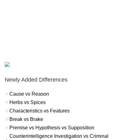
Newly Added Differences
Cause vs Reason
Herbs vs Spices
Characteristics vs Features
Break vs Brake
Premise vs Hypothesis vs Supposition
Counterintelligence Investigation vs Criminal