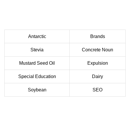
Antarctic
Brands
Stevia
Concrete Noun
Mustard Seed Oil
Expulsion
Special Education
Dairy
Soybean
SEO