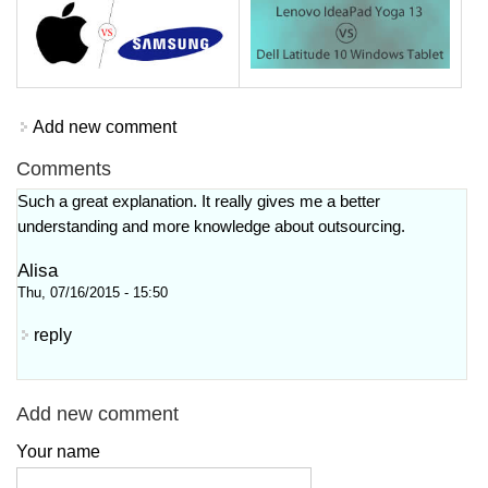
Add new comment
Comments
Such a great explanation. It really gives me a better
understanding and more knowledge about outsourcing.
Alisa
Thu, 07/16/2015 - 15:50
reply
Add new comment
Your name