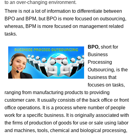
to an over-changing environment.
There is not a lot of information to differentiate between
BPO and BPM, but BPO is more focused on outsourcing,
whereas, BPM is more focused on management related
tasks.
BPO,
short for
Business
Processing
Outsourcing, is the
business that
focuses on tasks,
ranging from manufacturing products to providing
customer care. It usually consists of the back office or front
office operations. It is a process where number of people
work for a specific business. It is originally associated with
the firms of production of goods for use or sale using labor
and machines, tools, chemical and biological processing,