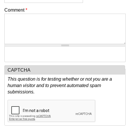
Comment
*
CAPTCHA
This question is for testing whether or not you are a
human visitor and to prevent automated spam
submissions.