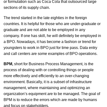
or formulation such as Coca Cola that outsourced large
sections of its supply chain.
The trend started in the late eighties in the foreign
countries. It is helpful for those who are under-graduate or
graduate and are not able to be employed in any
company. If one has skill, he will definitely be employed in
a BPO. Nowadays, it has become a fashion or trend for
youngsters to work in BPO just for time pass. Data entry
and call centers are some examples of BPO operations.
BPM,
short for Business Process Management, is the
process of dealing with or controlling things or people
more effectively and efficiently to an over-changing
environment. Basically, it is a subset of infrastructure
management, where maintaining and optimizing an
organization’s equipment are to be managed. The goal of
BPM is to reduce the errors which are made by humans
and focus on stakeholders.