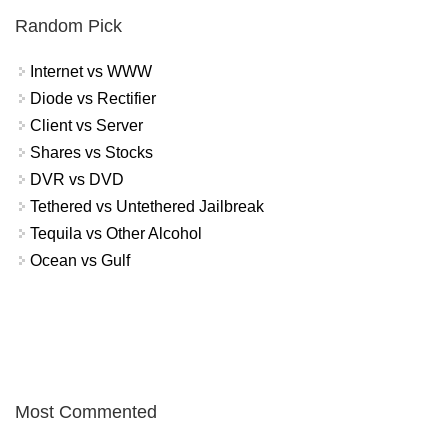
Random Pick
Internet vs WWW
Diode vs Rectifier
Client vs Server
Shares vs Stocks
DVR vs DVD
Tethered vs Untethered Jailbreak
Tequila vs Other Alcohol
Ocean vs Gulf
Most Commented