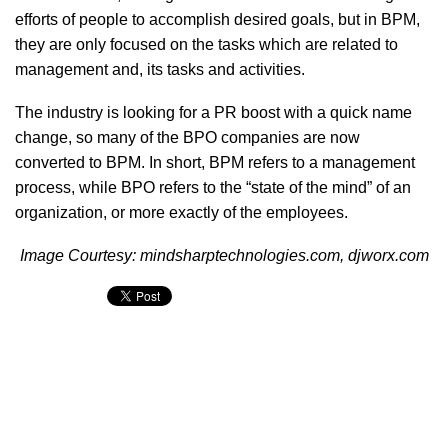
efforts of people to accomplish desired goals, but in BPM,
they are only focused on the tasks which are related to
management and, its tasks and activities.
The industry is looking for a PR boost with a quick name
change, so many of the BPO companies are now
converted to BPM. In short, BPM refers to a management
process, while BPO refers to the “state of the mind” of an
organization, or more exactly of the employees.
Image Courtesy: mindsharptechnologies.com, djworx.com