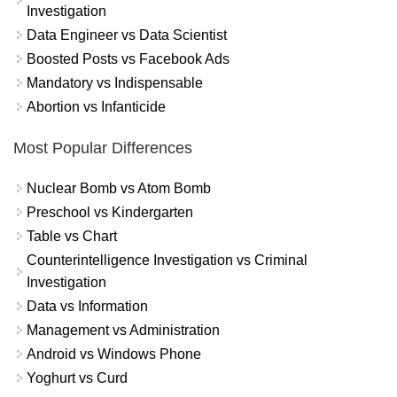
Investigation
Data Engineer vs Data Scientist
Boosted Posts vs Facebook Ads
Mandatory vs Indispensable
Abortion vs Infanticide
Most Popular Differences
Nuclear Bomb vs Atom Bomb
Preschool vs Kindergarten
Table vs Chart
Counterintelligence Investigation vs Criminal
Investigation
Data vs Information
Management vs Administration
Android vs Windows Phone
Yoghurt vs Curd