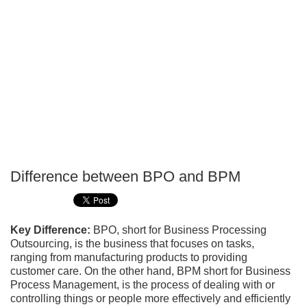
Difference between BPO and BPM
P
T
Key Difference:
BPO, short for Business Processing
Outsourcing, is the business that focuses on tasks,
ranging from manufacturing products to providing
customer care. On the other hand, BPM short for Business
Process Management, is the process of dealing with or
controlling things or people more effectively and efficiently