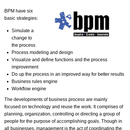
BPM have six
basic strategies:
Simulate a
change to
the process
Process modeling and design
Visualize and define functions and the process
improvement
Do up the process in an improved way for better results
Business rules engine
Workflow engine
The developments of business process are mainly
focused on technology and reuse the work. It comprises of
planning, organization, controlling or directing a group of
people for the purpose of accomplishing goals. Though in
all businesses, management is the act of coordinating the