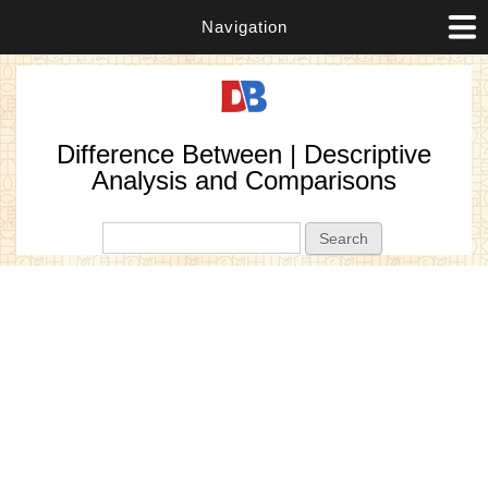
Navigation
Difference Between | Descriptive
Analysis and Comparisons
Search form
Search