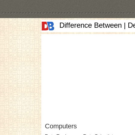
Difference Between | D
Computers