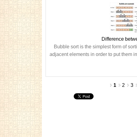
Difference betw
Bubble sort is the simplest form of sor
adjacent elements in order to put them in
Pages
1
2
3