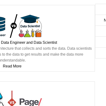
N
 Data Engineer and Data Scientist
tecture that collects and sorts the data. Data scientists
s to the data to get results and make the data more
understandable.
Read More