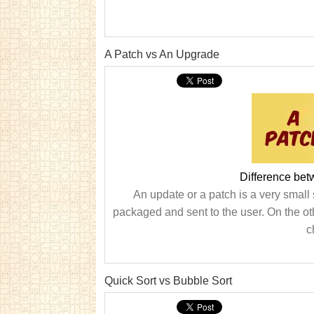
A Patch vs An Upgrade
Difference be
An update or a patch is a very small 
packaged and sent to the user. On the o
c
Quick Sort vs Bubble Sort