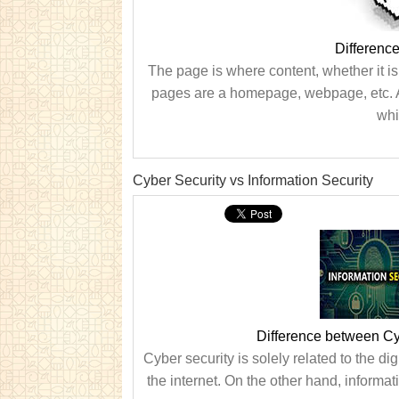
Differenc
The page is where content, whether it i
pages are a homepage, webpage, etc. A 
whi
Cyber Security vs Information Security
Difference between Cyb
Cyber security is solely related to the di
the internet. On the other hand, informat