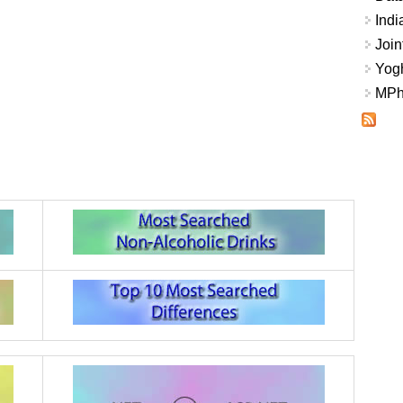
Indi
Join
Yogh
MPhi