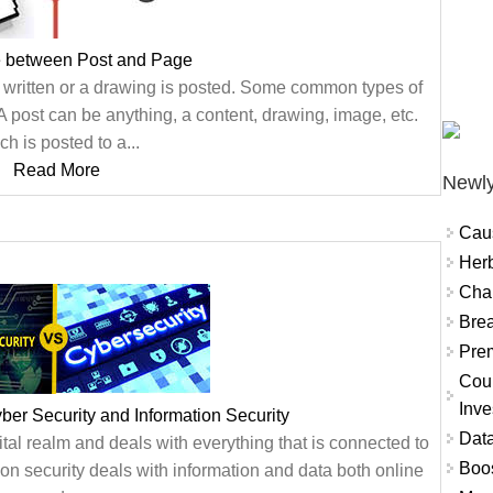
e between Post and Page
s written or a drawing is posted. Some common types of
post can be anything, a content, drawing, image, etc.
ch is posted to a...
Read More
Newly
Cau
Herb
Char
Brea
Prem
Coun
Inve
er Security and Information Security
Data
gital realm and deals with everything that is connected to
Boo
ion security deals with information and data both online