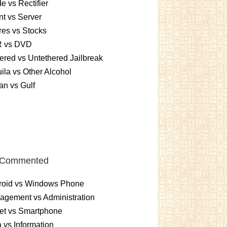
e vs Rectifier
nt vs Server
es vs Stocks
 vs DVD
ered vs Untethered Jailbreak
ila vs Other Alcohol
n vs Gulf
 Commented
roid vs Windows Phone
gement vs Administration
et vs Smartphone
 vs Information