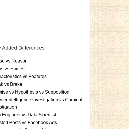
 Added Differences
se vs Reason
s vs Spices
acteristics vs Features
k vs Brake
ise vs Hypothesis vs Supposition
terintelligence Investigation vs Criminal
stigation
 Engineer vs Data Scientist
sted Posts vs Facebook Ads