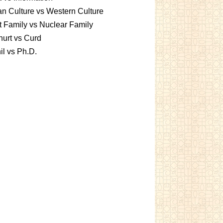
an Culture vs Western Culture
t Family vs Nuclear Family
urt vs Curd
l vs Ph.D.