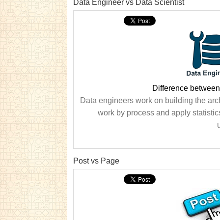
Data Engineer vs Data Scientist
Difference between
Data engineers work on building the archi
work by process and apply statistic
Post vs Page