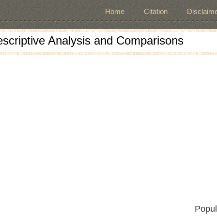
Home
Citation
Disclaime
escriptive Analysis and Comparisons
Popul