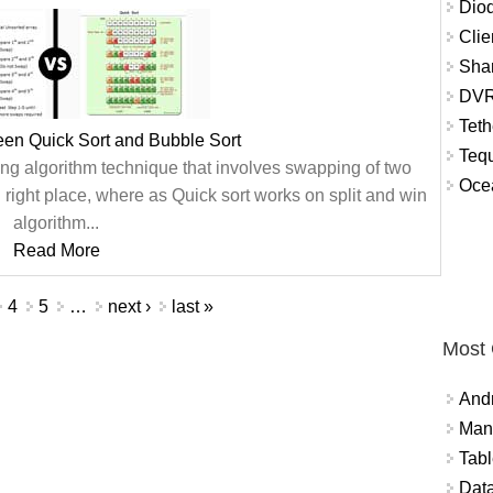
Diod
Clie
Shar
DVR
Teth
een Quick Sort and Bubble Sort
Tequ
ting algorithm technique that involves swapping of two
Ocea
 right place, where as Quick sort works on split and win
algorithm...
Read More
4
5
…
next ›
last »
Most
And
Mana
Tabl
Data