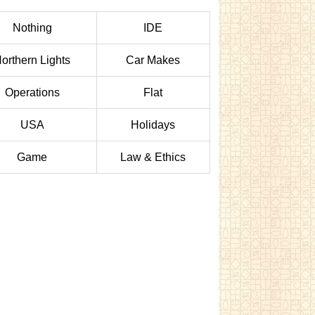
Nothing
IDE
orthern Lights
Car Makes
Operations
Flat
USA
Holidays
Game
Law & Ethics