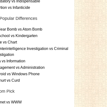
atory vs Indispensable
tion vs Infanticide
Popular Differences
lear Bomb vs Atom Bomb
chool vs Kindergarten
e vs Chart
terintelligence Investigation vs Criminal
stigation
 vs Information
gement vs Administration
roid vs Windows Phone
urt vs Curd
om Pick
ernet vs WWW