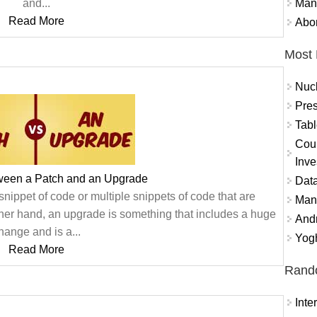
Mand
and...
Read More
Abor
Most 
Nuc
Pres
Tabl
Coun
Inve
tween a Patch and an Upgrade
Data
snippet of code or multiple snippets of code that are
Mana
ther hand, an upgrade is something that includes a huge
And
hange and is a...
Yogh
Read More
Rand
Int