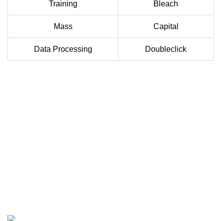
Training
Bleach
Mass
Capital
Data Processing
Doubleclick