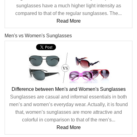
sunglasses have a much higher light intensity as
compared to that of the regular sunglasses. The...
Read More
Men's vs Women's Sunglasses
Difference between Men's and Women's Sunglasses
Sunglasses are casual and informal essentials in both
men’s and women’s everyday wear. Actually, it is found
that, women’s sunglasses are more attractive and
colorful in comparison to that of the men’s...
Read More