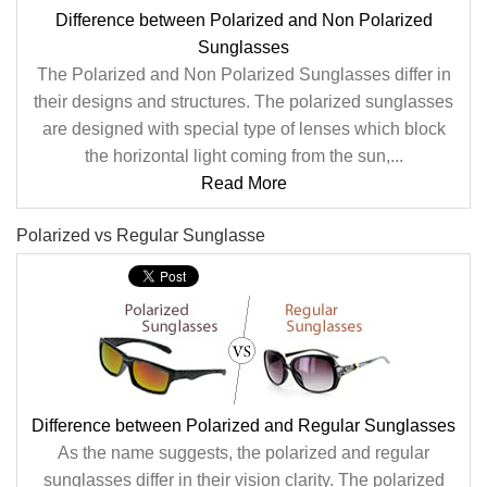
Difference between Polarized and Non Polarized
Sunglasses
The Polarized and Non Polarized Sunglasses differ in
their designs and structures. The polarized sunglasses
are designed with special type of lenses which block
the horizontal light coming from the sun,...
Read More
Polarized vs Regular Sunglasse
Difference between Polarized and Regular Sunglasses
As the name suggests, the polarized and regular
sunglasses differ in their vision clarity. The polarized