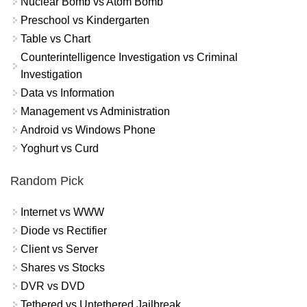
Nuclear Bomb vs Atom Bomb
Preschool vs Kindergarten
Table vs Chart
Counterintelligence Investigation vs Criminal
Investigation
Data vs Information
Management vs Administration
Android vs Windows Phone
Yoghurt vs Curd
Random Pick
Internet vs WWW
Diode vs Rectifier
Client vs Server
Shares vs Stocks
DVR vs DVD
Tethered vs Untethered Jailbreak