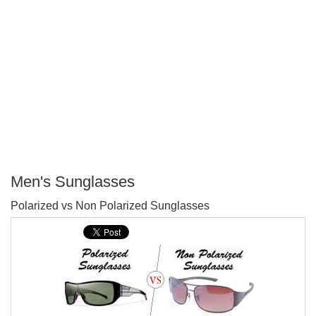
Men's Sunglasses
P
Polarized vs Non Polarized Sunglasses
T