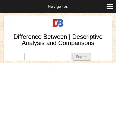
Navigation
Difference Between | Descriptive
Analysis and Comparisons
Search form
Search