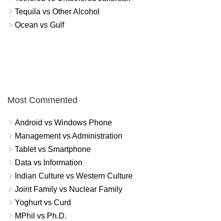
Tequila vs Other Alcohol
Ocean vs Gulf
Most Commented
Android vs Windows Phone
Management vs Administration
Tablet vs Smartphone
Data vs Information
Indian Culture vs Western Culture
Joint Family vs Nuclear Family
Yoghurt vs Curd
MPhil vs Ph.D.