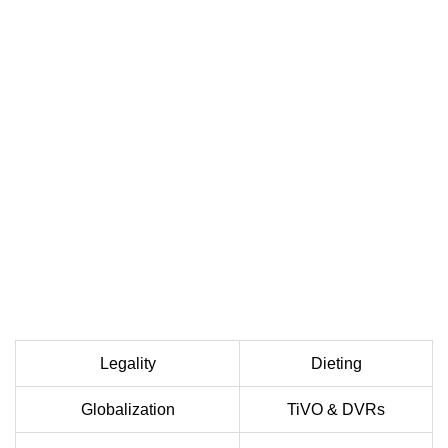
Legality
Dieting
Globalization
TiVO & DVRs