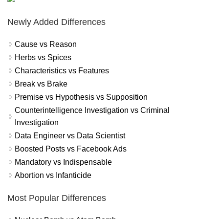
Newly Added Differences
Cause vs Reason
Herbs vs Spices
Characteristics vs Features
Break vs Brake
Premise vs Hypothesis vs Supposition
Counterintelligence Investigation vs Criminal
Investigation
Data Engineer vs Data Scientist
Boosted Posts vs Facebook Ads
Mandatory vs Indispensable
Abortion vs Infanticide
Most Popular Differences