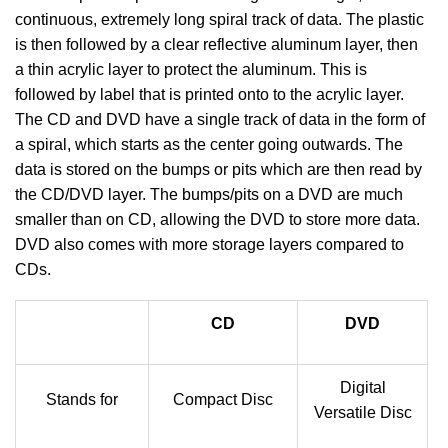
continuous, extremely long spiral track of data. The plastic
is then followed by a clear reflective aluminum layer, then
a thin acrylic layer to protect the aluminum. This is
followed by label that is printed onto to the acrylic layer.
The CD and DVD have a single track of data in the form of
a spiral, which starts as the center going outwards. The
data is stored on the bumps or pits which are then read by
the CD/DVD layer. The bumps/pits on a DVD are much
smaller than on CD, allowing the DVD to store more data.
DVD also comes with more storage layers compared to
CDs.
CD
DVD
Digital
Stands for
Compact Disc
Versatile Disc