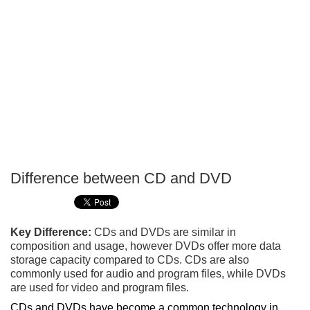
Difference between CD and DVD
P
T
Key Difference:
CDs and DVDs are similar in
composition and usage, however DVDs offer more data
storage capacity compared to CDs. CDs are also
commonly used for audio and program files, while DVDs
are used for video and program files.
CDs and DVDs have become a common technology in