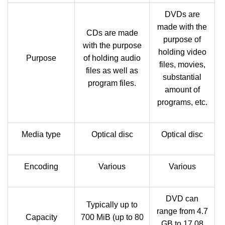
DVDs are
made with the
CDs are made
purpose of
with the purpose
holding video
Purpose
of holding audio
files, movies,
files as well as
substantial
program files.
amount of
programs, etc.
Media type
Optical disc
Optical disc
Encoding
Various
Various
DVD can
Typically up to
range from 4.7
Capacity
700 MiB (up to 80
GB to 17.08