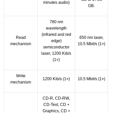
minutes audio)
GB.
780 nm
wavelength
(infrared and red
Read
650 nm laser,
edge)
mechanism
10.5 Mbit/s (1×)
semiconductor
laser, 1200 Kib/s
(1×)
Write
1200 Kib/s (1×)
10.5 Mbit/s (1×)
mechanism
CD-R, CD-RW,
CD-Text, CD +
Graphics, CD +