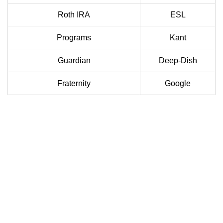
Roth IRA
ESL
Programs
Kant
Guardian
Deep-Dish
Fraternity
Google