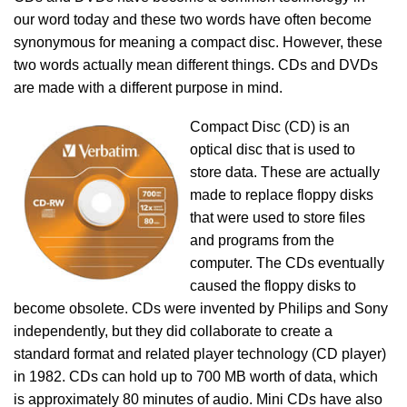
our word today and these two words have often become
synonymous for meaning a compact disc. However, these
two words actually mean different things. CDs and DVDs
are made with a different purpose in mind.
Compact Disc (CD) is an
optical disc that is used to
store data. These are actually
made to replace floppy disks
that were used to store files
and programs from the
computer. The CDs eventually
caused the floppy disks to
become obsolete. CDs were invented by Philips and Sony
independently, but they did collaborate to create a
standard format and related player technology (CD player)
in 1982. CDs can hold up to 700 MB worth of data, which
is approximately 80 minutes of audio. Mini CDs have also