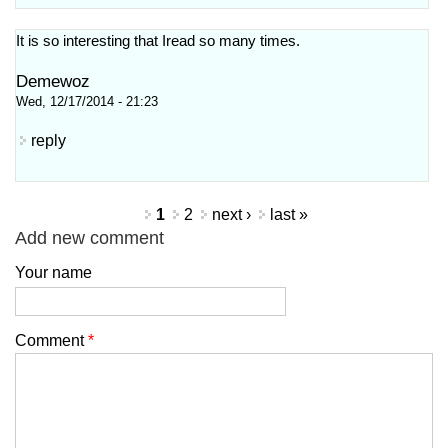
It is so interesting that Iread so many times.
Demewoz
Wed, 12/17/2014 - 21:23
reply
Pages
1
2
next ›
last »
Add new comment
Your name
Comment
*