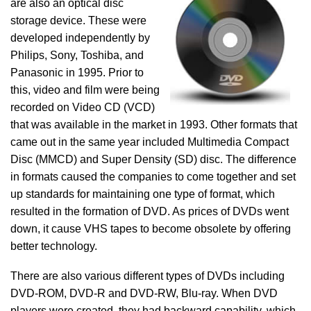
are also an optical disc
storage device. These were
developed independently by
Philips, Sony, Toshiba, and
Panasonic in 1995. Prior to
this, video and film were being
recorded on Video CD (VCD)
that was available in the market in 1993. Other formats that
came out in the same year included Multimedia Compact
Disc (MMCD) and Super Density (SD) disc. The difference
in formats caused the companies to come together and set
up standards for maintaining one type of format, which
resulted in the formation of DVD. As prices of DVDs went
down, it cause VHS tapes to become obsolete by offering
better technology.
There are also various different types of DVDs including
DVD-ROM, DVD-R and DVD-RW, Blu-ray. When DVD
players were created, they had backward capability, which