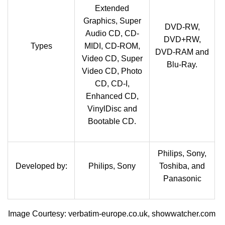
Extended
Graphics, Super
DVD-RW,
Audio CD, CD-
DVD+RW,
Types
MIDI, CD-ROM,
DVD-RAM and
Video CD, Super
Blu-Ray.
Video CD, Photo
CD, CD-I,
Enhanced CD,
VinylDisc and
Bootable CD.
Philips, Sony,
Developed by:
Philips, Sony
Toshiba, and
Panasonic
Image Courtesy: verbatim-europe.co.uk, showwatcher.com