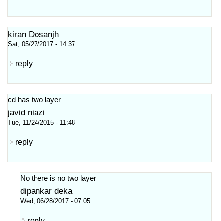
kiran Dosanjh
Sat, 05/27/2017 - 14:37
reply
cd has two layer
javid niazi
Tue, 11/24/2015 - 11:48
reply
No there is no two layer
dipankar deka
Wed, 06/28/2017 - 07:05
reply