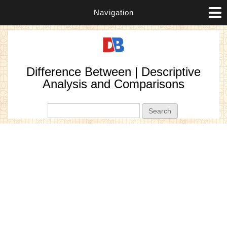
Navigation
Difference Between | Descriptive
Analysis and Comparisons
Search form
Search