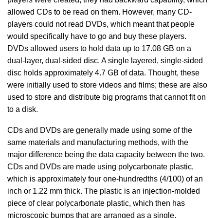
allowed CDs to be read on them. However, many CD-
players could not read DVDs, which meant that people
would specifically have to go and buy these players.
DVDs allowed users to hold data up to 17.08 GB on a
dual-layer, dual-sided disc. A single layered, single-sided
disc holds approximately 4.7 GB of data. Thought, these
were initially used to store videos and films; these are also
used to store and distribute big programs that cannot fit on
to a disk.
CDs and DVDs are generally made using some of the
same materials and manufacturing methods, with the
major difference being the data capacity between the two.
CDs and DVDs are made using polycarbonate plastic,
which is approximately four one-hundredths (4/100) of an
inch or 1.22 mm thick. The plastic is an injection-molded
piece of clear polycarbonate plastic, which then has
microscopic bumps that are arranged as a single,