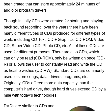
been crated that can store approximately 24 minutes of
audio or program drivers.
Though initially CDs were created for storing and playing
back sound recording, over the years there have been
many different types of CDs produced for different types of
work, including CD-Text, CD + Graphics, CD-ROM, Video
CD, Super Video CD, Photo CD, etc. All of these CDs are
used for different purposes. There are also CDs, which
can only be read (CD-ROM), only be written on once (CD-
R) or allows the user to constantly read and write the CD
as he/she wishes (CD-RW). Standard CDs are commonly
used to store songs, data, drivers, programs, etc.
Originally, CDs offered more data capacity than the
computer’s hard drive, though hard drives exceed CD by a
mile with today’s technologies.
DVDs are similar to CDs and