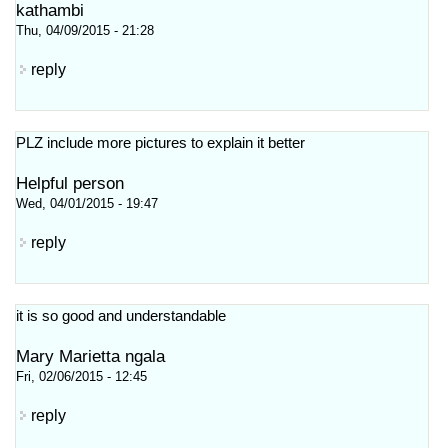
kathambi
Thu, 04/09/2015 - 21:28
reply
PLZ include more pictures to explain it better
Helpful person
Wed, 04/01/2015 - 19:47
reply
it is so good and understandable
Mary Marietta ngala
Fri, 02/06/2015 - 12:45
reply