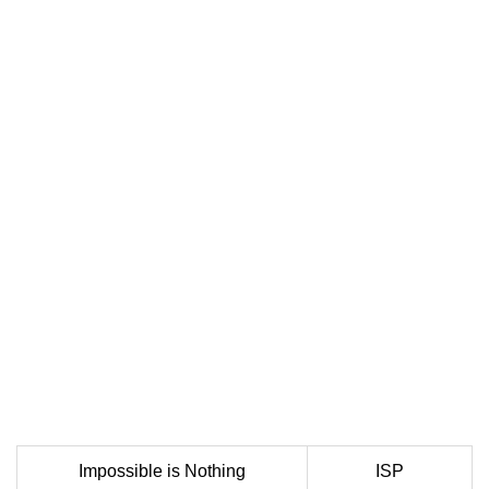
Impossible is Nothing
ISP