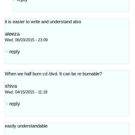
it is easier to write and understand also
aleeza
Wed, 06/03/2015 - 23:09
reply
When we half burn cd /dvd. It can be re burnable?
shiva
Wed, 04/15/2015 - 11:18
reply
easily understandable