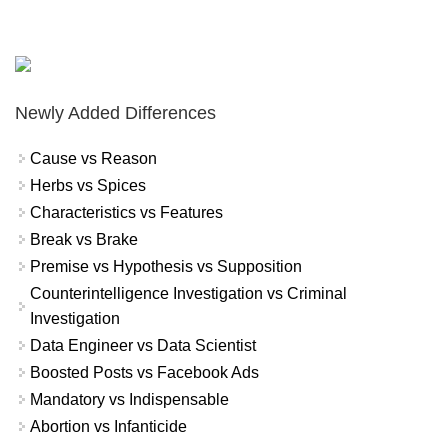
Newly Added Differences
Cause vs Reason
Herbs vs Spices
Characteristics vs Features
Break vs Brake
Premise vs Hypothesis vs Supposition
Counterintelligence Investigation vs Criminal
Investigation
Data Engineer vs Data Scientist
Boosted Posts vs Facebook Ads
Mandatory vs Indispensable
Abortion vs Infanticide