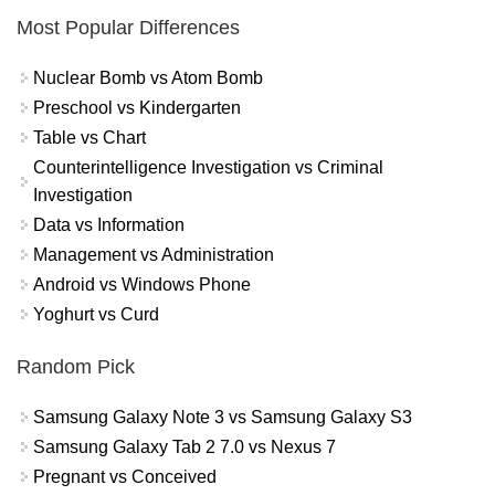
Most Popular Differences
Nuclear Bomb vs Atom Bomb
Preschool vs Kindergarten
Table vs Chart
Counterintelligence Investigation vs Criminal
Investigation
Data vs Information
Management vs Administration
Android vs Windows Phone
Yoghurt vs Curd
Random Pick
Samsung Galaxy Note 3 vs Samsung Galaxy S3
Samsung Galaxy Tab 2 7.0 vs Nexus 7
Pregnant vs Conceived