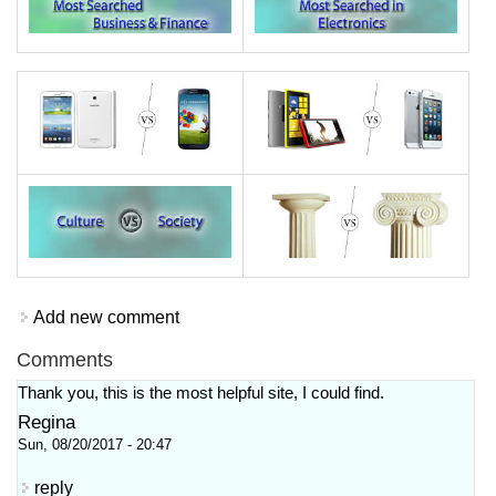
Add new comment
Comments
Thank you, this is the most helpful site, I could find.
Regina
Sun, 08/20/2017 - 20:47
reply