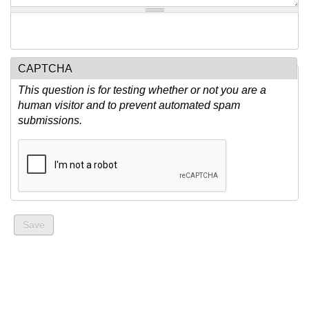
CAPTCHA
This question is for testing whether or not you are a
human visitor and to prevent automated spam
submissions.