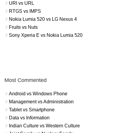
URI vs URL
RTGS vs IMPS
Nokia Lumia 520 vs LG Nexus 4
Fruits vs Nuts
Sony Xperia E vs Nokia Lumia 520
Most Commented
Android vs Windows Phone
Management vs Administration
Tablet vs Smartphone
Data vs Information
Indian Culture vs Western Culture