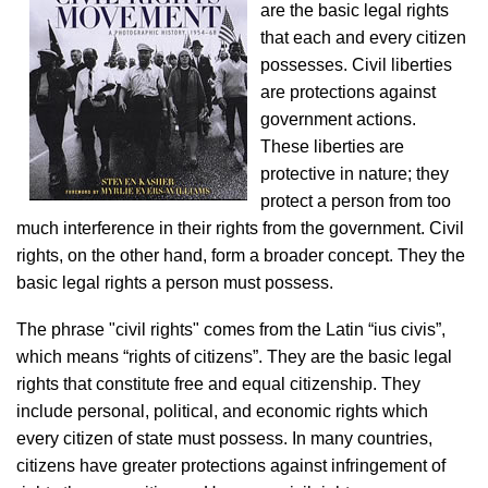
are the basic legal rights
that each and every citizen
possesses. Civil liberties
are protections against
government actions.
These liberties are
protective in nature; they
protect a person from too
much interference in their rights from the government. Civil
rights, on the other hand, form a broader concept. They the
basic legal rights a person must possess.
The phrase "civil rights" comes from the Latin “ius civis”,
which means “rights of citizens”. They are the basic legal
rights that constitute free and equal citizenship. They
include personal, political, and economic rights which
every citizen of state must possess. In many countries,
citizens have greater protections against infringement of