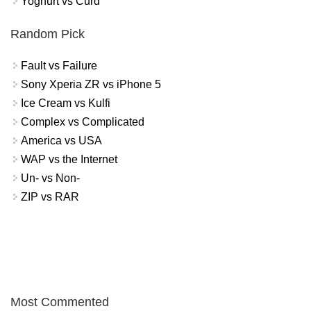
Yoghurt vs Curd
Random Pick
Fault vs Failure
Sony Xperia ZR vs iPhone 5
Ice Cream vs Kulfi
Complex vs Complicated
America vs USA
WAP vs the Internet
Un- vs Non-
ZIP vs RAR
Most Commented