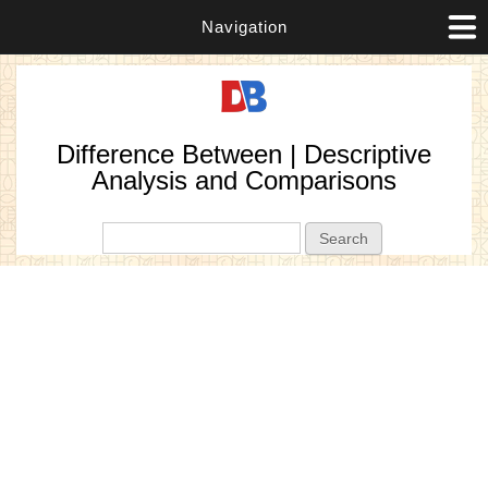
Navigation
Difference Between | Descriptive
Analysis and Comparisons
Search form
Search