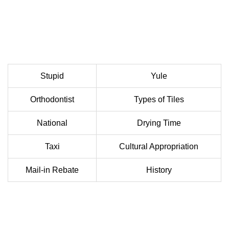
Stupid
Yule
Orthodontist
Types of Tiles
National
Drying Time
Taxi
Cultural Appropriation
Mail-in Rebate
History