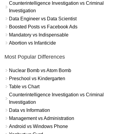
Counterintelligence Investigation vs Criminal
Investigation
Data Engineer vs Data Scientist
Boosted Posts vs Facebook Ads
Mandatory vs Indispensable
Abortion vs Infanticide
Most Popular Differences
Nuclear Bomb vs Atom Bomb
Preschool vs Kindergarten
Table vs Chart
Counterintelligence Investigation vs Criminal
Investigation
Data vs Information
Management vs Administration
Android vs Windows Phone