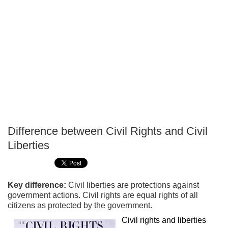
Difference between Civil Rights and Civil
P
Liberties
T
Key difference:
Civil liberties are protections against
government actions. Civil rights are equal rights of all
citizens as protected by the government.
Civil rights and liberties