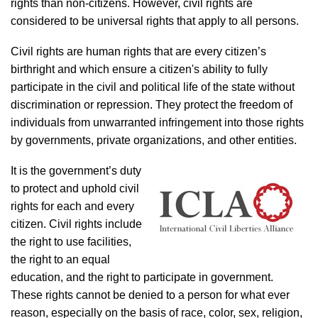
rights than non-citizens. However, civil rights are
considered to be universal rights that apply to all persons.
Civil rights are human rights that are every citizen’s
birthright and which ensure a citizen's ability to fully
participate in the civil and political life of the state without
discrimination or repression. They protect the freedom of
individuals from unwarranted infringement into those rights
by governments, private organizations, and other entities.
It is the government’s duty
to protect and uphold civil
rights for each and every
citizen. Civil rights include
the right to use facilities,
the right to an equal
education, and the right to participate in government.
These rights cannot be denied to a person for what ever
reason, especially on the basis of race, color, sex, religion,