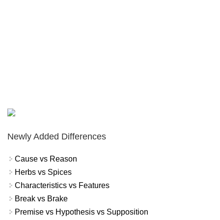
Newly Added Differences
Cause vs Reason
Herbs vs Spices
Characteristics vs Features
Break vs Brake
Premise vs Hypothesis vs Supposition