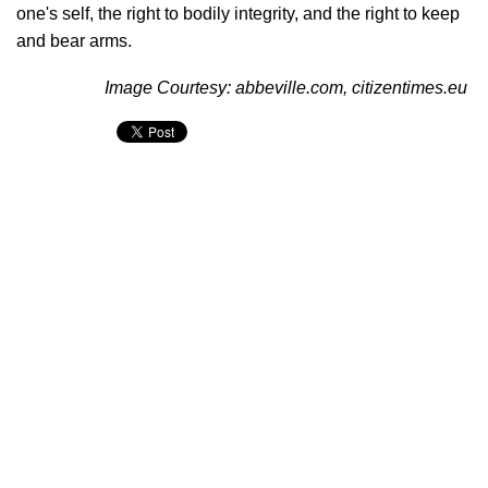
one's self, the right to bodily integrity, and the right to keep
and bear arms.
Image Courtesy: abbeville.com, citizentimes.eu