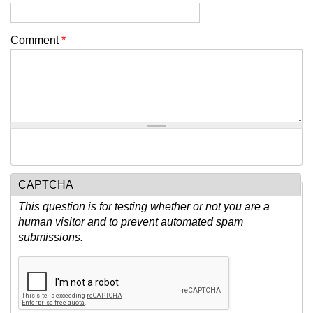
Comment
*
CAPTCHA
This question is for testing whether or not you are a
human visitor and to prevent automated spam
submissions.