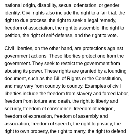
national origin, disability, sexual orientation, or gender
identity. Civil rights also include the right to a fair trial, the
right to due process, the right to seek a legal remedy,
freedom of association, the right to assemble, the right to
petition, the right of self-defense, and the right to vote.
Civil liberties, on the other hand, are protections against
government actions. These liberties protect one from the
government. They seek to restrict the government from
abusing its power. These rights are granted by a founding
document, such as the Bill of Rights or the Constitution,
and may vary from country to country. Examples of civil
liberties include the freedom from slavery and forced labor,
freedom from torture and death, the right to liberty and
security, freedom of conscience, freedom of religion,
freedom of expression, freedom of assembly and
association, freedom of speech, the right to privacy, the
right to own property, the right to marry, the right to defend