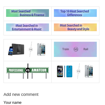
Add new comment
Your name