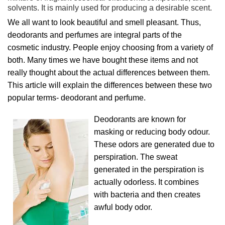
solvents. It is mainly used for producing a desirable scent.
We all want to look beautiful and smell pleasant. Thus,
deodorants and perfumes are integral parts of the
cosmetic industry. People enjoy choosing from a variety of
both. Many times we have bought these items and not
really thought about the actual differences between them.
This article will explain the differences between these two
popular terms- deodorant and perfume.
Deodorants are known for
masking or reducing body odour.
These odors are generated due to
perspiration. The sweat
generated in the perspiration is
actually odorless. It combines
with bacteria and then creates
awful body odor.