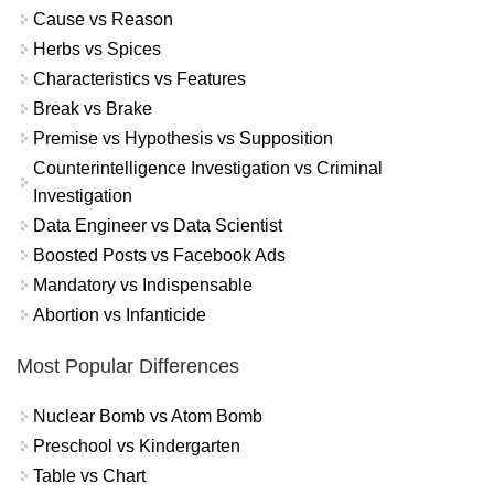
Cause vs Reason
Herbs vs Spices
Characteristics vs Features
Break vs Brake
Premise vs Hypothesis vs Supposition
Counterintelligence Investigation vs Criminal
Investigation
Data Engineer vs Data Scientist
Boosted Posts vs Facebook Ads
Mandatory vs Indispensable
Abortion vs Infanticide
Most Popular Differences
Nuclear Bomb vs Atom Bomb
Preschool vs Kindergarten
Table vs Chart