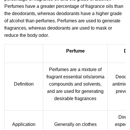
Perfumes have a greater percentage of fragrance oils than
the deodorants, whereas deodorants have a higher grade
of alcohol than perfumes. Perfumes are used to generate
fragrances, whereas deodorants are used to mask or
reduce the body odor.
Perfume
De
Perfumes are a mixture of
fragrant essential oils/aroma
Deodor
Definition
compounds and solvents,
antimicr
and are used for generating
preven
desirable fragrances
Direc
Application
Generally on clothes
especia