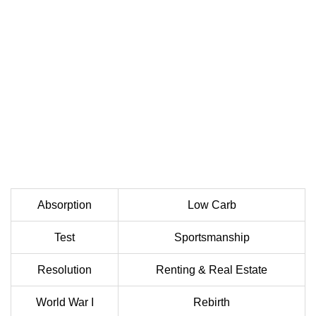
Absorption
Low Carb
Test
Sportsmanship
Resolution
Renting & Real Estate
World War I
Rebirth