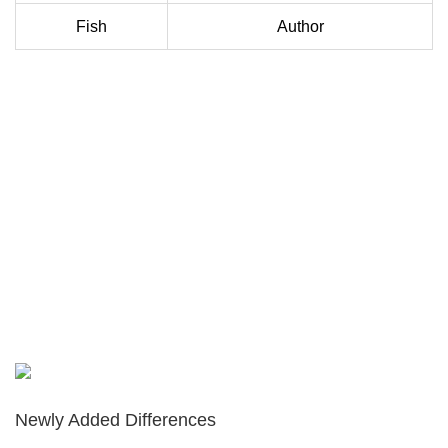
Fish
Author
Newly Added Differences