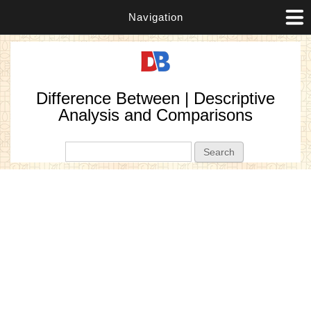
Navigation
Difference Between | Descriptive
Analysis and Comparisons
Search form
Search