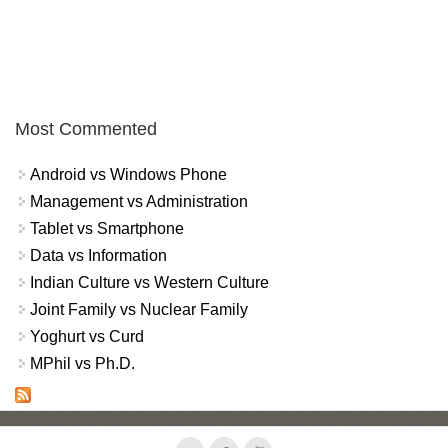
Most Commented
Android vs Windows Phone
Management vs Administration
Tablet vs Smartphone
Data vs Information
Indian Culture vs Western Culture
Joint Family vs Nuclear Family
Yoghurt vs Curd
MPhil vs Ph.D.