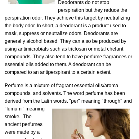
Deodorants do not stop
perspiration but they reduce the
perspiration odor. They achieve this target by neutralizing
the body odor. In short, a deodorant is a product used to
mask, suppress or neutralize odors. Deodorants are
generally alcohol based. They can also be produced by
using antimicrobials such as triclosan or metal chelant
compounds. They also tend to have perfume fragrances or
essential oils added to them. A deodorant can be
compared to an antiperspirant to a certain extent.
Perfume is a mixture of fragrant essential oils/aroma
compounds, and solvents. The word perfume has been
derived from the Latin words, "per" meaning
"through" and
"fumum,” meaning
smoke. The
ancient perfumes
were made by a