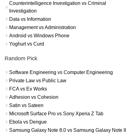
Counterintelligence Investigation vs Criminal
Investigation
Data vs Information
Management vs Administration
Android vs Windows Phone
Yoghurt vs Curd
Random Pick
Software Engineering vs Computer Engineering
Private Law vs Public Law
FCA vs Ex Works
Adhesion vs Cohesion
Satin vs Sateen
Microsoft Surface Pro vs Sony Xperia Z Tab
Ebola vs Dengue
Samsung Galaxy Note 8.0 vs Samsung Galaxy Note II