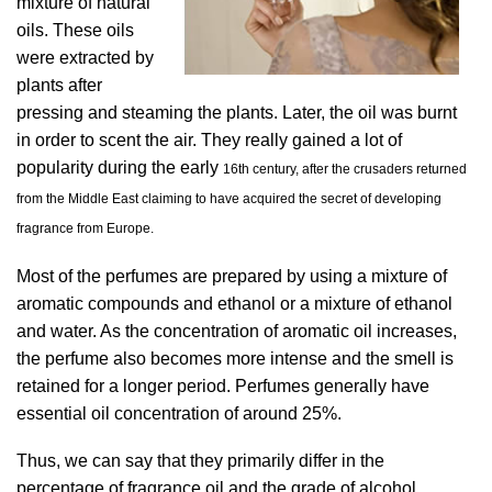
mixture of natural
oils. These oils
were extracted by
plants after
pressing and steaming the plants. Later, the oil was burnt
in order to scent the air. They really gained a lot of
popularity during the early
16th century, after the crusaders returned
from the Middle East claiming to have acquired the secret of developing
fragrance from Europe.
Most of the perfumes are prepared by using a mixture of
aromatic compounds and ethanol or a mixture of ethanol
and water. As the concentration of aromatic oil increases,
the perfume also becomes more intense and the smell is
retained for a longer period. Perfumes generally have
essential oil concentration of around 25%.
Thus, we can say that they primarily differ in the
percentage of fragrance oil and the grade of alcohol.