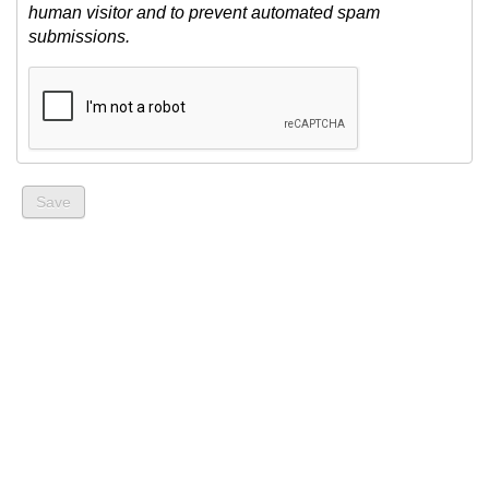
human visitor and to prevent automated spam
submissions.