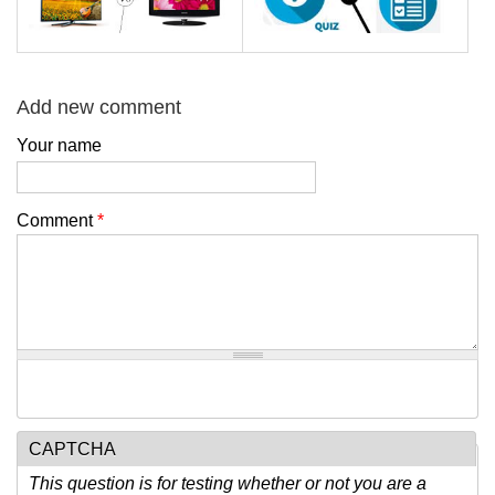
Add new comment
Your name
Comment
*
CAPTCHA
This question is for testing whether or not you are a