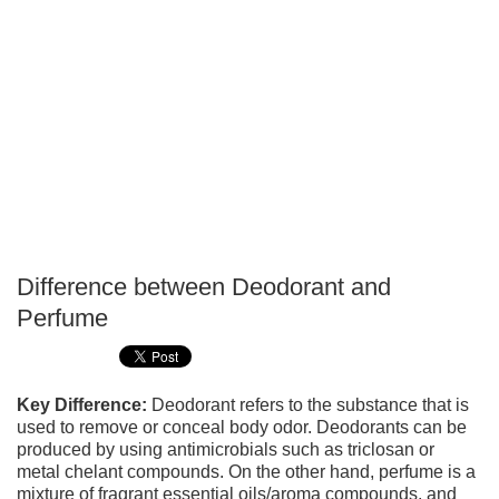
Difference between Deodorant and
P
Perfume
T
Key Difference:
Deodorant refers to the substance that is
used to remove or conceal body odor. Deodorants can be
produced by using antimicrobials such as triclosan or
metal chelant compounds. On the other hand, perfume is a
mixture of fragrant essential oils/aroma compounds, and