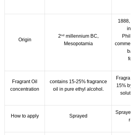
1888, b
inv
nd
2
millennium BC,
Philad
Origin
Mesopotamia
commerci
bas
for
Fragrant 
Fragrant Oil
contains 15-25% fragrance
15% by 
concentration
oil in pure ethyl alcohol.
solutio
Sprayed 
How to apply
Sprayed
rol