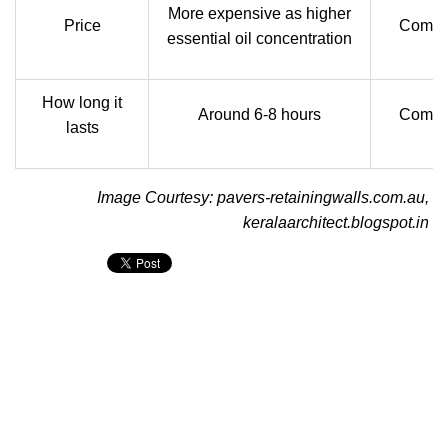
More expensive as higher
Price
Compar
essential oil concentration
How long it
Around 6-8 hours
Compar
lasts
Image Courtesy: pavers-retainingwalls.com.au,
keralaarchitect.blogspot.in