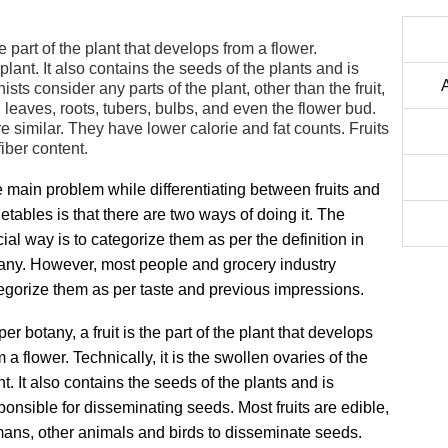
he part of the plant that develops from a flower.
 plant. It also contains the seeds of the plants and is
ts consider any parts of the plant, other than the fruit,
, leaves, roots, tubers, bulbs, and even the flower bud.
re similar. They have lower calorie and fat counts. Fruits
iber content.
 main problem while differentiating between fruits and
etables is that there are two ways of doing it. The
icial way is to categorize them as per the definition in
any. However, most people and grocery industry
egorize them as per taste and previous impressions.
per botany, a fruit is the part of the plant that develops
m a flower. Technically, it is the swollen ovaries of the
nt. It also contains the seeds of the plants and is
ponsible for disseminating seeds. Most fruits are edible,
mans, other animals and birds to disseminate seeds.