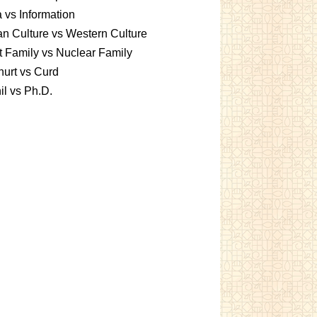
 vs Information
an Culture vs Western Culture
t Family vs Nuclear Family
urt vs Curd
l vs Ph.D.