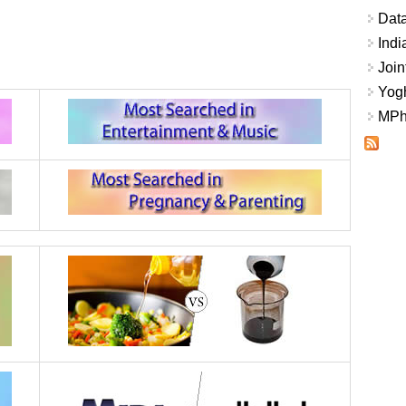
Data
Indi
Join
Yogh
MPhi