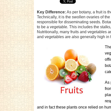
Key Difference:
As per botany, a fruit is t
Technically, it is the swollen ovaries of the
responsible for disseminating seeds. Botanis
to be a vegetable. This includes the stalks
Nutritionally, many fruits and vegetables a
and vegetables are also generally high in f
The
veg
off
bot
cat
As 
fro
pla
res
and in fact these plants once relied on hu