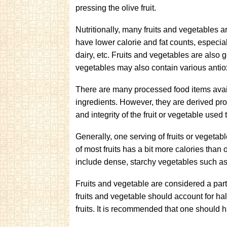
pressing the olive fruit.
Nutritionally, many fruits and vegetables a
have lower calorie and fat counts, especi
dairy, etc. Fruits and vegetables are also g
vegetables may also contain various antio
There are many processed food items avail
ingredients. However, they are derived pr
and integrity of the fruit or vegetable used
Generally, one serving of fruits or vegetab
of most fruits has a bit more calories tha
include dense, starchy vegetables such as
Fruits and vegetable are considered a part 
fruits and vegetable should account for hal
fruits. It is recommended that one should 