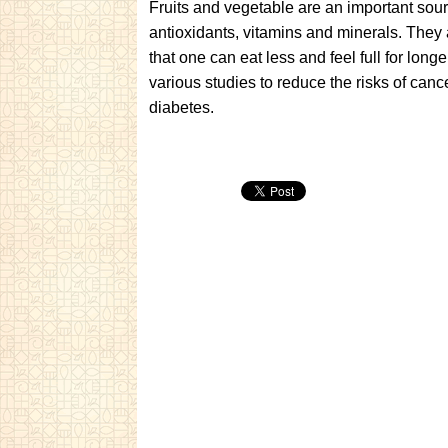
Fruits and vegetable are an important source
antioxidants, vitamins and minerals. They 
that one can eat less and feel full for lo
various studies to reduce the risks of canc
diabetes.