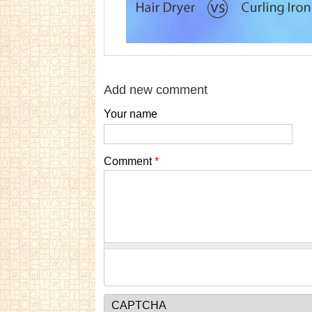
Add new comment
Your name
Comment
*
CAPTCHA