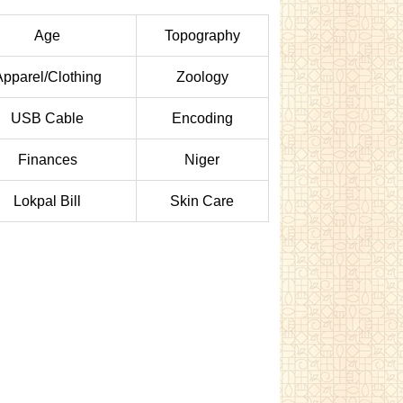
Age
Topography
Apparel/Clothing
Zoology
USB Cable
Encoding
Finances
Niger
Lokpal Bill
Skin Care