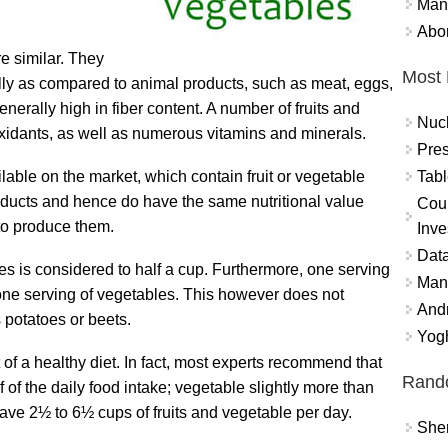
Mand
Abor
re similar. They
Most 
ally as compared to animal products, such as meat, eggs,
enerally high in fiber content. A number of fruits and
Nuc
xidants, as well as numerous vitamins and minerals.
Pres
Tabl
able on the market, which contain fruit or vegetable
oducts and hence do have the same nutritional value
Coun
 to produce them.
Inve
Data
les is considered to half a cup. Furthermore, one serving
Mana
n one serving of vegetables. This however does not
And
 potatoes or beets.
Yogh
of a healthy diet. In fact, most experts recommend that
Rand
f of the daily food intake; vegetable slightly more than
have 2½ to 6½ cups of fruits and vegetable per day.
Sher