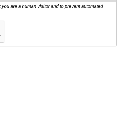
ot you are a human visitor and to prevent automated