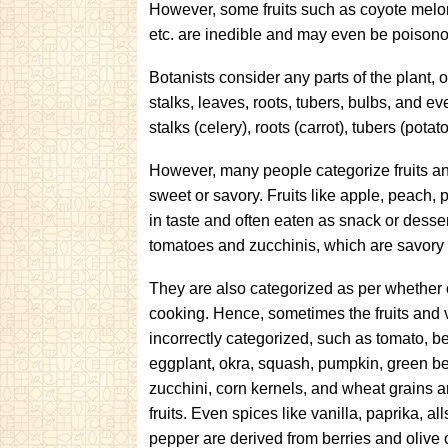
However, some fruits such as coyote melon, 
etc. are inedible and may even be poison
Botanists consider any parts of the plant, o
stalks, leaves, roots, tubers, bulbs, and e
stalks (celery), roots (carrot), tubers (potat
However, many people categorize fruits and
sweet or savory. Fruits like apple, peach,
in taste and often eaten as snack or dessert
tomatoes and zucchinis, which are savory 
They are also categorized as per whether o
cooking. Hence, sometimes the fruits and 
incorrectly categorized, such as tomato, be
eggplant, okra, squash, pumpkin, green b
zucchini, corn kernels, and wheat grains ar
fruits. Even spices like vanilla, paprika, a
pepper are derived from berries and olive 