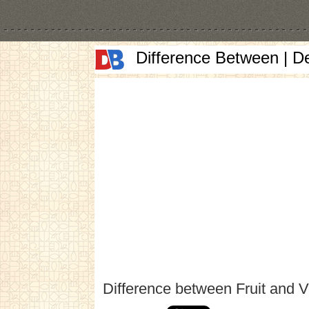
Difference Between | D
Difference between Fruit and V