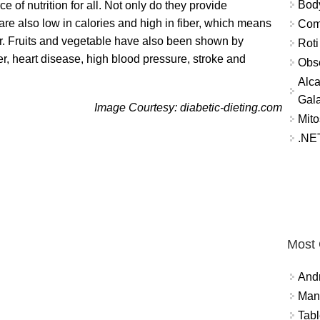
Bod
 of nutrition for all. Not only do they provide
are also low in calories and high in fiber, which means
Comm
nger. Fruits and vegetable have also been shown by
Roti
er, heart disease, high blood pressure, stroke and
Obse
Alca
Gal
Image Courtesy: diabetic-dieting.com
Mito
.NET
Most
And
Mana
Tabl