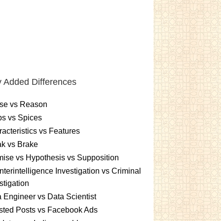
 Added Differences
se vs Reason
s vs Spices
acteristics vs Features
k vs Brake
ise vs Hypothesis vs Supposition
terintelligence Investigation vs Criminal
stigation
 Engineer vs Data Scientist
sted Posts vs Facebook Ads