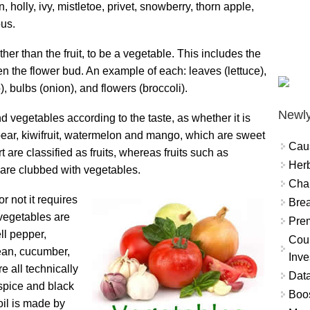
holly, ivy, mistletoe, privet, snowberry, thorn apple,
ous.
ther than the fruit, to be a vegetable. This includes the
ven the flower bud. An example of each: leaves (lettuce),
o), bulbs (onion), and flowers (broccoli).
Newly
 vegetables according to the taste, as whether it is
 pear, kiwifruit, watermelon and mango, which are sweet
Cau
 are classified as fruits, whereas fruits such as
Herb
are clubbed with vegetables.
Char
r not it requires
Brea
vegetables are
Prem
ll pepper,
Coun
ean, cucumber,
Inve
e all technically
Data
llspice and black
Boo
oil is made by