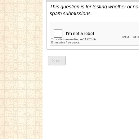
This question is for testing whether or n
spam submissions.