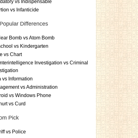
atory vs Indispensable
tion vs Infanticide
Popular Differences
lear Bomb vs Atom Bomb
chool vs Kindergarten
e vs Chart
terintelligence Investigation vs Criminal
stigation
 vs Information
gement vs Administration
roid vs Windows Phone
urt vs Curd
om Pick
iff vs Police