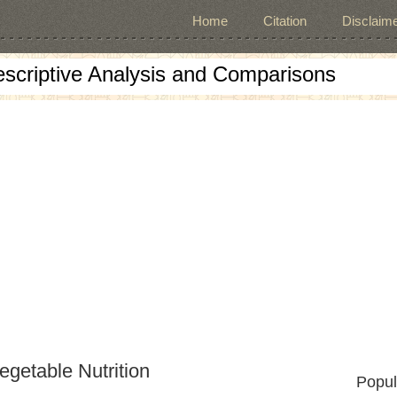
Home
Citation
Disclaime
escriptive Analysis and Comparisons
egetable Nutrition
Popul