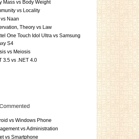
y Mass vs Body Weight
unity vs Locality
 vs Naan
rvation, Theory vs Law
tel One Touch Idol Ultra vs Samsung
axy S4
sis vs Meiosis
 3.5 vs .NET 4.0
 Commented
roid vs Windows Phone
gement vs Administration
et vs Smartphone