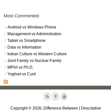
Most Commented
Android vs Windows Phone
Management vs Administration
Tablet vs Smartphone
Data vs Information
Indian Culture vs Western Culture
Joint Family vs Nuclear Family
MPhil vs Ph.D.
Yoghurt vs Curd
Copyright © 2026, Difference Between | Descriptive