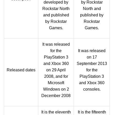
developed by
by Rockstar
Rockstar North
North and
and published
published by
by Rockstar
Rockstar
Games.
Games.
It was released
for the
It was released
PlayStation 3
on 17
and Xbox 360
September 2013
Released dates
on 29 April
for the
2008, and for
PlayStation 3
Microsoft
and Xbox 360
Windows on 2
consoles.
December 2008
It is the eleventh
It is the fifteenth