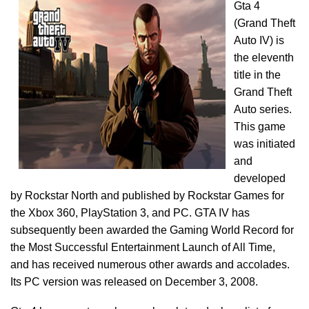
Gta 4
(Grand Theft
Auto IV) is
the eleventh
title in the
Grand Theft
Auto series.
This game
was initiated
and
developed
by Rockstar North and published by Rockstar Games for
the Xbox 360, PlayStation 3, and PC. GTA IV has
subsequently been awarded the Gaming World Record for
the Most Successful Entertainment Launch of All Time,
and has received numerous other awards and accolades.
Its PC version was released on December 3, 2008.