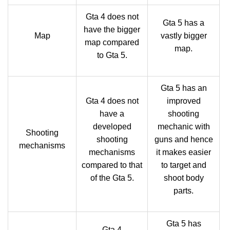
Gta 4 does not
Gta 5 has a
have the bigger
Map
vastly bigger
map compared
map.
to Gta 5.
Gta 5 has an
Gta 4 does not
improved
have a
shooting
developed
mechanic with
Shooting
shooting
guns and hence
mechanisms
mechanisms
it makes easier
compared to that
to target and
of the Gta 5.
shoot body
parts.
Gta 5 has
Gta 4