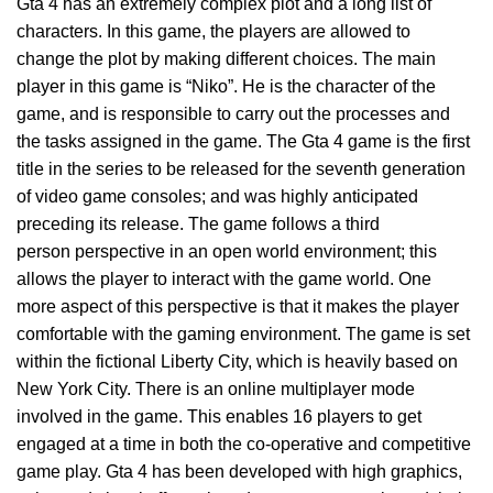
Gta 4 has an extremely complex plot and a long list of
characters. In this game, the players are allowed to
change the plot by making different choices. The main
player in this game is “Niko”. He is the character of the
game, and is responsible to carry out the processes and
the tasks assigned in the game. The Gta 4 game is the first
title in the series to be released for the seventh generation
of video game consoles; and was highly anticipated
preceding its release. The game follows a third
person perspective in an open world environment; this
allows the player to interact with the game world. One
more aspect of this perspective is that it makes the player
comfortable with the gaming environment. The game is set
within the fictional Liberty City, which is heavily based on
New York City. There is an online multiplayer mode
involved in the game. This enables 16 players to get
engaged at a time in both the co-operative and competitive
game play. Gta 4 has been developed with high graphics,