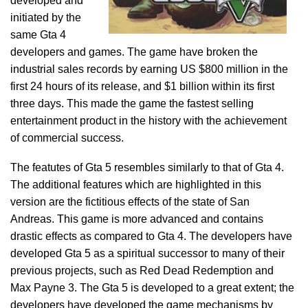
developed and
initiated by the
same Gta 4
developers and games. The game have broken the
industrial sales records by earning US $800 million in the
first 24 hours of its release, and $1 billion within its first
three days. This made the game the fastest selling
entertainment product in the history with the achievement
of commercial success.
The featutes of Gta 5 resembles similarly to that of Gta 4.
The additional features which are highlighted in this
version are the fictitious effects of the state of San
Andreas. This game is more advanced and contains
drastic effects as compared to Gta 4. The developers have
developed Gta 5 as a spiritual successor to many of their
previous projects, such as Red Dead Redemption and
Max Payne 3. The Gta 5 is developed to a great extent; the
developers have developed the game mechanisms by