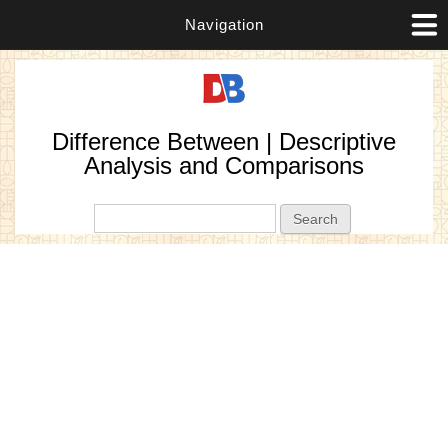
Navigation
Difference Between | Descriptive
Analysis and Comparisons
Search form
Search