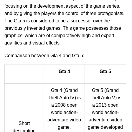
focusing on the development aspect of the game series,
and by giving the players the control of three protagonists.
The Gta 5 is considered to be a successor over the
previously invented games. This game possesses those
graphics, which are of comparatively high and expert
qualities and visual effects.
Comparison between Gta 4 and Gta 5:
Gta 4
Gta 5
Gta 4 (Grand
Gta 5 (Grand
Theft Auto IV) is
Theft Auto V) is
a 2008 open
a 2013 open
world action-
world action-
adventure video
adventure video
Short
game,
game developed
description