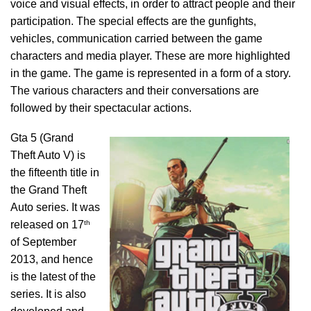
voice and visual effects, in order to attract people and their
participation. The special effects are the gunfights,
vehicles, communication carried between the game
characters and media player. These are more highlighted
in the game. The game is represented in a form of a story.
The various characters and their conversations are
followed by their spectacular actions.
Gta 5 (Grand
Theft Auto V) is
the fifteenth title in
the Grand Theft
Auto series. It was
th
released on 17
of September
2013, and hence
is the latest of the
series. It is also