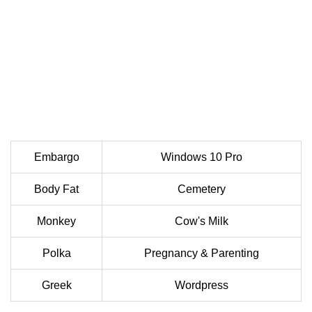
Embargo
Windows 10 Pro
Body Fat
Cemetery
Monkey
Cow's Milk
Polka
Pregnancy & Parenting
Greek
Wordpress