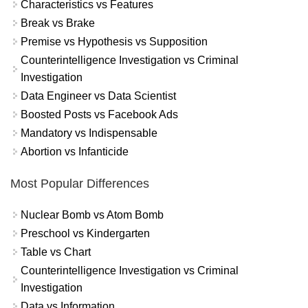
Characteristics vs Features
Break vs Brake
Premise vs Hypothesis vs Supposition
Counterintelligence Investigation vs Criminal
Investigation
Data Engineer vs Data Scientist
Boosted Posts vs Facebook Ads
Mandatory vs Indispensable
Abortion vs Infanticide
Most Popular Differences
Nuclear Bomb vs Atom Bomb
Preschool vs Kindergarten
Table vs Chart
Counterintelligence Investigation vs Criminal
Investigation
Data vs Information