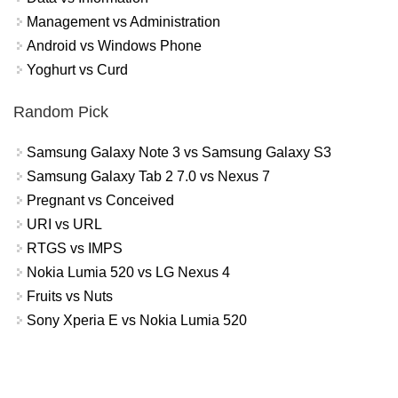
Management vs Administration
Android vs Windows Phone
Yoghurt vs Curd
Random Pick
Samsung Galaxy Note 3 vs Samsung Galaxy S3
Samsung Galaxy Tab 2 7.0 vs Nexus 7
Pregnant vs Conceived
URI vs URL
RTGS vs IMPS
Nokia Lumia 520 vs LG Nexus 4
Fruits vs Nuts
Sony Xperia E vs Nokia Lumia 520