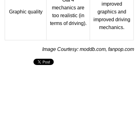
improved
mechanics are
Graphic quality
graphics and
too realistic (in
improved driving
terms of driving).
mechanics.
Image Courtesy: moddb.com, fanpop.com