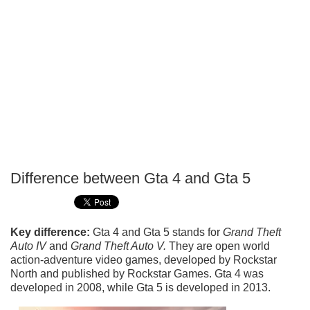
Difference between Gta 4 and Gta 5
P
T
Key difference:
Gta 4 and Gta 5 stands for
Grand Theft
Auto IV
and
Grand Theft Auto V.
They are open world
action-adventure video games, developed by Rockstar
North and published by Rockstar Games. Gta 4 was
developed in 2008, while Gta 5 is developed in 2013.