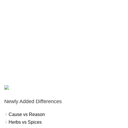
Newly Added Differences
Cause vs Reason
Herbs vs Spices