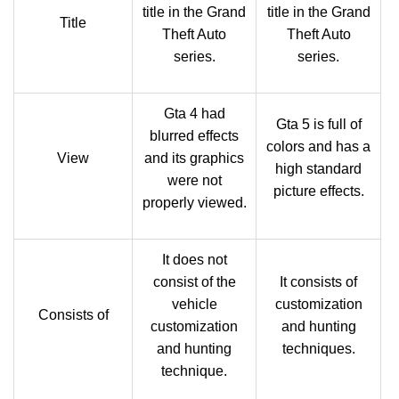
title in the Grand
title in the Grand
Title
Theft Auto
Theft Auto
series.
series.
Gta 4 had
Gta 5 is full of
blurred effects
colors and has a
View
and its graphics
high standard
were not
picture effects.
properly viewed.
It does not
consist of the
It consists of
vehicle
customization
Consists of
customization
and hunting
and hunting
techniques.
technique.