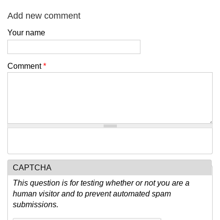
Add new comment
Your name
Comment
*
CAPTCHA
This question is for testing whether or not you are a
human visitor and to prevent automated spam
submissions.