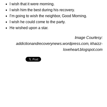
I wish that it were morning.
I wish him the best during his recovery.
I’m going to wish the neighbor, Good Morning.
I wish he could come to the party.
He wished upon a star.
Image Courtesy:
addictionandrecoverynews.wordpress.com, khaizz-
loveheart.blogspot.com