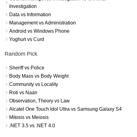
Investigation
Data vs Information
Management vs Administration
Android vs Windows Phone
Yoghurt vs Curd
Random Pick
Sheriff vs Police
Body Mass vs Body Weight
Community vs Locality
Roti vs Naan
Observation, Theory vs Law
Alcatel One Touch Idol Ultra vs Samsung Galaxy S4
Mitosis vs Meiosis
.NET 3.5 vs .NET 4.0