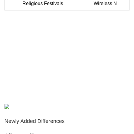
Religious Festivals
Wireless N
Newly Added Differences