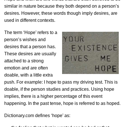
similar in nature because they both depend on a person’s
desires. However, these words though imply desires, are
used in different contexts.
The term ‘Hope’ refers to a
person’s wishes and
desires that a person has.
These desires are usually
attached to a strong
emotion and are often
doable, with a little extra
push. For example: I hope to pass my driving test. This is
doable, if the person studies and practices. Using hope
implies, there is a higher percentage of this event
happening. In the past tense, hope is referred to as hoped.
Dictionary.com defines ‘hope’ as: