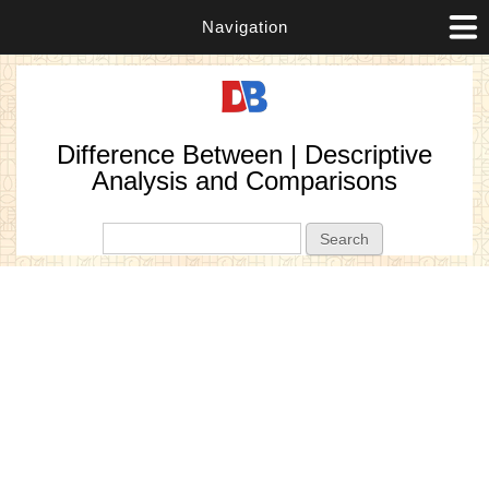
Navigation
Difference Between | Descriptive
Analysis and Comparisons
Search form
Search