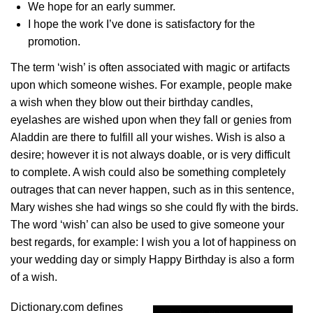
We hope for an early summer.
I hope the work I’ve done is satisfactory for the
promotion.
The term ‘wish’ is often associated with magic or artifacts
upon which someone wishes. For example, people make
a wish when they blow out their birthday candles,
eyelashes are wished upon when they fall or genies from
Aladdin are there to fulfill all your wishes. Wish is also a
desire; however it is not always doable, or is very difficult
to complete. A wish could also be something completely
outrages that can never happen, such as in this sentence,
Mary wishes she had wings so she could fly with the birds.
The word ‘wish’ can also be used to give someone your
best regards, for example: I wish you a lot of happiness on
your wedding day or simply Happy Birthday is also a form
of a wish.
Dictionary.com defines