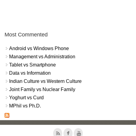
Most Commented
Android vs Windows Phone
Management vs Administration
Tablet vs Smartphone
Data vs Information
Indian Culture vs Western Culture
Joint Family vs Nuclear Family
Yoghurt vs Curd
MPhil vs Ph.D.