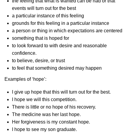
the feeling that what is wanted can be had or that
events will turn out for the best
a particular instance of this feeling
grounds for this feeling in a particular instance
a person or thing in which expectations are centered
something that is hoped for
to look forward to with desire and reasonable
confidence.
to believe, desire, or trust
to feel that something desired may happen
Examples of ‘hope’:
I give up hope that this will turn out for the best.
I hope we will this competition.
There is little or no hope of his recovery.
The medicine was her last hope.
Her forgiveness is my constant hope.
I hope to see my son graduate.