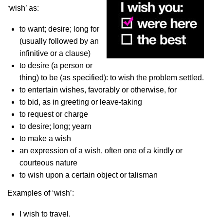
‘wish’ as:
to want; desire; long for
(usually followed by an
infinitive or a clause)
to desire (a person or
thing) to be (as specified): to wish the problem settled.
to entertain wishes, favorably or otherwise, for
to bid, as in greeting or leave-taking
to request or charge
to desire; long; yearn
to make a wish
an expression of a wish, often one of a kindly or
courteous nature
to wish upon a certain object or talisman
Examples of ‘wish’:
I wish to travel.