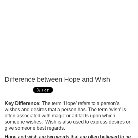
Difference between Hope and Wish
P
T
Key Difference:
The term ‘Hope’ refers to a person’s
wishes and desires that a person has. The term ‘wish’ is
often associated with magic or artifacts upon which
someone wishes. Wish is also used to express desires or
give someone best regards.
Hope and wish are two words that are often believed to be