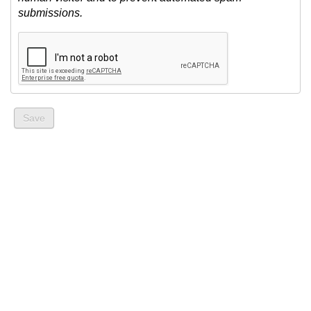
submissions.