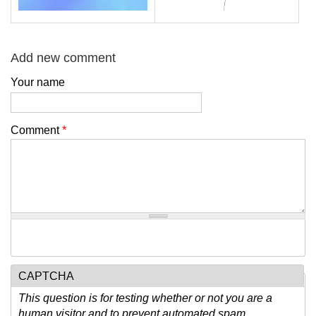
Add new comment
Your name
Comment
*
CAPTCHA
This question is for testing whether or not you are a
human visitor and to prevent automated spam