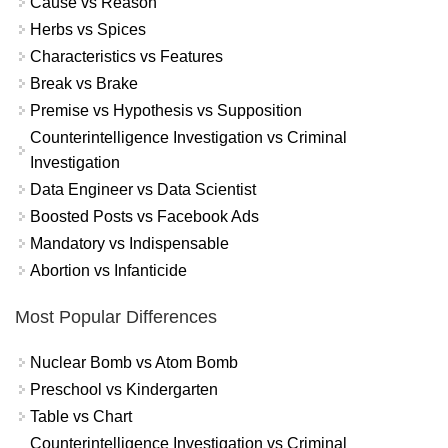
Cause vs Reason
Herbs vs Spices
Characteristics vs Features
Break vs Brake
Premise vs Hypothesis vs Supposition
Counterintelligence Investigation vs Criminal
Investigation
Data Engineer vs Data Scientist
Boosted Posts vs Facebook Ads
Mandatory vs Indispensable
Abortion vs Infanticide
Most Popular Differences
Nuclear Bomb vs Atom Bomb
Preschool vs Kindergarten
Table vs Chart
Counterintelligence Investigation vs Criminal