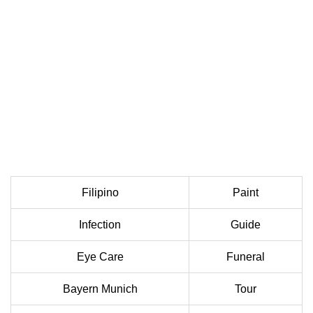
Filipino
Paint
Infection
Guide
Eye Care
Funeral
Bayern Munich
Tour