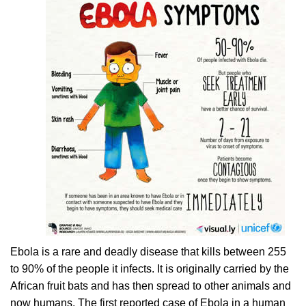
Ebola is a rare and deadly disease that kills between 255
to 90% of the people it infects. It is originally carried by the
African fruit bats and has then spread to other animals and
now humans. The first reported case of Ebola in a human