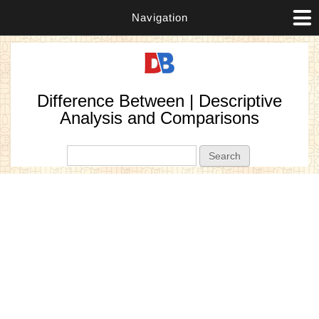
Navigation
Difference Between | Descriptive
Analysis and Comparisons
Search form
Search