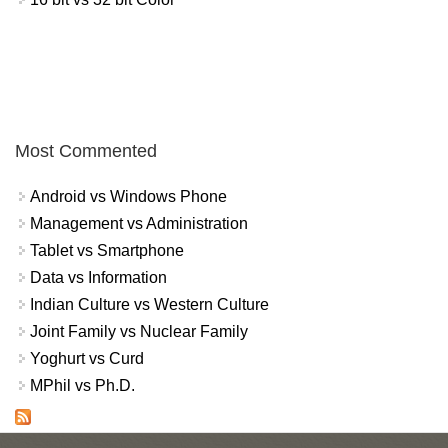
Most Commented
Android vs Windows Phone
Management vs Administration
Tablet vs Smartphone
Data vs Information
Indian Culture vs Western Culture
Joint Family vs Nuclear Family
Yoghurt vs Curd
MPhil vs Ph.D.