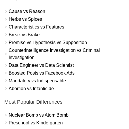
Cause vs Reason
Herbs vs Spices
Characteristics vs Features
Break vs Brake
Premise vs Hypothesis vs Supposition
Counterintelligence Investigation vs Criminal
Investigation
Data Engineer vs Data Scientist
Boosted Posts vs Facebook Ads
Mandatory vs Indispensable
Abortion vs Infanticide
Most Popular Differences
Nuclear Bomb vs Atom Bomb
Preschool vs Kindergarten