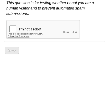
This question is for testing whether or not you are a
human visitor and to prevent automated spam
submissions.