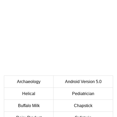
Archaeology
Android Version 5.0
Helical
Pediatrician
Buffalo Milk
Chapstick