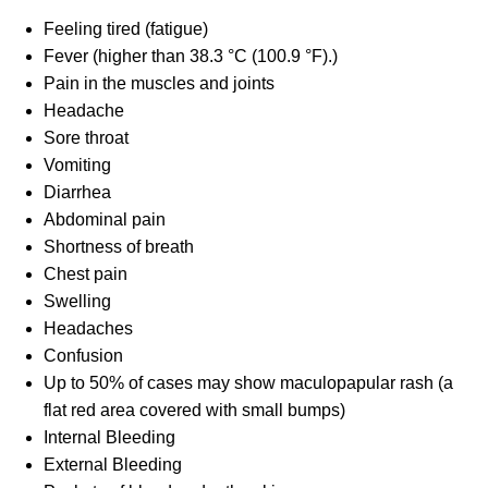
Feeling tired (fatigue)
Fever (higher than 38.3 °C (100.9 °F).)
Pain in the muscles and joints
Headache
Sore throat
Vomiting
Diarrhea
Abdominal pain
Shortness of breath
Chest pain
Swelling
Headaches
Confusion
Up to 50% of cases may show maculopapular rash (a
flat red area covered with small bumps)
Internal Bleeding
External Bleeding