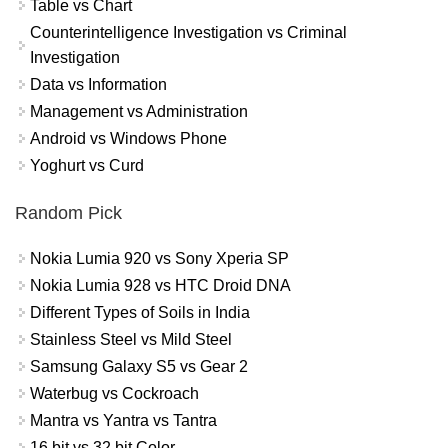
Table vs Chart
Counterintelligence Investigation vs Criminal
Investigation
Data vs Information
Management vs Administration
Android vs Windows Phone
Yoghurt vs Curd
Random Pick
Nokia Lumia 920 vs Sony Xperia SP
Nokia Lumia 928 vs HTC Droid DNA
Different Types of Soils in India
Stainless Steel vs Mild Steel
Samsung Galaxy S5 vs Gear 2
Waterbug vs Cockroach
Mantra vs Yantra vs Tantra
16 bit vs 32 bit Color