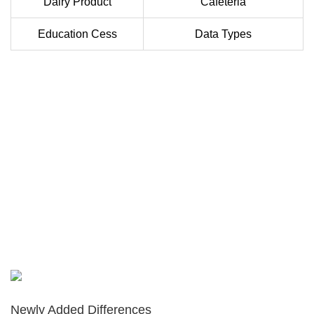
Dairy Product
Cafeteria
Education Cess
Data Types
Newly Added Differences