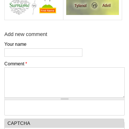
Add new comment
Your name
Comment
*
CAPTCHA