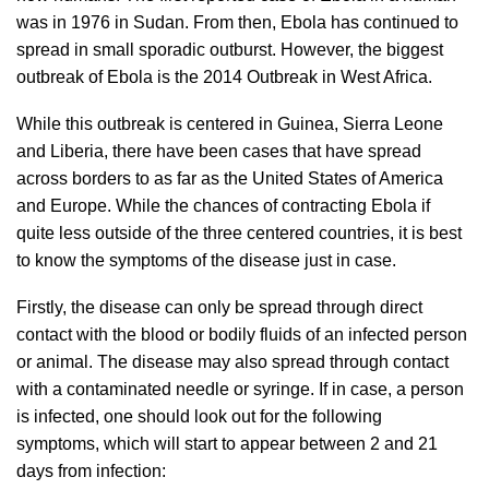
was in 1976 in Sudan. From then, Ebola has continued to
spread in small sporadic outburst. However, the biggest
outbreak of Ebola is the 2014 Outbreak in West Africa.
While this outbreak is centered in Guinea, Sierra Leone
and Liberia, there have been cases that have spread
across borders to as far as the United States of America
and Europe. While the chances of contracting Ebola if
quite less outside of the three centered countries, it is best
to know the symptoms of the disease just in case.
Firstly, the disease can only be spread through direct
contact with the blood or bodily fluids of an infected person
or animal. The disease may also spread through contact
with a contaminated needle or syringe. If in case, a person
is infected, one should look out for the following
symptoms, which will start to appear between 2 and 21
days from infection: