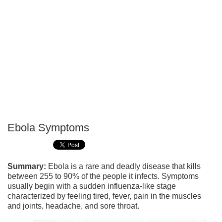
Ebola Symptoms
P
T
Summary:
Ebola is a rare and deadly disease that kills
between 255 to 90% of the people it infects. Symptoms
usually begin with a sudden influenza-like stage
characterized by feeling tired, fever, pain in the muscles
and joints, headache, and sore throat.