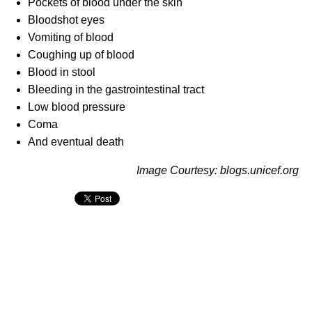
Pockets of blood under the skin
Bloodshot eyes
Vomiting of blood
Coughing up of blood
Blood in stool
Bleeding in the gastrointestinal tract
Low blood pressure
Coma
And eventual death
Image Courtesy: blogs.unicef.org