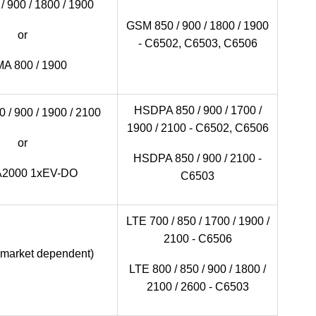
 900 / 1800 / 1900
GSM 850 / 900 / 1800 / 1900
or
- C6502, C6503, C6506
A 800 / 1900
HSDPA 850 / 900 / 1700 /
/ 900 / 1900 / 2100
1900 / 2100 - C6502, C6506
or
HSDPA 850 / 900 / 2100 -
2000 1xEV-DO
C6503
LTE 700 / 850 / 1700 / 1900 /
2100 - C6506
(market dependent)
LTE 800 / 850 / 900 / 1800 /
2100 / 2600 - C6503