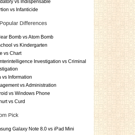
atory vs Indispensable
tion vs Infanticide
Popular Differences
lear Bomb vs Atom Bomb
chool vs Kindergarten
e vs Chart
terintelligence Investigation vs Criminal
stigation
 vs Information
gement vs Administration
roid vs Windows Phone
urt vs Curd
om Pick
ung Galaxy Note 8.0 vs iPad Mini