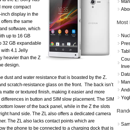
Mand
d more compact
Abor
inch display in the
 offers the same
Most 
 and software, which
Nuc
ith up to 16 GB
to 32 GB expandable
Pres
 with 4.1 Jelly
Tabl
ly heavier than the Z
Coun
the design.
Inve
Data
he dust and water resistance that is boasted by the Z.
Mana
and scratch-resistance glass on the front. The back isn’t
And
 a matte or textured finish, making it easier and more
Yogh
ht differences in button and SIM slow placement. The SIM
ottom lower of the back panel, while in the Z the slots
Rand
right hand side. The ZL also offers a dedicated camera
ther. The ZL also lacks contact points which are
Sams
llow the phone to be connected to a charging dock that is