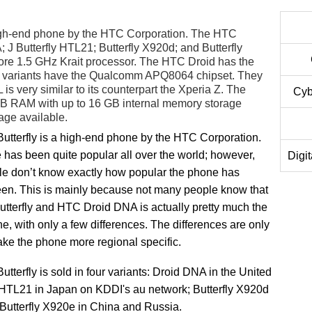
igh-end phone by the HTC Corporation. The HTC
A; J Butterfly HTL21; Butterfly X920d; and Butterfly
re 1.5 GHz Krait processor. The HTC Droid has the
variants have the Qualcomm APQ8064 chipset. They
s very similar to its counterpart the Xperia Z. The
Cyb
GB RAM with up to 16 GB internal memory storage
age available.
tterfly is a high-end phone by the HTC Corporation.
has been quite popular all over the world; however,
Digi
e don’t know exactly how popular the phone has
een. This is mainly because not many people know that
tterfly and HTC Droid DNA is actually pretty much the
, with only a few differences. The differences are only
ake the phone more regional specific.
tterfly is sold in four variants: Droid DNA in the United
y HTL21 in Japan on KDDI's au network; Butterfly X920d
 Butterfly X920e in China and Russia.