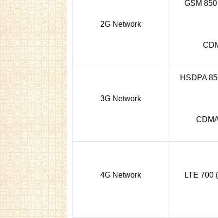
GSM 850 /
2G Network
CDM
HSDPA 850 
3G Network
CDMA
4G Network
LTE 700 