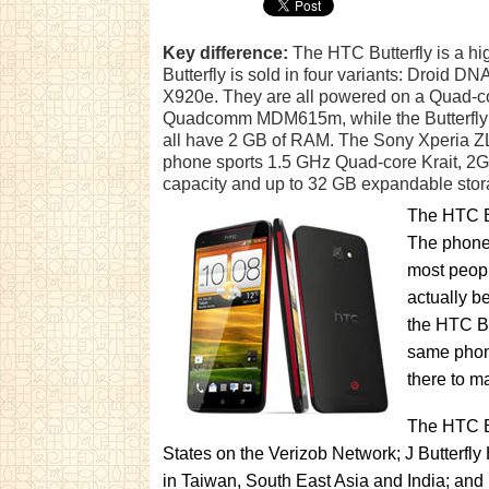
Key difference:
The HTC Butterfly is a h
Butterfly is sold in four variants: Droid DN
X920e. They are all powered on a Quad-co
Quadcomm MDM615m, while the Butterfly 
all have 2 GB of RAM. The Sony Xperia ZL i
phone sports 1.5 GHz Quad-core Krait, 2
capacity and up to 32 GB expandable stor
The HTC Bu
The phone 
most peopl
actually b
the HTC Bu
same phone
there to m
The HTC Bu
States on the Verizob Network; J Butterfl
in Taiwan, South East Asia and India; and