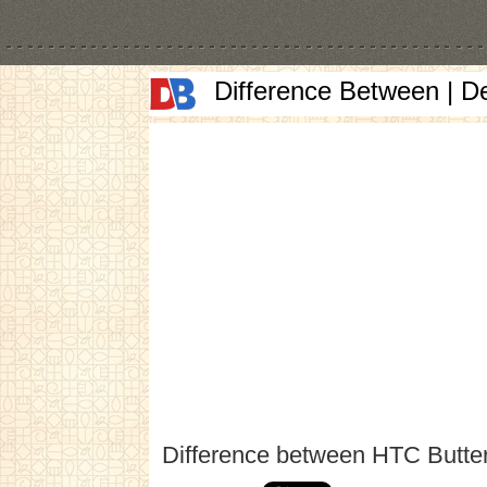
Difference Between | D
Difference between HTC Butter