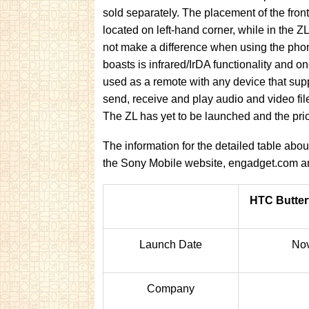
sold separately. The placement of the fron
located on left-hand corner, while in the ZL
not make a difference when using the phon
boasts is infrared/IrDA functionality and o
used as a remote with any device that sup
send, receive and play audio and video fil
The ZL has yet to be launched and the pric
The information for the detailed table ab
the Sony Mobile website, engadget.com
HTC Butter
Launch Date
No
Company