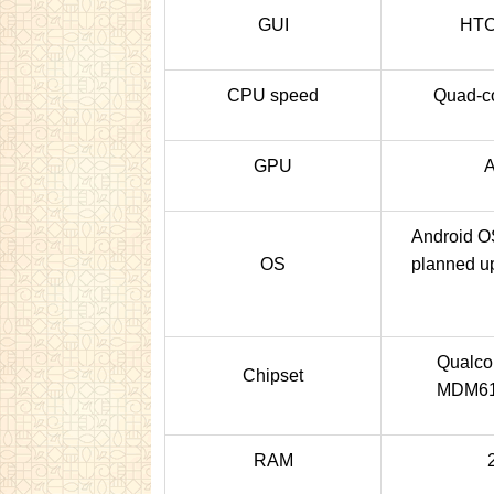
GUI
HTC
CPU speed
Quad-co
GPU
A
Android OS
OS
planned up
Qualc
Chipset
MDM61
RAM