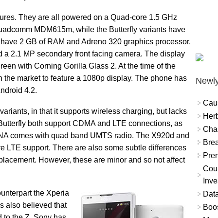
atures. They are all powered on a Quad-core 1.5 GHz
Quadcomm MDM615m, while the Butterfly variants have
 have 2 GB of RAM and Adreno 320 graphics processor.
 a 2.1 MP secondary front facing camera. The display
een with Corning Gorilla Glass 2. At the time of the
 the market to feature a 1080p display. The phone has
Newly
ndroid 4.2.
Cau
riants, in that it supports wireless charging, but lacks
Herb
Butterfly both support CDMA and LTE connections, as
Char
DNA comes with quad band UMTS radio. The X920d and
Brea
e LTE support. There are also some subtle differences
Prem
 placement. However, these are minor and so not affect
Coun
Inve
ounterpart the Xperia
Data
is also believed that
Boo
ed to the Z. Sony has