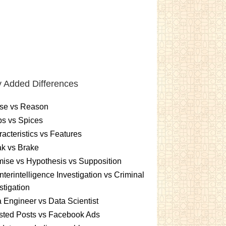
 Added Differences
se vs Reason
s vs Spices
acteristics vs Features
k vs Brake
ise vs Hypothesis vs Supposition
terintelligence Investigation vs Criminal
stigation
 Engineer vs Data Scientist
sted Posts vs Facebook Ads