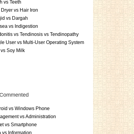
h vs Teeth
 Dryer vs Hair Iron
id vs Dargah
ea vs Indigestion
onitis vs Tendinosis vs Tendinopathy
le User vs Multi-User Operating System
 vs Soy Milk
 Commented
roid vs Windows Phone
gement vs Administration
et vs Smartphone
 vs Information