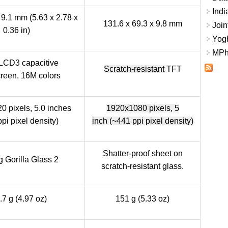
Indi
 9.1 mm (5.63 x 2.78 x
131.6 x 69.3 x 9.8 mm
Join
0.36 in)
Yogh
MPhi
LCD3 capacitive
Scratch-resistant
TFT
reen, 16M colors
0 pixels, 5.0 inches
1920x1080 pixels,
5
pi pixel density)
inch
(~441 ppi pixel density)
Shatter-proof sheet on
 Gorilla Glass 2
scratch-resistant glass.
.7 g (4.97 oz)
151 g (5.33 oz)