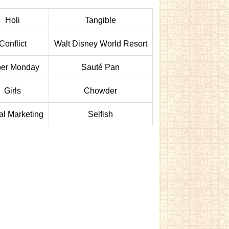
Holi
Tangible
Conflict
Walt Disney World Resort
er Monday
Sauté Pan
Girls
Chowder
tal Marketing
Selfish