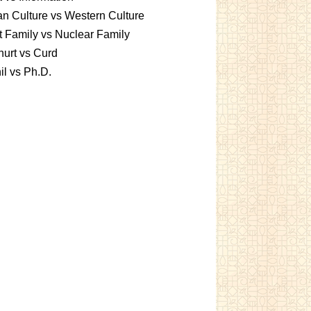
an Culture vs Western Culture
t Family vs Nuclear Family
urt vs Curd
l vs Ph.D.