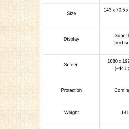
143 x 70.5 x
Size
Super 
Display
touchsc
1080 x 192
Screen
(~441 p
Protection
Corning
Weight
141