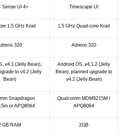
 Sense UI 4+
Timescape UI
re 1.5 GHz Krait
1.5 GHz Quad-core Krait
dreno 320
Adreno 320
, v4.1 (Jelly Bean),
Android OS, v4.1.2 (Jelly
grade to v4.2 (Jelly
Bean), planned upgrade to
Bean)
v4.2 (Jelly Bean)
omm Snapdragon
Qualcomm MDM9215M /
5m or APQ8064
APQ8064
2 GB RAM
2GB