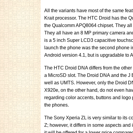
All the variants have most of the same fe
Krait processor. The HTC Droid has the 
the Qualcomm APQ8064 chipset. They all
They all have an 8 MP primary camera and
is a 5 inch Super LCD3 capacitive touchscr
launch the phone was the second phone in
Android version 4.1, but is upgradable to A
The HTC Droid DNA differs from the other va
a MicroSD slot. The Droid DNA and the J 
well as UMTS. However, only the Droid 
X920e, on the other hand, do not even hav
regarding color accents, buttons and logo
the phones.
The Sony Xperia ZL is very similar to its c
Z; however, it differs in some aspects and 
it will be offered for a lower price compar