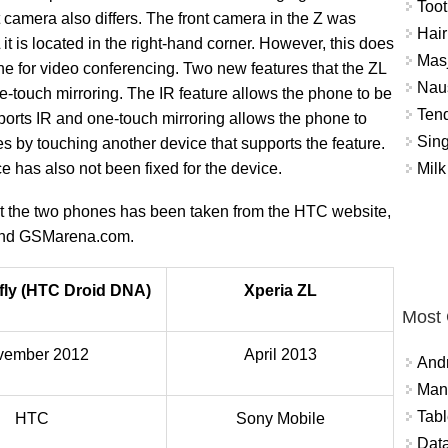
Toot
t camera also differs. The front camera in the Z was
Hair
 it is located in the right-hand corner. However, this does
Masj
e for video conferencing. Two new features that the ZL
Naus
ne-touch mirroring. The IR feature allows the phone to be
Tend
ports IR and one-touch mirroring allows the phone to
Sing
es by touching another device that supports the feature.
Milk
e has also not been fixed for the device.
out the two phones has been taken from the HTC website,
 and GSMarena.com.
fly (HTC Droid DNA)
Xperia ZL
Most
vember 2012
April 2013
And
Mana
Tabl
HTC
Sony Mobile
Data