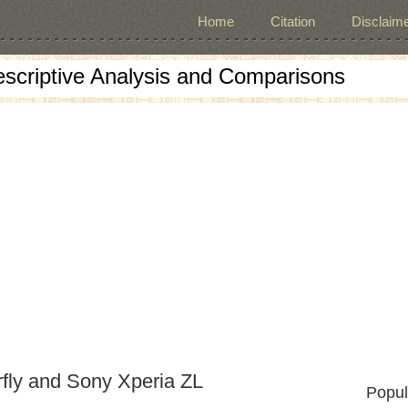
Home
Citation
Disclaime
escriptive Analysis and Comparisons
fly and Sony Xperia ZL
Popul