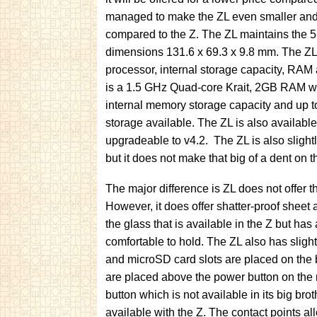
managed to make the ZL even smaller an
compared to the Z. The ZL maintains the 5-
dimensions 131.6 x 69.3 x 9.8 mm. The ZL
processor, internal storage capacity, RAM
is a 1.5 GHz Quad-core Krait, 2GB RAM w
internal memory storage capacity and up 
storage available. The ZL is also available
upgradeable to v4.2. The ZL is also slight
but it does not make that big of a dent on 
The major difference is ZL does not offer t
However, it does offer shatter-proof sheet 
the glass that is available in the Z but has
comfortable to hold. The ZL also has slig
and microSD card slots are placed on the b
are placed above the power button on the 
button which is not available in its big bro
available with the Z. The contact points a