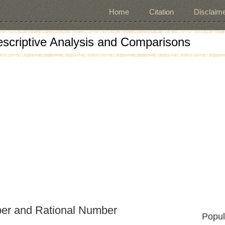
Home
Citation
Disclaime
escriptive Analysis and Comparisons
er and Rational Number
Popul