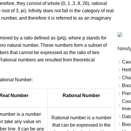
refore, they consist of whole (0, 1 ,3 ,9, 26), rational
ot of 3, pi). Infinity does not fall in the category of real
 number, and therefore it is referred to as an imaginary
mined by a ratio defined as (p/q), where p stands for
ero natural number. These numbers form a subset of
Newly
ers that cannot be expressed as the ratio of two
Rational numbers are resulted from theoretical
Cau
Herb
Char
tional Number:
Brea
Prem
Real Number
Rational Number
Coun
Inve
 number is a number
Data
Rational number is a number
an take any value on
Boo
that can be expressed in the
er line. It can be any