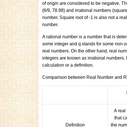
of origin are considered to be negative. The
(6/9, 78.98) and irrational numbers (square ro
number. Square root of -1 is also not a real
number.
A rational number is a number that is deter
some integer and q stands for some non-z
real numbers. On the other hand, real numb
integers are known as irrational numbers. 
calculation or a definition.
Comparison between Real Number and Ra
A real
that c
Definition
the numb