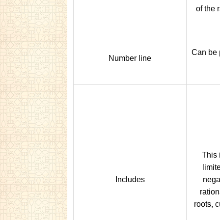
of the 
Can be 
Number line
This 
limit
Includes
nega
ratio
roots, c