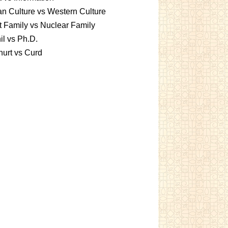
an Culture vs Western Culture
t Family vs Nuclear Family
l vs Ph.D.
urt vs Curd