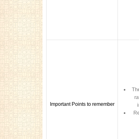
The
ra
Important Points to remember
Re