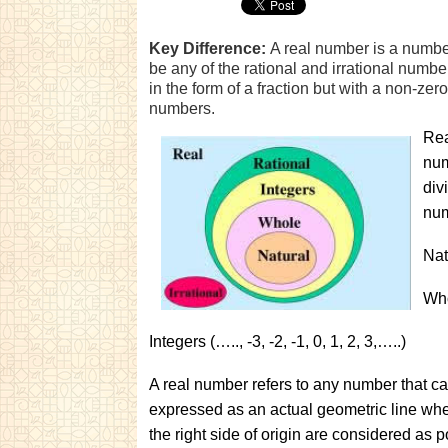
Key Difference:
A real number is a numbe
be any of the rational and irrational num
in the form of a fraction but with a non-ze
numbers.
Rea
num
div
num
Nat
Who
Integers (….., -3, -2, -1, 0, 1, 2, 3,…..)
A real number refers to any number that c
expressed as an actual geometric line where
the right side of origin are considered as 