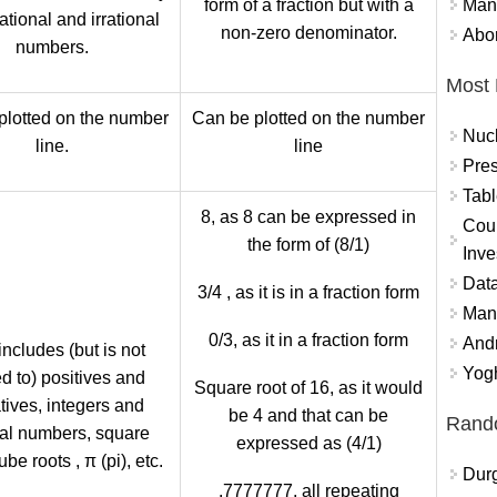
Mand
form of a fraction but with a
rational and irrational
non-zero denominator.
Abor
numbers.
Most 
plotted on the number
Can be plotted on the number
Nuc
line.
line
Pres
Tabl
8, as 8 can be expressed in
Coun
the form of (8/1)
Inve
Data
3/4 , as it is in a fraction form
Mana
0/3, as it in a fraction form
And
includes (but is not
Yogh
ed to) positives and
Square root of 16, as it would
tives, integers and
be 4 and that can be
Rand
nal numbers, square
expressed as (4/1)
ube roots , π (pi), etc.
Durg
.7777777, all repeating