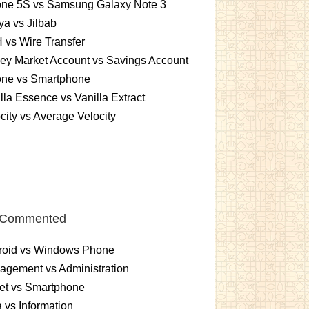
one 5S vs Samsung Galaxy Note 3
a vs Jilbab
vs Wire Transfer
ey Market Account vs Savings Account
one vs Smartphone
lla Essence vs Vanilla Extract
city vs Average Velocity
 Commented
roid vs Windows Phone
gement vs Administration
et vs Smartphone
 vs Information