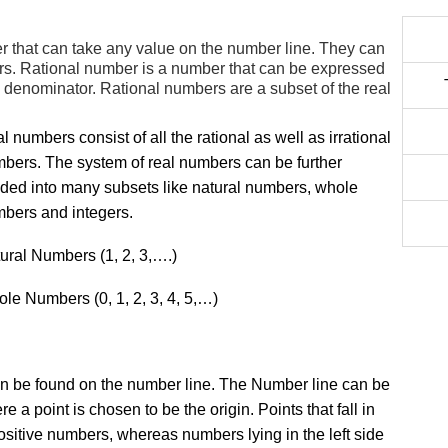
r that can take any value on the number line. They can
bers. Rational number is a number that can be expressed
ro denominator. Rational numbers are a subset of the real
l numbers consist of all the rational as well as irrational
bers. The system of real numbers can be further
ided into many subsets like natural numbers, whole
bers and integers.
ural Numbers (1, 2, 3,….)
le Numbers (0, 1, 2, 3, 4, 5,…)
an be found on the number line. The Number line can be
 a point is chosen to be the origin. Points that fall in
positive numbers, whereas numbers lying in the left side