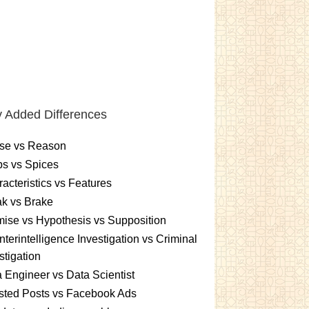
 Added Differences
se vs Reason
s vs Spices
acteristics vs Features
k vs Brake
ise vs Hypothesis vs Supposition
terintelligence Investigation vs Criminal
stigation
 Engineer vs Data Scientist
sted Posts vs Facebook Ads