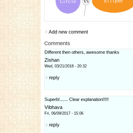
Add new comment
Comments
Different then others, awesome thanks
Zishan
Wed, 03/21/2018 - 20:32
reply
Superb!....... Clear explanation!!!!!
Vibhava
Fri, 06/09/2017 - 15:06
reply