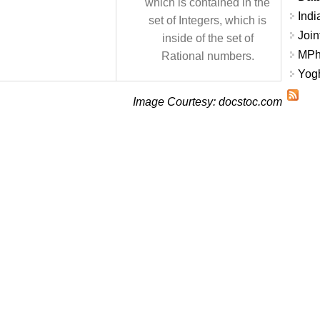
which is contained in the
Indi
set of Integers, which is
Join
inside of the set of
MPhi
Rational numbers.
Yogh
Image Courtesy: docstoc.com