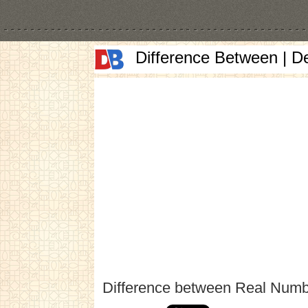
Difference Between | D
Difference between Real Numb