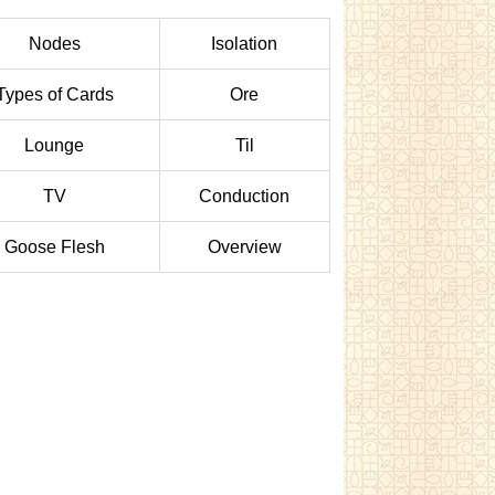
Nodes
Isolation
Types of Cards
Ore
Lounge
Til
TV
Conduction
Goose Flesh
Overview