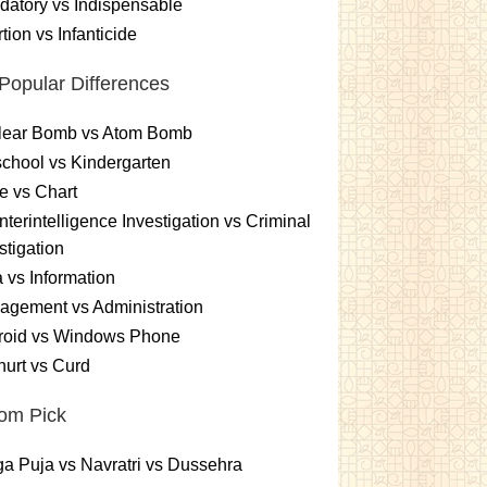
atory vs Indispensable
tion vs Infanticide
Popular Differences
lear Bomb vs Atom Bomb
chool vs Kindergarten
e vs Chart
terintelligence Investigation vs Criminal
stigation
 vs Information
gement vs Administration
roid vs Windows Phone
urt vs Curd
om Pick
a Puja vs Navratri vs Dussehra