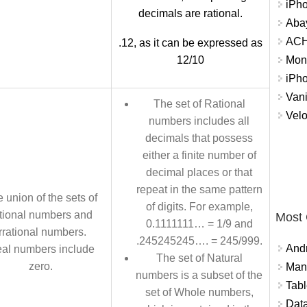
iPh
decimals are rational.
Abay
ACH 
.12, as it can be expressed as
Mon
12/10
iPh
Vani
The set of Rational
Velo
numbers includes all
decimals that possess
either a finite number of
decimal places or that
repeat in the same pattern
 union of the sets of
of digits. For example,
tional numbers and
Most
0.1111111… = 1/9 and
irrational numbers.
.245245245…. = 245/999.
And
al numbers include
The set of Natural
zero.
Mana
numbers is a subset of the
Tabl
set of Whole numbers,
Data