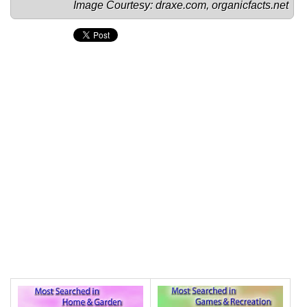
Image Courtesy: 
draxe.com
, 
organicfacts.net