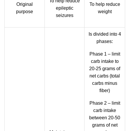
To help reduce
Original
To help reduce
epileptic
purpose
weight
seizures
Is divided into 4
phases:
Phase 1 – limit
carb intake to
20-25 grams of
net carbs (total
carbs minus
fiber)
Phase 2 – limit
carb intake
between 20-50
grams of net