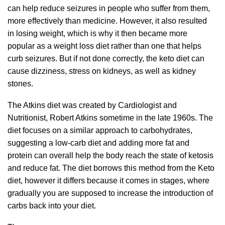
can help reduce seizures in people who suffer from them,
more effectively than medicine. However, it also resulted
in losing weight, which is why it then became more
popular as a weight loss diet rather than one that helps
curb seizures. But if not done correctly, the keto diet can
cause dizziness, stress on kidneys, as well as kidney
stones.
The Atkins diet was created by Cardiologist and
Nutritionist, Robert Atkins sometime in the late 1960s. The
diet focuses on a similar approach to carbohydrates,
suggesting a low-carb diet and adding more fat and
protein can overall help the body reach the state of ketosis
and reduce fat. The diet borrows this method from the Keto
diet, however it differs because it comes in stages, where
gradually you are supposed to increase the introduction of
carbs back into your diet.