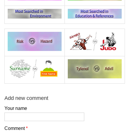
Add new comment
Your name
Comment
*