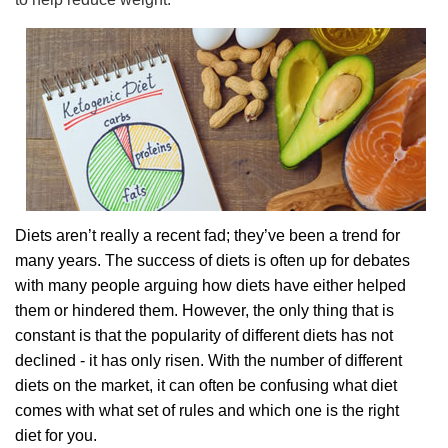
Diets aren’t really a recent fad; they’ve been a trend for
many years. The success of diets is often up for debates
with many people arguing how diets have either helped
them or hindered them. However, the only thing that is
constant is that the popularity of different diets has not
declined - it has only risen. With the number of different
diets on the market, it can often be confusing what diet
comes with what set of rules and which one is the right
diet for you.