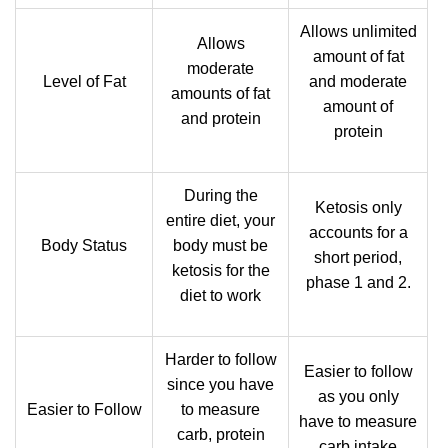
Allows unlimited
Allows
amount of fat
moderate
Level of Fat
and moderate
amounts of fat
amount of
and protein
protein
During the
Ketosis only
entire diet, your
accounts for a
Body Status
body must be
short period,
ketosis for the
phase 1 and 2.
diet to work
Harder to follow
Easier to follow
since you have
as you only
Easier to Follow
to measure
have to measure
carb, protein
carb intake