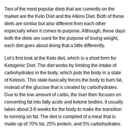
Two of the most popular diets that are currently on the
market are the Keto Diet and the Atkins Diet. Both of these
diets are similar but also different from each other
especially when it comes to purpose. Although, these days
both the diets are used for the purpose of losing weight,
each diet goes about doing that a little differently.
Let’s first look at the Keto diet, which is a short form for
Ketogenic Diet. The diet works by limiting the intake of
carbohydrates in the body, which puts the body in a state
of Ketosis. This state basically forces the body to burn fat,
instead of the glucose that is created by carbohydrates.
Due to the low amount of carbs, the liver then focuses on
converting fat into fatty acids and ketone bodies. It usually
takes about 3-6 weeks for the body to make the transition
to running on fat. The diet is compiled of a meal that is
made up of 70% fat, 25% protein, and 5% carbohydrates.