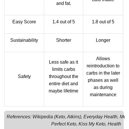
and fat.
Easy Score
1.4 out of 5
1.8 out of 5
Sustainability
Shorter
Longer
Allows
Less safe as it
reintroduction to
limits carbs
carbs in the later
Safety
throughout the
phases as well
entire diet and
as during
maybe lifetime
maintenance
References: Wikipedia (
Keto
, 
Atkins
), 
Everyday Health
, 
Men
Perfect Keto
, 
Kiss My Keto
, 
Health