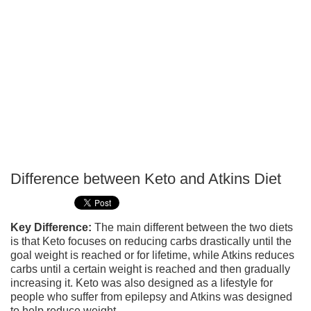
Difference between Keto and Atkins Diet
P
T
Key Difference:
The main different between the two diets
is that Keto focuses on reducing carbs drastically until the
goal weight is reached or for lifetime, while Atkins reduces
carbs until a certain weight is reached and then gradually
increasing it. Keto was also designed as a lifestyle for
people who suffer from epilepsy and Atkins was designed
to help reduce weight.