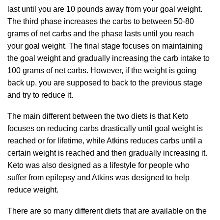
last until you are 10 pounds away from your goal weight.
The third phase increases the carbs to between 50-80
grams of net carbs and the phase lasts until you reach
your goal weight. The final stage focuses on maintaining
the goal weight and gradually increasing the carb intake to
100 grams of net carbs. However, if the weight is going
back up, you are supposed to back to the previous stage
and try to reduce it.
The main different between the two diets is that Keto
focuses on reducing carbs drastically until goal weight is
reached or for lifetime, while Atkins reduces carbs until a
certain weight is reached and then gradually increasing it.
Keto was also designed as a lifestyle for people who
suffer from epilepsy and Atkins was designed to help
reduce weight.
There are so many different diets that are available on the