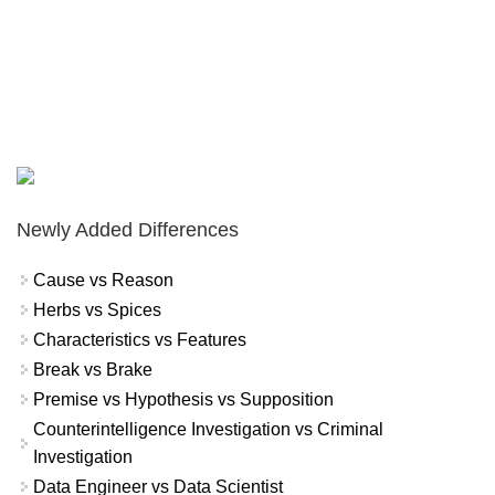
Newly Added Differences
Cause vs Reason
Herbs vs Spices
Characteristics vs Features
Break vs Brake
Premise vs Hypothesis vs Supposition
Counterintelligence Investigation vs Criminal
Investigation
Data Engineer vs Data Scientist