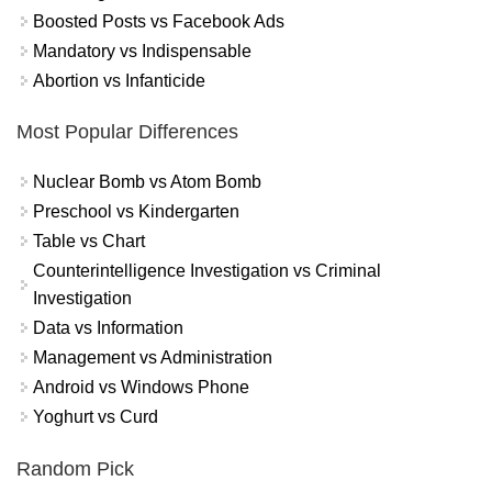
Boosted Posts vs Facebook Ads
Mandatory vs Indispensable
Abortion vs Infanticide
Most Popular Differences
Nuclear Bomb vs Atom Bomb
Preschool vs Kindergarten
Table vs Chart
Counterintelligence Investigation vs Criminal
Investigation
Data vs Information
Management vs Administration
Android vs Windows Phone
Yoghurt vs Curd
Random Pick