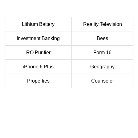
Lithium Battery
Reality Television
Investment Banking
Bees
RO Purifier
Form 16
iPhone 6 Plus
Geography
Properties
Counselor