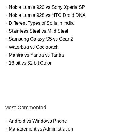
Nokia Lumia 920 vs Sony Xperia SP
Nokia Lumia 928 vs HTC Droid DNA
Different Types of Soils in India
Stainless Steel vs Mild Steel
Samsung Galaxy S5 vs Gear 2
Waterbug vs Cockroach
Mantra vs Yantra vs Tantra
16 bit vs 32 bit Color
Most Commented
Android vs Windows Phone
Management vs Administration