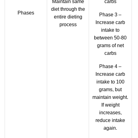
Maintain same
carbs
diet through the
Phases
Phase 3 –
entire dieting
Increase carb
process
intake to
between 50-80
grams of net
carbs
Phase 4 –
Increase carb
intake to 100
grams, but
maintain weight.
If weight
increases,
reduce intake
again.