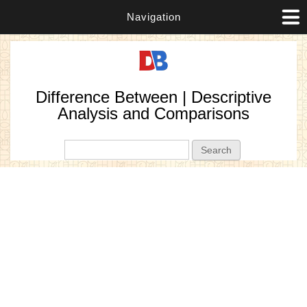
Navigation
Difference Between | Descriptive
Analysis and Comparisons
Search form
Search