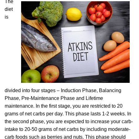
The
diet
is
divided into four stages – Induction Phase, Balancing
Phase, Pre-Maintenance Phase and Lifetime
maintenance. In the first stage, you are restricted to 20
grams of net carbs per day. This phase lasts 1-2 weeks. In
the second phase, you are expected to increase your carb-
intake to 20-50 grams of net carbs by including moderate-
carb foods such as berries and nuts. This phase should