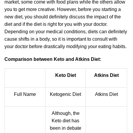
market, some come with food plans while the others allow
you to get more creative. However, before you starting a
new diet, you should definitely discuss the impact of the
diet and if the diet is right for you with your doctor.
Depending on your medical conditions, diets can definitely
cause shifts in a body, so it is important to consult with
your doctor before drastically modifying your eating habits.
Comparison between Keto and Atkins Diet:
Keto Diet
Atkins Diet
Full Name
Ketogenic Diet
Atkins Diet
Although, the
Keto diet has
been in debate