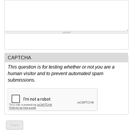
CAPTCHA
This question is for testing whether or not you are a
human visitor and to prevent automated spam
submissions.