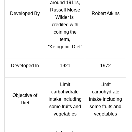
around 1911s,
Russell Morse
Developed By
Robert Atkins
Wilder is
credited with
coining the
term,
“Ketogenic Diet”
Developed In
1921
1972
Limit
Limit
carbohydrate
carbohydrate
Objective of
intake including
intake including
Diet
some fruits and
some fruits and
vegetables
vegetables