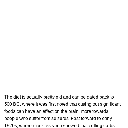
The diet is actually pretty old and can be dated back to
500 BC, where it was first noted that cutting out significant
foods can have an effect on the brain, more towards
people who suffer from seizures. Fast forward to early
1920s, where more research showed that cutting carbs