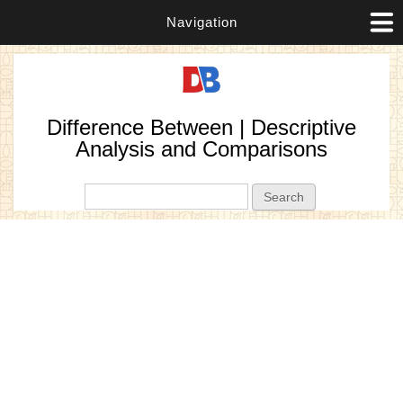
Navigation
Difference Between | Descriptive
Analysis and Comparisons
Search form
Search