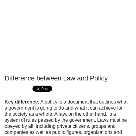
Difference between Law and Policy
P
T
Key difference:
A policy is a document that outlines what
a government is going to do and what it can achieve for
the society as a whole. A law, on the other hand, is a
system of rules passed by the government. Laws must be
obeyed by all, including private citizens, groups and
companies as well as public figures, organizations and