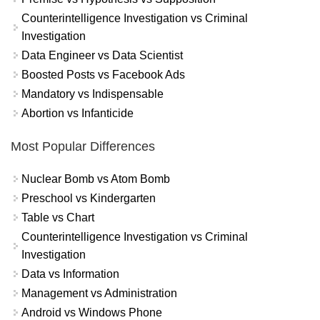
Counterintelligence Investigation vs Criminal
Investigation
Data Engineer vs Data Scientist
Boosted Posts vs Facebook Ads
Mandatory vs Indispensable
Abortion vs Infanticide
Most Popular Differences
Nuclear Bomb vs Atom Bomb
Preschool vs Kindergarten
Table vs Chart
Counterintelligence Investigation vs Criminal
Investigation
Data vs Information
Management vs Administration
Android vs Windows Phone