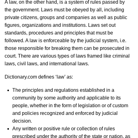
A law, on the other hand, is a system of rules passed by
the government. Laws must be obeyed by all, including
private citizens, groups and companies as well as public
figures, organizations and institutions. Laws set out
standards, procedures and principles that must be
followed. A law is enforceable by the judicial system, i.e.
those responsible for breaking them can be prosecuted in
court. There are various types of laws framed like criminal
laws, civil laws, and international laws.
Dictionary.com defines ‘law’ as:
The principles and regulations established in a
community by some authority and applicable to its
people, whether in the form of legislation or of custom
and policies recognized and enforced by judicial
decision.
Any written or positive rule or collection of rules
prescribed under the authority of the state or nation, as