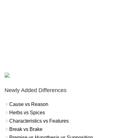
Newly Added Differences
Cause vs Reason
Herbs vs Spices
Characteristics vs Features
Break vs Brake
Premise vs Hypothesis vs Supposition