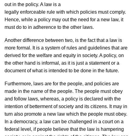
out in the policy. A law is a
legally enforceable rule with which policies must comply.
Hence, while a policy may out the need for a new law, it
must do to in adherence to the other laws.
Another difference between two, is the fact that a law is
more formal. It is a system of rules and guidelines that are
derived for the welfare and equity in society. A policy, on
the other hand is informal, as it is just a statement or a
document of what is intended to be done in the future.
Furthermore, laws are for the people, and policies are
made in the name of the people. The people must obey
and follow laws, whereas, a policy is declared with the
intention of betterment of society and its citizens. It may in
turn also promote a new law which the people must obey.
In a democracy, a law can be challenged in a court on a
federal level, if people believe that the law is hampering