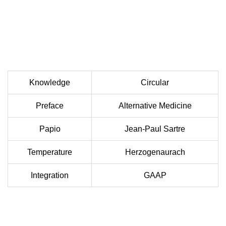
Knowledge
Circular
Preface
Alternative Medicine
Papio
Jean-Paul Sartre
Temperature
Herzogenaurach
Integration
GAAP