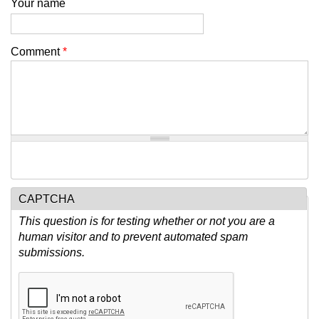
Your name
Comment
*
CAPTCHA
This question is for testing whether or not you are a
human visitor and to prevent automated spam
submissions.