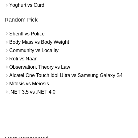
Yoghurt vs Curd
Random Pick
Sheriff vs Police
Body Mass vs Body Weight
Community vs Locality
Roti vs Naan
Observation, Theory vs Law
Alcatel One Touch Idol Ultra vs Samsung Galaxy S4
Mitosis vs Meiosis
.NET 3.5 vs .NET 4.0