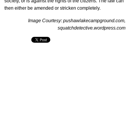
society, or is against the rights of the citizens. The law can
then either be amended or stricken completely.
Image Courtesy: pushawlakecampground.com,
squatchdetective.wordpress.com