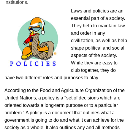
institutions.
Laws and policies are an
essential part of a society.
They help to maintain law
and order in any
civilization, as well as help
shape political and social
aspects of the society.
While they are easy to
club together, they do
have two different roles and purposes to play.
According to the Food and Agriculture Organization of the
United Nations, a policy is a "set of decisions which are
oriented towards a long-term purpose or to a particular
problem." A policy is a document that outlines what a
government is going to do and what it can achieve for the
society as a whole. It also outlines any and all methods