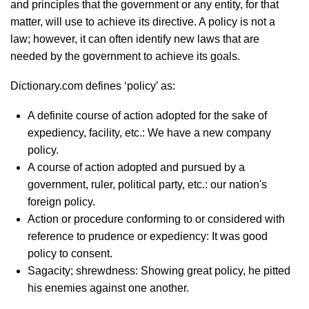
and principles that the government or any entity, for that
matter, will use to achieve its directive. A policy is not a
law; however, it can often identify new laws that are
needed by the government to achieve its goals.
Dictionary.com defines ‘policy’ as:
A definite course of action adopted for the sake of
expediency, facility, etc.: We have a new company
policy.
A course of action adopted and pursued by a
government, ruler, political party, etc.: our nation's
foreign policy.
Action or procedure conforming to or considered with
reference to prudence or expediency: It was good
policy to consent.
Sagacity; shrewdness: Showing great policy, he pitted
his enemies against one another.