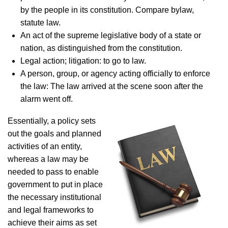
by the people in its constitution. Compare bylaw,
statute law.
An act of the supreme legislative body of a state or
nation, as distinguished from the constitution.
Legal action; litigation: to go to law.
A person, group, or agency acting officially to enforce
the law: The law arrived at the scene soon after the
alarm went off.
Essentially, a policy sets
out the goals and planned
activities of an entity,
whereas a law may be
needed to pass to enable
government to put in place
the necessary institutional
and legal frameworks to
achieve their aims as set