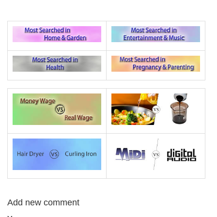
Add new comment