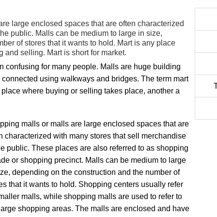
are large enclosed spaces that are often characterized
the public. Malls can be medium to large in size,
er of stores that it wants to hold. Mart is any place
and selling. Mart is short for market.
en confusing for many people. Malls are huge building
e connected using walkways and bridges. The term mart
y place where buying or selling takes place, another a
ping malls or malls are large enclosed spaces that are
n characterized with many stores that sell merchandise
he public. These places are also referred to as shopping
de or shopping precinct. Malls can be medium to large
ize, depending on the construction and the number of
es that it wants to hold. Shopping centers usually refer
maller malls, while shopping malls are used to refer to
 large shopping areas. The malls are enclosed and have