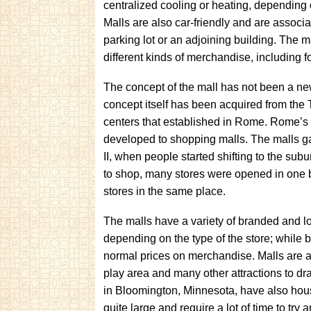
centralized cooling or heating, depending 
Malls are also car-friendly and are assoc
parking lot or an adjoining building. The m
different kinds of merchandise, including f
The concept of the mall has not been a n
concept itself has been acquired from the 
centers that established in Rome. Rome’s 
developed to shopping malls. The malls g
II, when people started shifting to the subur
to shop, many stores were opened in one b
stores in the same place.
The malls have a variety of branded and lo
depending on the type of the store; while b
normal prices on merchandise. Malls are a
play area and many other attractions to dra
in Bloomington, Minnesota, have also hous
quite large and require a lot of time to try