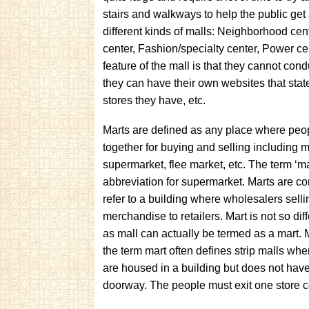
stairs and walkways to help the public get
different kinds of malls: Neighborhood ce
center, Fashion/specialty center, Power ce
feature of the mall is that they cannot con
they can have their own websites that state
stores they have, etc.
Marts are defined as any place where pe
together for buying and selling including ma
supermarket, flee market, etc. The term ‘ma
abbreviation for supermarket. Marts are 
refer to a building where wholesalers sell
merchandise to retailers. Mart is not so dif
as mall can actually be termed as a mart.
the term mart often defines strip malls whe
are housed in a building but does not hav
doorway. The people must exit one store c