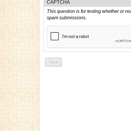
CAPTCHA
This question is for testing whether or n
spam submissions.