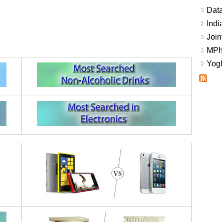
Data
Indi
Join
MPhi
Yogh