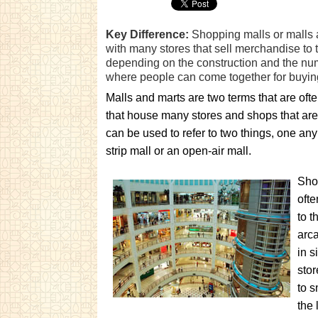
Key Difference:
Shopping malls or malls 
with many stores that sell merchandise to 
depending on the construction and the numb
where people can come together for buying 
Malls and marts are two terms that are oft
that house many stores and shops that ar
can be used to refer to two things, one an
strip mall or an open-air mall.
Shop
ofte
to t
arca
in s
stor
to s
the