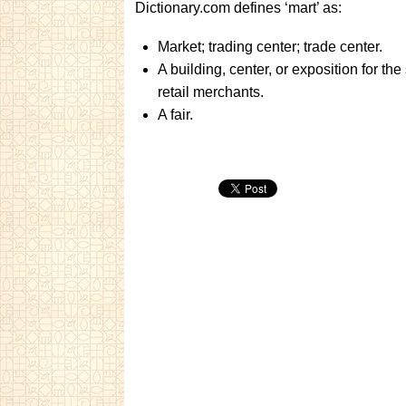
Dictionary.com defines ‘mart’ as:
Market; trading center; trade center.
A building, center, or exposition for t
retail merchants.
A fair.