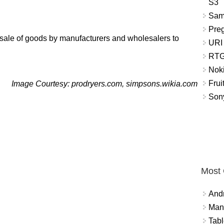
S3
Sam
Pre
he sale of goods by manufacturers and wholesalers to
URI
RTG
Nok
Frui
Image Courtesy: prodryers.com, simpsons.wikia.com
Sony
Most
And
Mana
Tabl