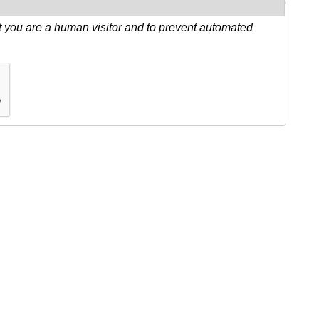
ot you are a human visitor and to prevent automated