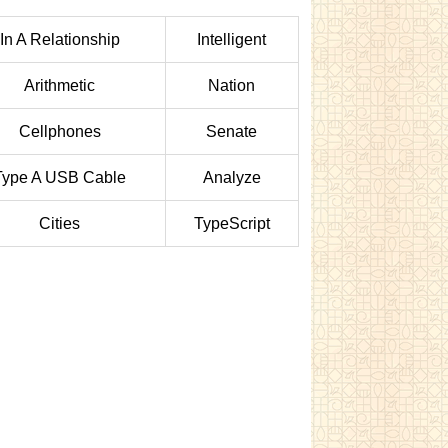
In A Relationship
Intelligent
Arithmetic
Nation
Cellphones
Senate
Type A USB Cable
Analyze
Cities
TypeScript