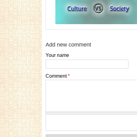
Add new comment
Your name
Comment
*