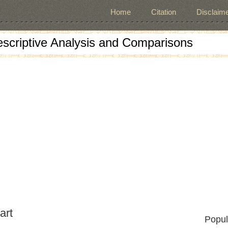
Home
Citation
Disclaime
escriptive Analysis and Comparisons
art
Popul