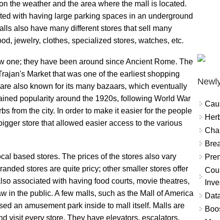
on the weather and the area where the mall is located.
iated with having large parking spaces in an underground
alls also have many different stores that sell many
ood, jewelry, clothes, specialized stores, watches, etc.
ew one; they have been around since Ancient Rome. The
Trajan's Market that was one of the earliest shopping
Newly
are also known for its many bazaars, which eventually
ained popularity around the 1920s, following World War
Cau
bs from the city. In order to make it easier for the people
Herb
igger store that allowed easier access to the various
Char
Brea
cal based stores. The prices of the stores also vary
Prem
randed stores are quite pricy; other smaller stores offer
Coun
lso associated with having food courts, movie theatres,
Inve
w in the public. A few malls, such as the Mall of America
Data
ed an amusement park inside to mall itself. Malls are
Boo
 and visit every store. They have elevators, escalators,