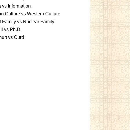
 vs Information
an Culture vs Western Culture
t Family vs Nuclear Family
l vs Ph.D.
urt vs Curd