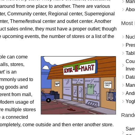
Mand
 around from one place to another. There are various
Abor
nter, Community center, Regional center, Superregional
nter, Theme/festival center and outlet center. Another
Most 
duct sales online, they must have a proper outlet; though
 upcoming events, the number of stores or a list of the
Nuc
Pres
Tabl
ople can come
Coun
lls, stores,
Inve
rt’ is an
Data
commonly used to
Mana
ing goods and
And
ferent from mall,
Yogh
 Modern usage of
re multiple stores
Rand
e a connected
ompletely, come outside and then enter another store.
Sam