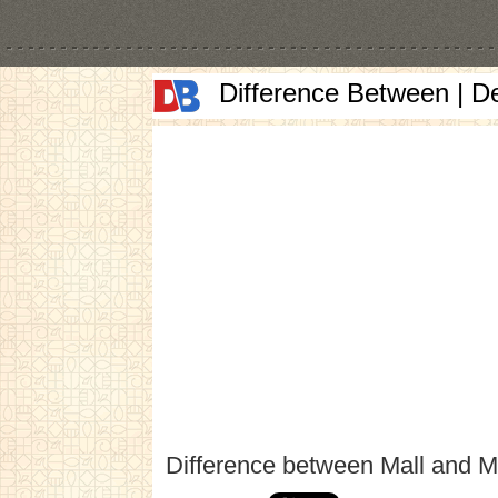
Difference Between | D
Difference between Mall and M