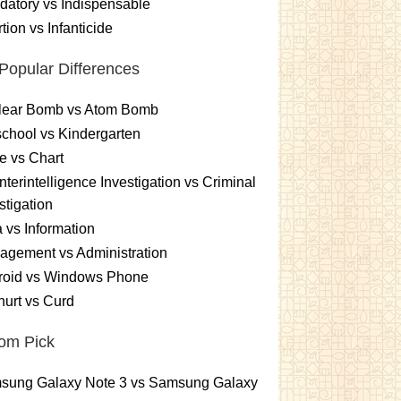
atory vs Indispensable
tion vs Infanticide
Popular Differences
lear Bomb vs Atom Bomb
chool vs Kindergarten
e vs Chart
terintelligence Investigation vs Criminal
stigation
 vs Information
gement vs Administration
roid vs Windows Phone
urt vs Curd
om Pick
sung Galaxy Note 3 vs Samsung Galaxy