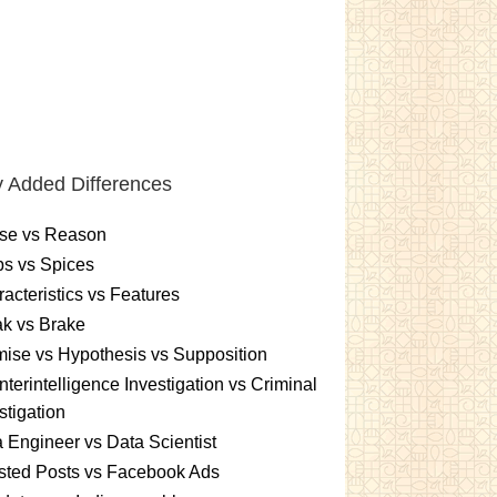
 Added Differences
se vs Reason
s vs Spices
acteristics vs Features
k vs Brake
ise vs Hypothesis vs Supposition
terintelligence Investigation vs Criminal
stigation
 Engineer vs Data Scientist
sted Posts vs Facebook Ads