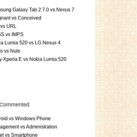
sung Galaxy Tab 2 7.0 vs Nexus 7
gnant vs Conceived
 vs URL
S vs IMPS
ia Lumia 520 vs LG Nexus 4
ts vs Nuts
 Xperia E vs Nokia Lumia 520
 Commented
roid vs Windows Phone
gement vs Administration
et vs Smartphone