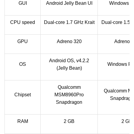
GUI
Android Jelly Bean UI
Windows M
CPU speed
Dual-core 1.7 GHz Krait
Dual-core 1.5 
GPU
Adreno 320
Adreno 
Android OS, v4.2.2
OS
Windows Ph
(Jelly Bean)
Qualcomm
Qualcomm M
Chipset
MSM8960Pro
Snapdrago
Snapdragon
RAM
2 GB
2 GB