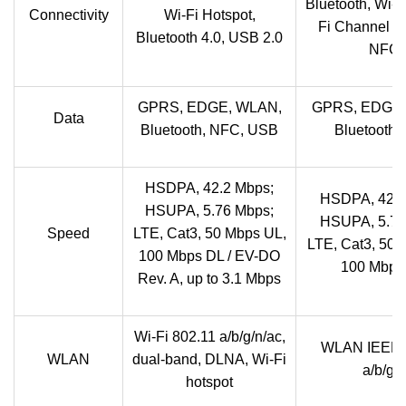
Bluetooth, Wi-F
Connectivity
Wi-Fi Hotspot,
Fi Channel b
Bluetooth 4.0, USB 2.0
NFC
GPRS, EDGE, WLAN,
GPRS, EDGE,
Data
Bluetooth, NFC, USB
Bluetooth,
HSDPA, 42.2 Mbps;
HSDPA, 42.2
HSUPA, 5.76 Mbps;
HSUPA, 5.76
Speed
LTE, Cat3, 50 Mbps UL,
LTE, Cat3, 50 
100 Mbps DL / EV-DO
100 Mbps
Rev. A, up to 3.1 Mbps
Wi-Fi 802.11 a/b/g/n/ac,
WLAN IEEE 
WLAN
dual-band, DLNA, Wi-Fi
a/b/g/n
hotspot