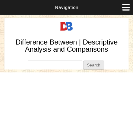
Navigation
Difference Between | Descriptive
Analysis and Comparisons
Search form
Search