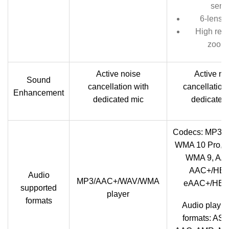
sens
6-lens o
High reso
zoom
Active noise
Active no
Sound
cancellation with
cancellation 
Enhancement
dedicated mic
dedicated
Codecs: MP3,
WMA 10 Pro, 
WMA 9, AA
AAC+/HE
Audio
MP3/AAC+/WAV/WMA
eAAC+/HE
supported
player
formats
Audio playba
formats: ASF