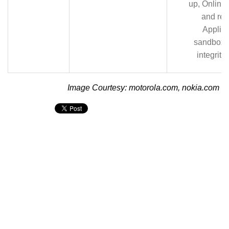
up, Online
and res
Applica
sandboxi
integrity
Image Courtesy: motorola.com, nokia.com