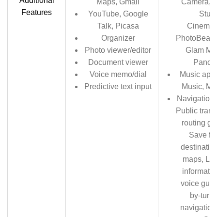
Additional
Maps, Gmail
Camera, C
Features
YouTube, Google
Studi
Talk, Picasa
Cinemag
Organizer
PhotoBeame
Photo viewer/editor
Glam Me
Document viewer
Panor
Voice memo/dial
Music apps
Predictive text input
Music, Mi
Navigation 
Public trans
routing gu
Save fav
destinatio
maps, Live
informatio
voice guid
by-turn 
navigation,