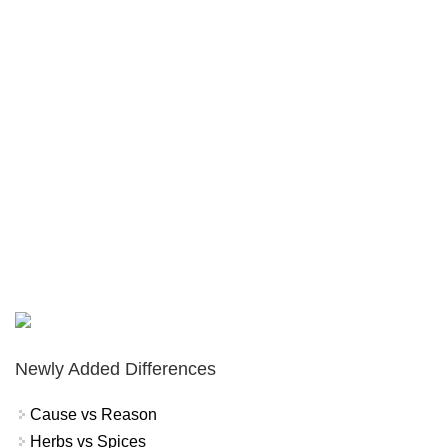
Newly Added Differences
Cause vs Reason
Herbs vs Spices