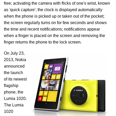
free; activating the camera with flicks of one's wrist, known
as 'quick capture'; the clock is displayed automatically
when the phone is picked up or taken out of the pocket;
the screen regularly turns on for few seconds and shows
the time and recent notifications; notifications appear
when a finger is placed on the screen and removing the
finger returns the phone to the lock screen.
On July 23,
2013, Nokia
announced
the launch
of its newest
flagship
phone, the
Lumia 1020.
The Lumia
1020