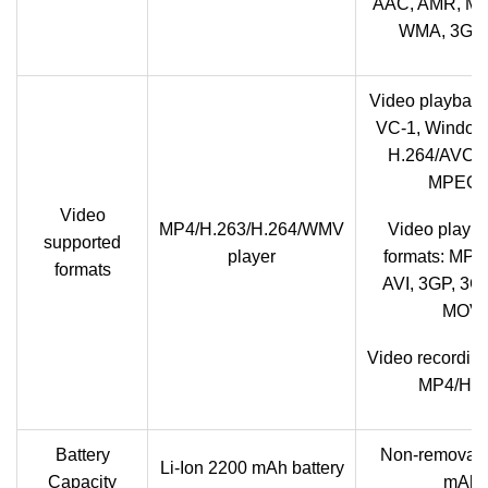
AAC, AMR, MP
WMA, 3GP,
Video playback
VC-1, Windows
H.264/AVC, 
MPEG-
Video
MP4/H.263/H.264/WMV
Video playba
supported
player
formats: MP4
formats
AVI, 3GP, 3G
MOV
Video recording
MP4/H.2
Battery
Non-removab
Li-Ion 2200 mAh battery
Capacity
mAh