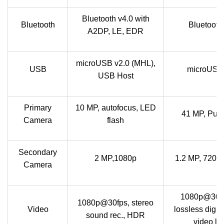
Bluetooth v4.0 with
Bluetooth
Bluetooth
A2DP, LE, EDR
microUSB v2.0 (MHL),
USB
microUSB
USB Host
Primary
10 MP, autofocus, LED
41 MP, Pur
Camera
flash
Secondary
2 MP,1080p
1.2 MP, 720p
Camera
1080p@30fp
1080p@30fps, stereo
Video
lossless digit
sound rec., HDR
video lig