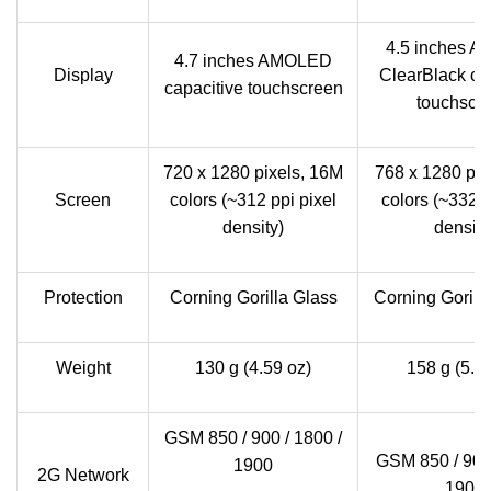
4.5 inches 
4.7 inches AMOLED
Display
ClearBlack ca
capacitive touchscreen
touchscr
720 x 1280 pixels, 16M
768 x 1280 pix
Screen
colors (~312 ppi pixel
colors (~332 p
density)
density
Protection
Corning Gorilla Glass
Corning Gorill
Weight
130 g (4.59 oz)
158 g (5.5
GSM 850 / 900 / 1800 /
GSM 850 / 900 
1900
2G Network
1900