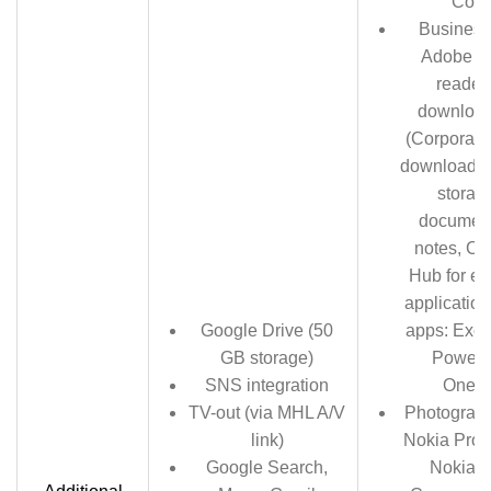
Corn
Business
Adobe ac
reader 
download
(Corporate 
download, 
storage
documen
notes, C
Hub for en
application
Google Drive (50
apps: Exce
GB storage)
Powerpo
SNS integration
OneN
TV-out (via MHL A/V
Photograph
link)
Nokia Pro 
Google Search,
Nokia S