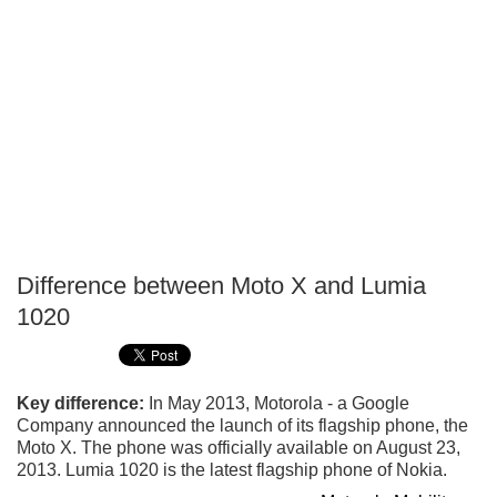
Difference between Moto X and Lumia
P
1020
T
Key difference:
In May 2013, Motorola - a Google
Company announced the launch of its flagship phone, the
Moto X. The phone was officially available on August 23,
2013. Lumia 1020 is the latest flagship phone of Nokia.