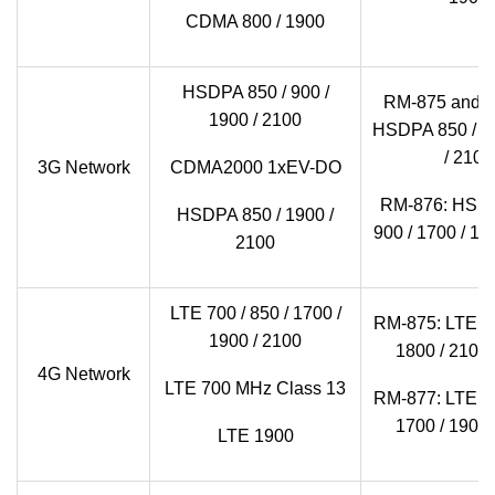
CDMA 800 / 1900
HSDPA 850 / 900 /
RM-875 and 
1900 / 2100
HSDPA 850 / 90
/ 2100
3G Network
CDMA2000 1xEV-DO
RM-876: HSDP
HSDPA 850 / 1900 /
900 / 1700 / 19
2100
LTE 700 / 850 / 1700 /
RM-875: LTE 80
1900 / 2100
1800 / 2100 
4G Network
LTE 700 MHz Class 13
RM-877: LTE 70
1700 / 1900 
LTE 1900