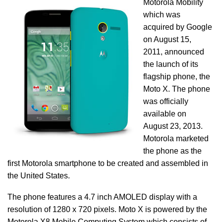
Motorola Mobility
which was
acquired by Google
on August 15,
2011, announced
the launch of its
flagship phone, the
Moto X. The phone
was officially
available on
August 23, 2013.
Motorola marketed
the phone as the
first Motorola smartphone to be created and assembled in
the United States.
The phone features a 4.7 inch AMOLED display with a
resolution of 1280 x 720 pixels. Moto X is powered by the
Motorola X8 Mobile Computing System which consists of