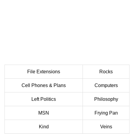
File Extensions
Rocks
Cell Phones & Plans
Computers
Left Politics
Philosophy
MSN
Frying Pan
Kind
Veins