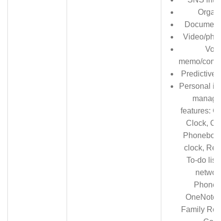
Organi
Document
Video/phot
Voic
memo/comm
Predictive t
Personal in
manage
features: Ca
Clock, Ca
Phonebook
clock, Rem
To-do list
network
Phoneb
OneNote, 
Family Roo