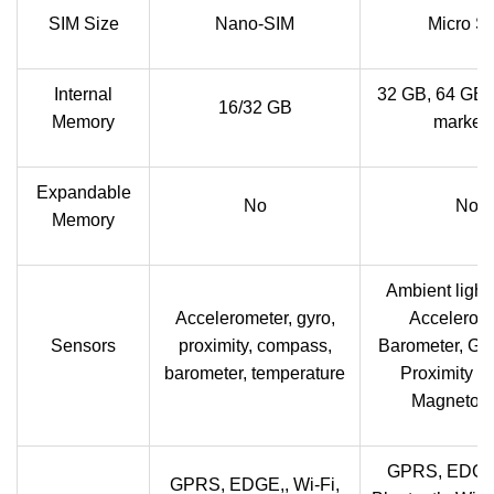
SIM Size
Nano-SIM
Micro S
Internal
32 GB, 64 GB 
16/32 GB
Memory
markets
Expandable
No
No
Memory
Ambient light
Accelerometer, gyro,
Accelerome
Sensors
proximity, compass,
Barometer, Gy
barometer, temperature
Proximity s
Magnetom
GPRS, EDGE
GPRS, EDGE,, Wi-Fi,