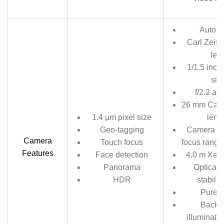
Auto f
Carl Zeiss
len
1/1.5 inch
siz
f/2.2 ap
26 mm Came
1.4 µm pixel size
leng
Geo-tagging
Camera m
Camera
Touch focus
focus range
Features
Face detection
4.0 m Xeno
Panorama
Optical 
HDR
stabiliz
PureV
Backsi
illuminate