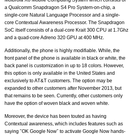
a Qualcomm Snapdragon S4 Pro System-on-chip, a
single-core Natural Language Processor and a single-
core Contextual Awareness Processor. The Snapdragon
SoC itself consists of a dual-core Krait 300 CPU at 1.7Ghz
and a quad-core Adreno 320 GPU at 400 MHz.
Additionally, the phone is highly modifiable. While, the
front panel of the phone is available in black or white, the
back panel is customization in up to 18 colors. However,
this option is only available in the United States and
exclusively to AT&T customers. The option may be
expanded to other customers after November 2013, but
that remains to be seen. Currently, other customers only
have the option of woven black and woven white.
Moreover, the device has been touted as having
Contextual awareness, which includes features such as
saying "OK Google Now" to activate Google Now hands-