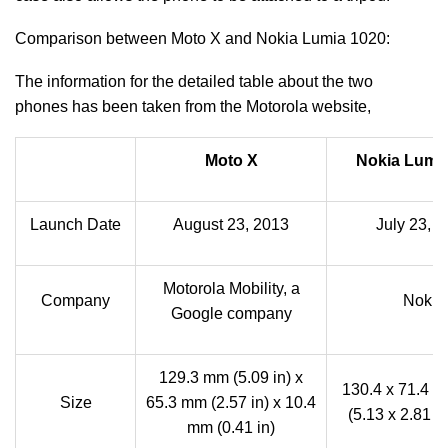
Comparison between Moto X and Nokia Lumia 1020:
The information for the detailed table about the two
phones has been taken from the Motorola website,
Moto X
Nokia Lumi
Launch Date
August 23, 2013
July 23, 
Motorola Mobility, a
Company
Nokia
Google company
129.3 mm (5.09 in) x
130.4 x 71.4 x
Size
65.3 mm (2.57 in) x 10.4
(5.13 x 2.81 x 
mm (0.41 in)