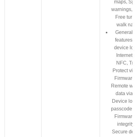
maps, Spee
warnings, L
Free turn-
walk navi
General S
features:
device loc
Internet,
NFC, Tra
Protect via 
Firmware 
Remote wipe
data via I
Device lock
passcode, P
Firmware
integrity
Secure devi