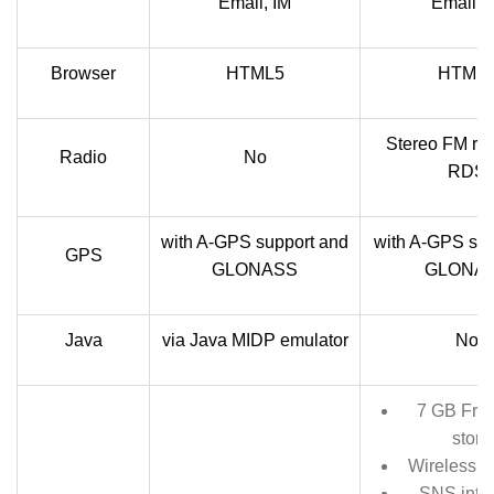
Email, IM
Email, 
Browser
HTML5
HTML
Stereo FM rad
Radio
No
RDS
with A-GPS support and
with A-GPS sup
GPS
GLONASS
GLONA
Java
via Java MIDP emulator
No
7 GB Free
stora
Wireless C
SNS integ