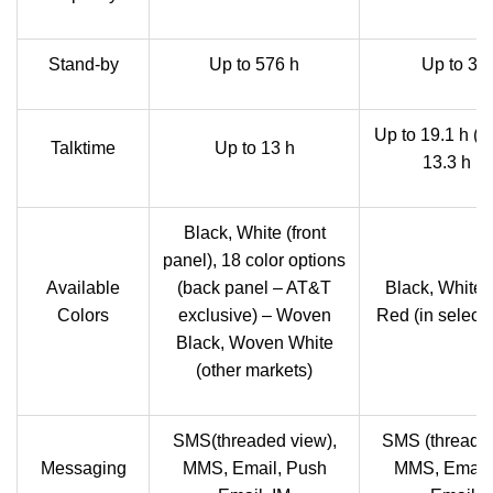
Stand-by
Up to 576 h
Up to 38
Up to 19.1 h (2
Talktime
Up to 13 h
13.3 h (
Black, White (front
panel), 18 color options
Available
(back panel – AT&T
Black, White,
Colors
exclusive) – Woven
Red (in select
Black, Woven White
(other markets)
SMS(threaded view),
SMS (threaded
Messaging
MMS, Email, Push
MMS, Email