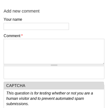
Add new comment
Your name
Comment
*
CAPTCHA
This question is for testing whether or not you are a
human visitor and to prevent automated spam
submissions.