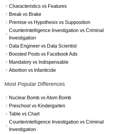
Characteristics vs Features
Break vs Brake
Premise vs Hypothesis vs Supposition
Counterintelligence Investigation vs Criminal
Investigation
Data Engineer vs Data Scientist
Boosted Posts vs Facebook Ads
Mandatory vs Indispensable
Abortion vs Infanticide
Most Popular Differences
Nuclear Bomb vs Atom Bomb
Preschool vs Kindergarten
Table vs Chart
Counterintelligence Investigation vs Criminal
Investigation