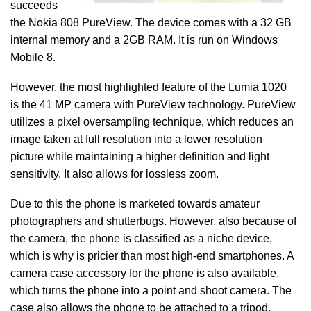
succeeds
the Nokia 808 PureView. The device comes with a 32 GB
internal memory and a 2GB RAM. It is run on Windows
Mobile 8.
However, the most highlighted feature of the Lumia 1020
is the 41 MP camera with PureView technology. PureView
utilizes a pixel oversampling technique, which reduces an
image taken at full resolution into a lower resolution
picture while maintaining a higher definition and light
sensitivity. It also allows for lossless zoom.
Due to this the phone is marketed towards amateur
photographers and shutterbugs. However, also because of
the camera, the phone is classified as a niche device,
which is why is pricier than most high-end smartphones. A
camera case accessory for the phone is also available,
which turns the phone into a point and shoot camera. The
case also allows the phone to be attached to a tripod.