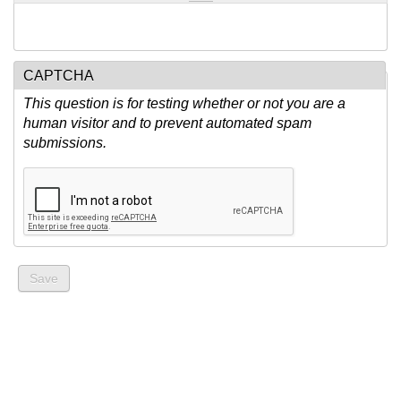
CAPTCHA
This question is for testing whether or not you are a
human visitor and to prevent automated spam
submissions.