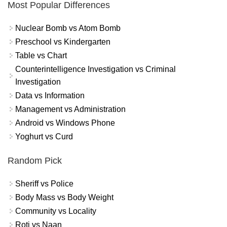
Most Popular Differences
Nuclear Bomb vs Atom Bomb
Preschool vs Kindergarten
Table vs Chart
Counterintelligence Investigation vs Criminal
Investigation
Data vs Information
Management vs Administration
Android vs Windows Phone
Yoghurt vs Curd
Random Pick
Sheriff vs Police
Body Mass vs Body Weight
Community vs Locality
Roti vs Naan