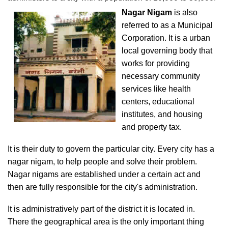
Nagar Nigam
is also
referred to as a Municipal
Corporation. It is a urban
local governing body that
works for providing
necessary community
services like health
centers, educational
institutes, and housing
and property tax.
It is their duty to govern the particular city. Every city has a
nagar nigam, to help people and solve their problem.
Nagar nigams are established under a certain act and
then are fully responsible for the city's administration.
It is administratively part of the district it is located in.
There the geographical area is the only important thing