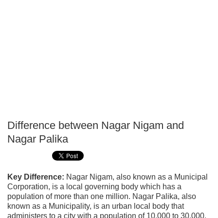
Difference between Nagar Nigam and
P
Nagar Palika
T
Key Difference:
Nagar Nigam, also known as a Municipal
Corporation, is a local governing body which has a
population of more than one million. Nagar Palika, also
known as a Municipality, is an urban local body that
administers to a city with a population of 10,000 to 30,000.