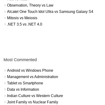
Observation, Theory vs Law
Alcatel One Touch Idol Ultra vs Samsung Galaxy S4
Mitosis vs Meiosis
.NET 3.5 vs .NET 4.0
Most Commented
Android vs Windows Phone
Management vs Administration
Tablet vs Smartphone
Data vs Information
Indian Culture vs Western Culture
Joint Family vs Nuclear Family