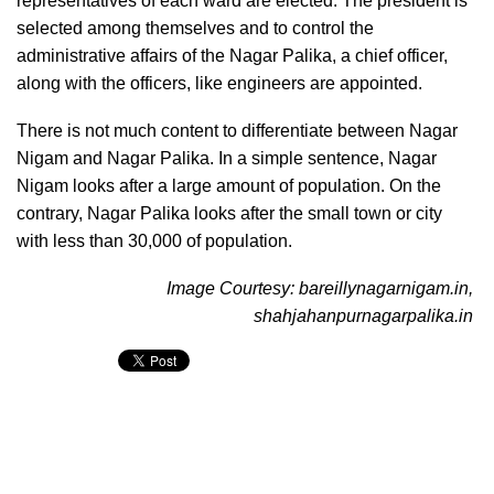
representatives of each ward are elected. The president is
selected among themselves and to control the
administrative affairs of the Nagar Palika, a chief officer,
along with the officers, like engineers are appointed.
There is not much content to differentiate between Nagar
Nigam and Nagar Palika. In a simple sentence, Nagar
Nigam looks after a large amount of population. On the
contrary, Nagar Palika looks after the small town or city
with less than 30,000 of population.
Image Courtesy: bareillynagarnigam.in,
shahjahanpurnagarpalika.in