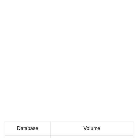
Database
Volume