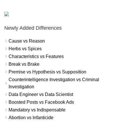
Newly Added Differences
Cause vs Reason
Herbs vs Spices
Characteristics vs Features
Break vs Brake
Premise vs Hypothesis vs Supposition
Counterintelligence Investigation vs Criminal
Investigation
Data Engineer vs Data Scientist
Boosted Posts vs Facebook Ads
Mandatory vs Indispensable
Abortion vs Infanticide