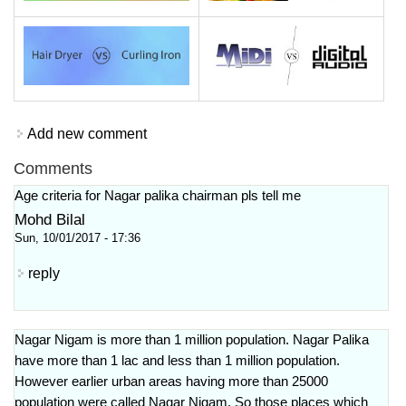
Add new comment
Comments
Age criteria for Nagar palika chairman pls tell me
Mohd Bilal
Sun, 10/01/2017 - 17:36
reply
Nagar Nigam is more than 1 million population. Nagar Palika
have more than 1 lac and less than 1 million population.
However earlier urban areas having more than 25000
population were called Nagar Nigam. So those places which