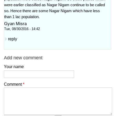
were earlier classified as Nagar Nigam continue to be called
so. Hence there are some Nagar Nigam which have less
than 1 lac population.
Gyan Misra
Tue, 08/30/2016 - 14:42
reply
Add new comment
Your name
Comment
*