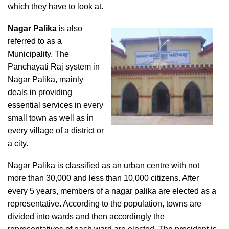
which they have to look at.
Nagar Palika
is also
referred to as a
Municipality. The
Panchayati Raj system in
Nagar Palika, mainly
deals in providing
essential services in every
small town as well as in
every village of a district or
a city.
Nagar Palika is classified as an urban centre with not
more than 30,000 and less than 10,000 citizens. After
every 5 years, members of a nagar palika are elected as a
representative. According to the population, towns are
divided into wards and then accordingly the