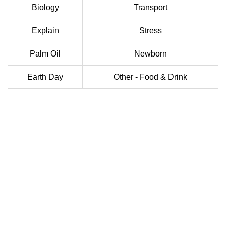
Biology
Transport
Explain
Stress
Palm Oil
Newborn
Earth Day
Other - Food & Drink