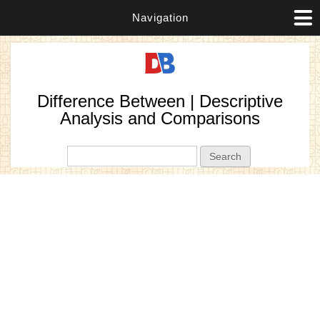
Navigation
Difference Between | Descriptive
Analysis and Comparisons
Search form
Search