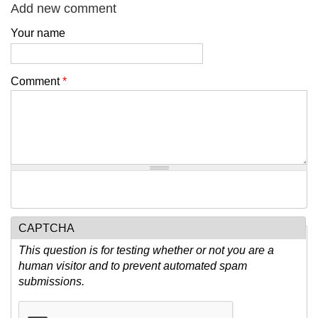
Add new comment
Your name
Comment
*
CAPTCHA
This question is for testing whether or not you are a
human visitor and to prevent automated spam
submissions.