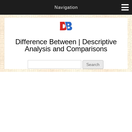
Navigation
Difference Between | Descriptive
Analysis and Comparisons
Search form
Search