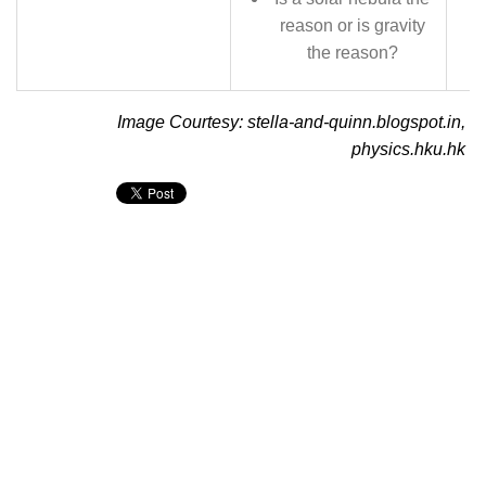
reason or is gravity
the reason?
Image Courtesy: stella-and-quinn.blogspot.in,
physics.hku.hk