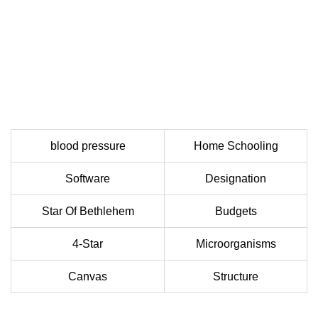
blood pressure
Home Schooling
Software
Designation
Star Of Bethlehem
Budgets
4-Star
Microorganisms
Canvas
Structure