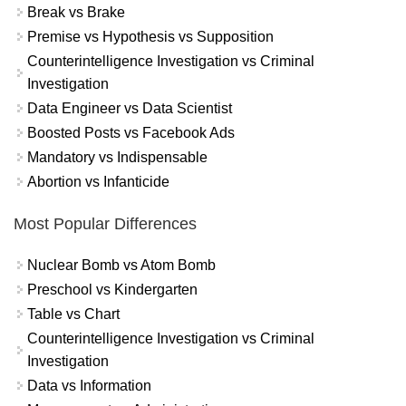
Break vs Brake
Premise vs Hypothesis vs Supposition
Counterintelligence Investigation vs Criminal
Investigation
Data Engineer vs Data Scientist
Boosted Posts vs Facebook Ads
Mandatory vs Indispensable
Abortion vs Infanticide
Most Popular Differences
Nuclear Bomb vs Atom Bomb
Preschool vs Kindergarten
Table vs Chart
Counterintelligence Investigation vs Criminal
Investigation
Data vs Information