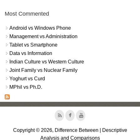
Most Commented
Android vs Windows Phone
Management vs Administration
Tablet vs Smartphone
Data vs Information
Indian Culture vs Western Culture
Joint Family vs Nuclear Family
Yoghurt vs Curd
MPhil vs Ph.D.
Copyright © 2026, Difference Between | Descriptive
Analysis and Comparisons