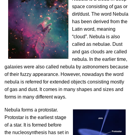
space consisting of gas or
dirt/dust. The word Nebula
has been derived from the
Latin word, meaning
“cloud”. Nebula is also
called as nebulae. Dust
and gas clouds are called
nebula. In the earlier time,
galaxies were also called nebula by astronomers because
of their fuzzy appearance. However, nowadays the word
nebula is referred for extended objects consisting mostly
of gas and dust. It comes in many shapes and sizes and
forms in many different ways.
Nebula forms a protostar.
Protostar is the earliest stage
of a star. It is formed before
the nucleosynthesis has set in