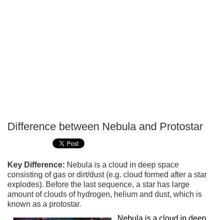
Difference between Nebula and Protostar
P
T
Key Difference:
Nebula is a cloud in deep space
consisting of gas or dirt/dust (e.g. cloud formed after a star
explodes). Before the last sequence, a star has large
amount of clouds of hydrogen, helium and dust, which is
known as a protostar.
Nebula is a cloud in deep