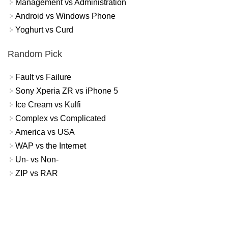
Management vs Administration
Android vs Windows Phone
Yoghurt vs Curd
Random Pick
Fault vs Failure
Sony Xperia ZR vs iPhone 5
Ice Cream vs Kulfi
Complex vs Complicated
America vs USA
WAP vs the Internet
Un- vs Non-
ZIP vs RAR