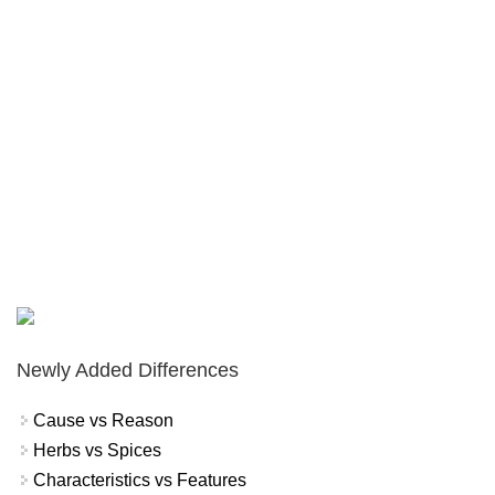
Newly Added Differences
Cause vs Reason
Herbs vs Spices
Characteristics vs Features