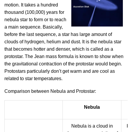
motion. It takes a hundred
thousand (100,000) years for
nebula star to form or to reach
a main sequence. Basically,
before the last sequence, a star has large amount of
clouds of hydrogen, helium and dust. It is the nebula star
that becomes hotter and denser, which is called as a
protostar. The Jean mass formula is known to show when
the gravitational contraction of the protostar would begin.
Protostars particularly don’t get warm and are cool as
related to star temperatures.
Comparison between Nebula and Protostar:
Nebula
Nebula is a cloud in
Pr