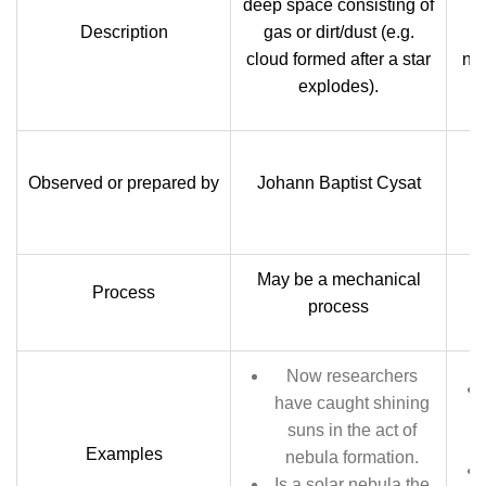
deep space consisting of
Description
gas or dirt/dust (e.g.
cloud formed after a star
nu
explodes).
Observed or prepared by
Johann Baptist Cysat
May be a mechanical
G
Process
process
Now researchers
have caught shining
suns in the act of
Examples
nebula formation.
Is a solar nebula the