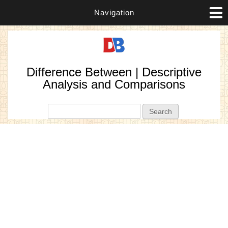
Navigation
Difference Between | Descriptive
Analysis and Comparisons
Search form
Search