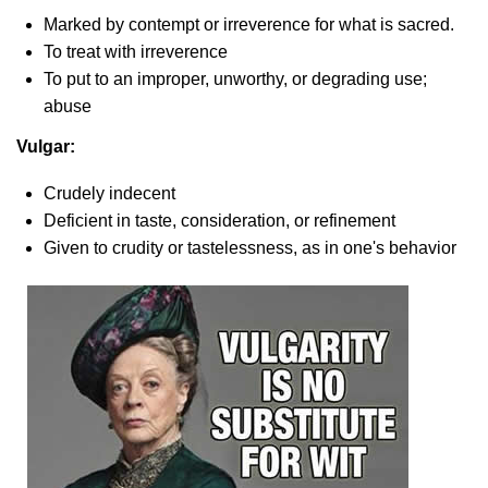
Marked by contempt or irreverence for what is sacred.
To treat with irreverence
To put to an improper, unworthy, or degrading use;
abuse
Vulgar:
Crudely indecent
Deficient in taste, consideration, or refinement
Given to crudity or tastelessness, as in one's behavior