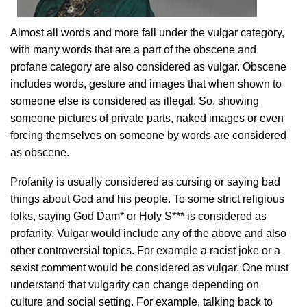
Almost all words and more fall under the vulgar category,
with many words that are a part of the obscene and
profane category are also considered as vulgar. Obscene
includes words, gesture and images that when shown to
someone else is considered as illegal. So, showing
someone pictures of private parts, naked images or even
forcing themselves on someone by words are considered
as obscene.
Profanity is usually considered as cursing or saying bad
things about God and his people. To some strict religious
folks, saying God Dam* or Holy S*** is considered as
profanity. Vulgar would include any of the above and also
other controversial topics. For example a racist joke or a
sexist comment would be considered as vulgar. One must
understand that vulgarity can change depending on
culture and social setting. For example, talking back to