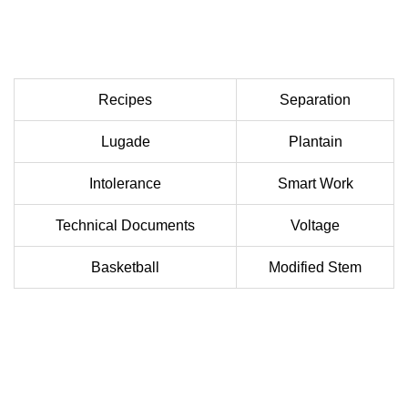
Recipes
Separation
Lugade
Plantain
Intolerance
Smart Work
Technical Documents
Voltage
Basketball
Modified Stem