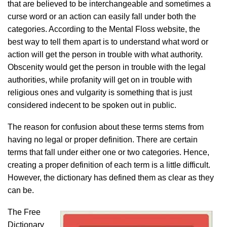
that are believed to be interchangeable and sometimes a
curse word or an action can easily fall under both the
categories. According to the Mental Floss website, the
best way to tell them apart is to understand what word or
action will get the person in trouble with what authority.
Obscenity would get the person in trouble with the legal
authorities, while profanity will get on in trouble with
religious ones and vulgarity is something that is just
considered indecent to be spoken out in public.
The reason for confusion about these terms stems from
having no legal or proper definition. There are certain
terms that fall under either one or two categories. Hence,
creating a proper definition of each term is a little difficult.
However, the dictionary has defined them as clear as they
can be.
The Free
Dictionary