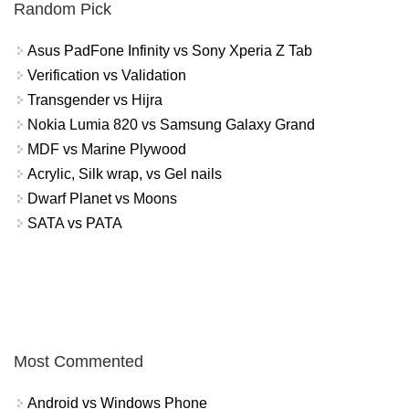
Random Pick
Asus PadFone Infinity vs Sony Xperia Z Tab
Verification vs Validation
Transgender vs Hijra
Nokia Lumia 820 vs Samsung Galaxy Grand
MDF vs Marine Plywood
Acrylic, Silk wrap, vs Gel nails
Dwarf Planet vs Moons
SATA vs PATA
Most Commented
Android vs Windows Phone