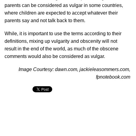
parents can be considered as vulgar in some countries,
where children are expected to accept whatever their
parents say and not talk back to them.
While, it is important to use the terms according to their
definitions, mixing up vulgarity and obscenity will not
result in the end of the world, as much of the obscene
comments would also be considered as vulgar.
Image Courtesy: dawn.com, jackieleasommers.com,
fpnotebook.com