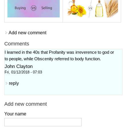
Add new comment
Comments
I learned in the 40s that Profanity was irreverence to god or
to people, while Obscenity referred to body function.
John Clayton
Fri, 01/12/2018 - 07:03
reply
Add new comment
Your name