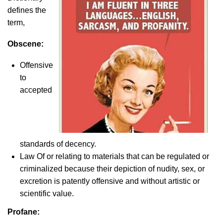
defines the
term,
Obscene:
Offensive
to
accepted
standards of decency.
Law Of or relating to materials that can be regulated or
criminalized because their depiction of nudity, sex, or
excretion is patently offensive and without artistic or
scientific value.
Profane: