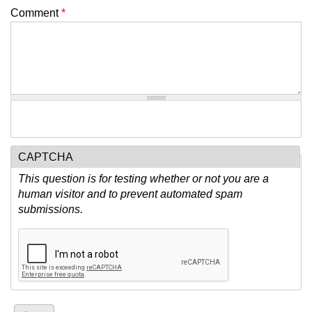
Comment
*
CAPTCHA
This question is for testing whether or not you are a
human visitor and to prevent automated spam
submissions.