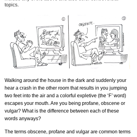
topics.
Walking around the house in the dark and suddenly your
hear a crash in the other room that results in you jumping
two feet into the air and a colorful expletive (the ‘F’ word)
escapes your mouth. Are you being profane, obscene or
vulgar? What is the difference between each of these
words anyways?
The terms obscene, profane and vulgar are common terms