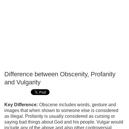
Difference between Obscenity, Profanity
P
and Vulgarity
T
Key Difference:
Obscene includes words, gesture and
images that when shown to someone else is considered
as illegal. Profanity is usually considered as cursing or
saying bad things about God and his people. Vulgar would
include any of the above and also other controversial