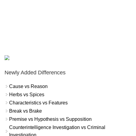
Newly Added Differences
Cause vs Reason
Herbs vs Spices
Characteristics vs Features
Break vs Brake
Premise vs Hypothesis vs Supposition
Counterintelligence Investigation vs Criminal
Investigation