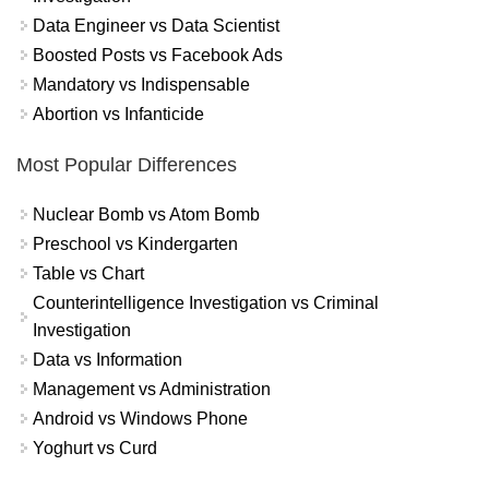
Data Engineer vs Data Scientist
Boosted Posts vs Facebook Ads
Mandatory vs Indispensable
Abortion vs Infanticide
Most Popular Differences
Nuclear Bomb vs Atom Bomb
Preschool vs Kindergarten
Table vs Chart
Counterintelligence Investigation vs Criminal
Investigation
Data vs Information
Management vs Administration
Android vs Windows Phone
Yoghurt vs Curd