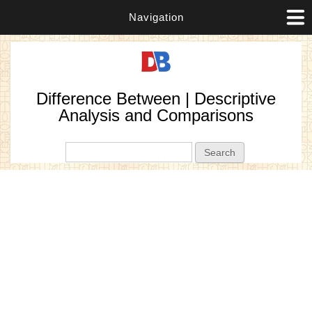
Navigation
Difference Between | Descriptive
Analysis and Comparisons
Search form
Search