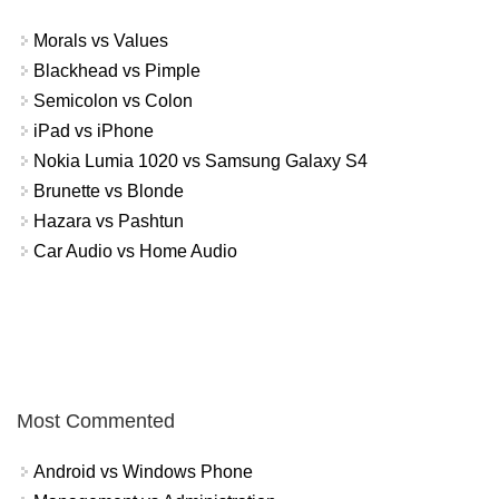
Morals vs Values
Blackhead vs Pimple
Semicolon vs Colon
iPad vs iPhone
Nokia Lumia 1020 vs Samsung Galaxy S4
Brunette vs Blonde
Hazara vs Pashtun
Car Audio vs Home Audio
Most Commented
Android vs Windows Phone