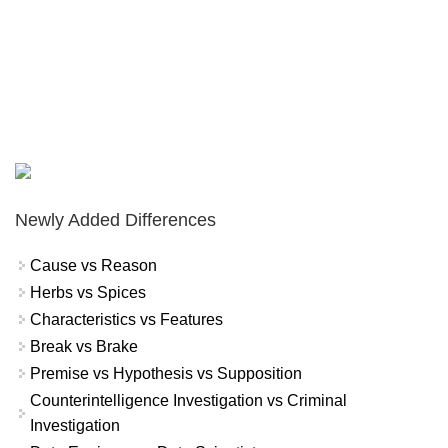
Newly Added Differences
Cause vs Reason
Herbs vs Spices
Characteristics vs Features
Break vs Brake
Premise vs Hypothesis vs Supposition
Counterintelligence Investigation vs Criminal
Investigation