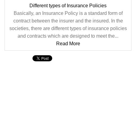
Different types of Insurance Policies
Basically, an Insurance Policy is a standard form of
contract between the insurer and the insured. In the
societies, there are different types of insurance policies
and contracts which are designed to meet the...
Read More