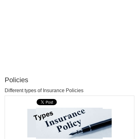
Policies
P
Different types of Insurance Policies
T