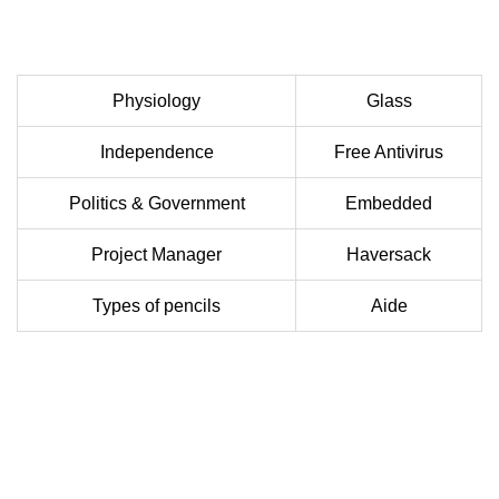
Physiology
Glass
Independence
Free Antivirus
Politics & Government
Embedded
Project Manager
Haversack
Types of pencils
Aide