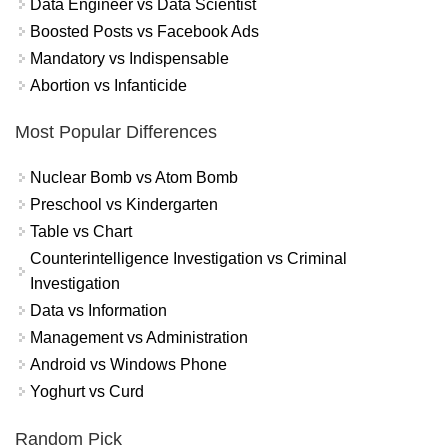
Data Engineer vs Data Scientist
Boosted Posts vs Facebook Ads
Mandatory vs Indispensable
Abortion vs Infanticide
Most Popular Differences
Nuclear Bomb vs Atom Bomb
Preschool vs Kindergarten
Table vs Chart
Counterintelligence Investigation vs Criminal
Investigation
Data vs Information
Management vs Administration
Android vs Windows Phone
Yoghurt vs Curd
Random Pick