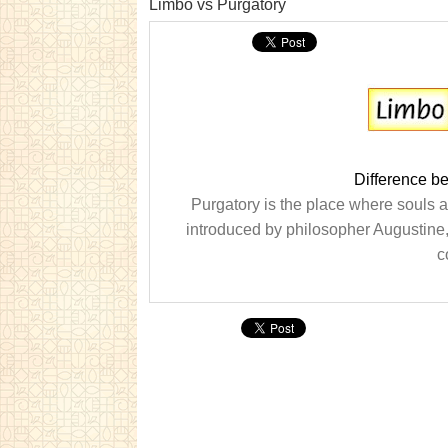
Limbo vs Purgatory
Difference b
Purgatory is the place where souls 
introduced by philosopher Augustine,
c