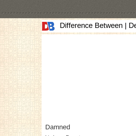
Difference Between | D
Damned