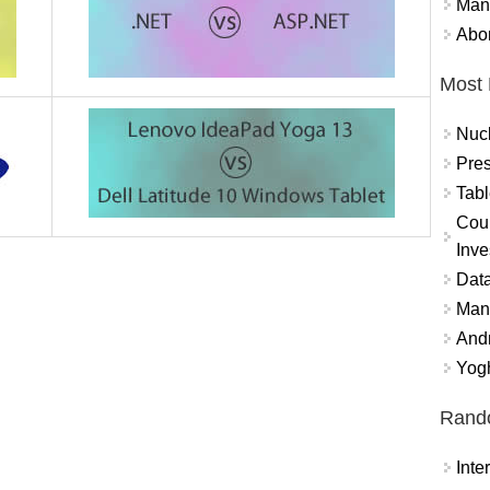
Mand
Abor
Most 
Nuc
Pres
Tabl
Coun
Inve
Data
Mana
And
Yogh
Rand
Int