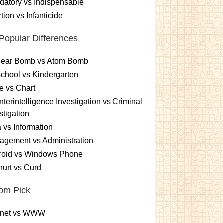
atory vs Indispensable
tion vs Infanticide
Popular Differences
lear Bomb vs Atom Bomb
chool vs Kindergarten
e vs Chart
terintelligence Investigation vs Criminal
stigation
 vs Information
gement vs Administration
roid vs Windows Phone
urt vs Curd
om Pick
ernet vs WWW