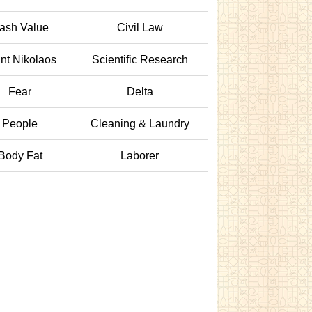
ash Value
Civil Law
nt Nikolaos
Scientific Research
Fear
Delta
People
Cleaning & Laundry
Body Fat
Laborer