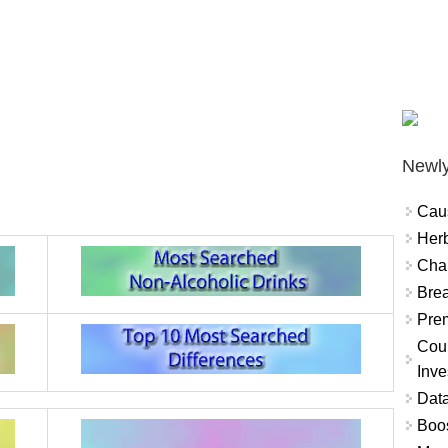
Newly
Cau
Herb
Char
Brea
Prem
Coun
Inve
Data
Boo