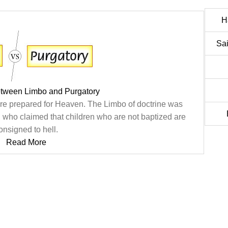
H
Sai
etween Limbo and Purgatory
are prepared for Heaven. The Limbo of doctrine was
 who claimed that children who are not baptized are
onsigned to hell.
Read More