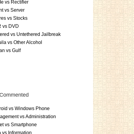
e vs Rectifier
nt vs Server
es vs Stocks
 vs DVD
ered vs Untethered Jailbreak
ila vs Other Alcohol
n vs Gulf
 Commented
roid vs Windows Phone
gement vs Administration
et vs Smartphone
 vs Information