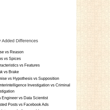
 Added Differences
se vs Reason
s vs Spices
acteristics vs Features
k vs Brake
ise vs Hypothesis vs Supposition
terintelligence Investigation vs Criminal
stigation
 Engineer vs Data Scientist
sted Posts vs Facebook Ads