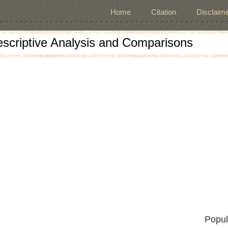
Home
Citation
Disclaime
escriptive Analysis and Comparisons
Popul