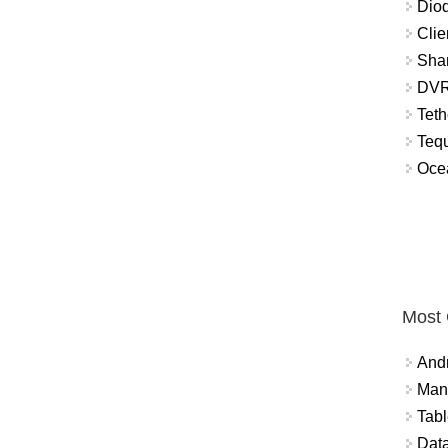
Diod
Clie
Shar
DVR
Teth
Tequ
Ocea
Most
And
Mana
Tabl
Data