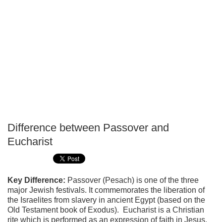
Difference between Passover and
P
Eucharist
T
Key Difference:
Passover (Pesach) is one of the three
major Jewish festivals. It commemorates the liberation of
the Israelites from slavery in ancient Egypt (based on the
Old Testament book of Exodus). Eucharist is a Christian
rite which is performed as an expression of faith in Jesus.