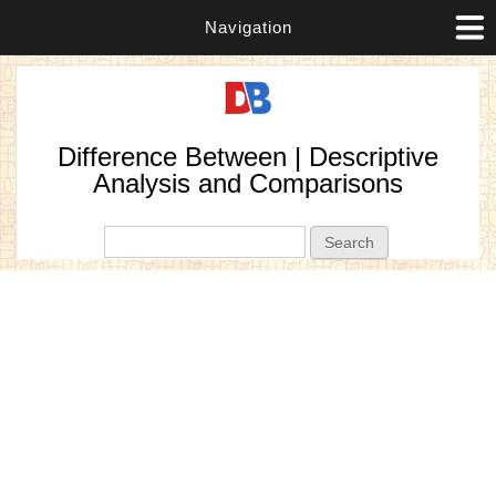
Navigation
Difference Between | Descriptive
Analysis and Comparisons
Search form
Search