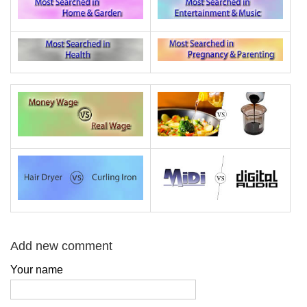
Add new comment
Your name