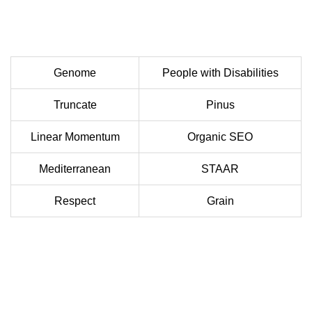
Genome
People with Disabilities
Truncate
Pinus
Linear Momentum
Organic SEO
Mediterranean
STAAR
Respect
Grain