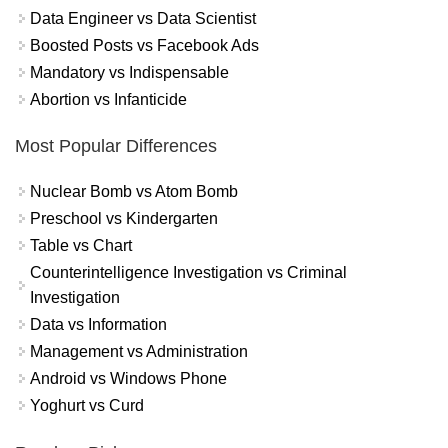
Data Engineer vs Data Scientist
Boosted Posts vs Facebook Ads
Mandatory vs Indispensable
Abortion vs Infanticide
Most Popular Differences
Nuclear Bomb vs Atom Bomb
Preschool vs Kindergarten
Table vs Chart
Counterintelligence Investigation vs Criminal
Investigation
Data vs Information
Management vs Administration
Android vs Windows Phone
Yoghurt vs Curd