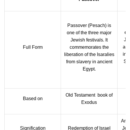
I
Passover (Pesach) is
ex
one of the three major
Jes
Jewish festivals. It
acc
Full Form
commemorates the
ins
liberation of the Isaralies
Su
from slavery in ancient
Egypt.
Old Testament book of
Based on
Exodus
An e
Signification
Redemption of Israel
Jes