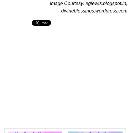
Image Courtesy: eglewis.blogspot.in,
divineblessings.wordpress.com