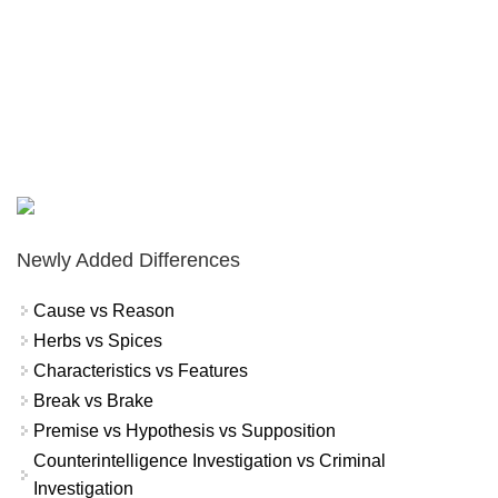
Newly Added Differences
Cause vs Reason
Herbs vs Spices
Characteristics vs Features
Break vs Brake
Premise vs Hypothesis vs Supposition
Counterintelligence Investigation vs Criminal
Investigation