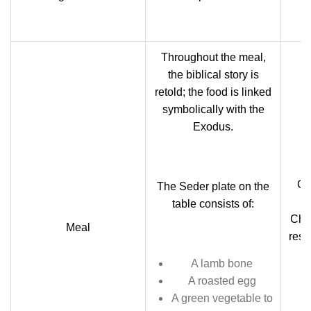
Throughout the meal,
the biblical story is
retold; the food is linked
symbolically with the
Exodus.
Ge
The Seder plate on the
table consists of:
Chri
Meal
resp
in
A lamb bone
A roasted egg
A green vegetable to