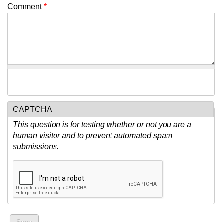
Comment
*
CAPTCHA
This question is for testing whether or not you are a
human visitor and to prevent automated spam
submissions.