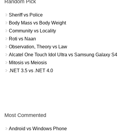
Random Pick
Sheriff vs Police
Body Mass vs Body Weight
Community vs Locality
Roti vs Naan
Observation, Theory vs Law
Alcatel One Touch Idol Ultra vs Samsung Galaxy S4
Mitosis vs Meiosis
.NET 3.5 vs .NET 4.0
Most Commented
Android vs Windows Phone