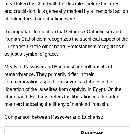
meal taken by Christ with his disciples before his arrest
and crucifixion. It is generally marked by a memorial action
of eating bread and drinking wine.
It is important to mention that Orthodox Catholicism and
Roman Catholicism recognizes the sacrificial aspect of the
Eucharist. On the other hand, Protestantism recognizes it
as just a symbol of grace.
Meals of Passover and Eucharist are both meals of
remembrance. They primarily differ in their
commemoration aspect. Passover is a tribute to the
liberation of the Israelites from captivity in Egypt. On the
other hand, Eucharist refers the liberation in a broader
manner; indicating the liberty of mankind from sin.
Comparison between Passover and Eucharist:
Passover