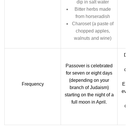
dip in salt water
Bitter herbs made
from horseradish
Charoset (a paste of
chopped apples,
walnuts and wine)
Dif
Passover is celebrated
ch
for seven or eight days
(depending on your
Frequency
Euc
branch of Judaism)
eve
starting on the night of a
full moon in April.
ch