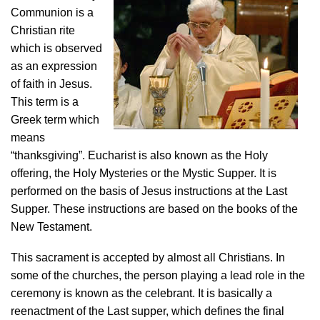
Communion is a
Christian rite
which is observed
as an expression
of faith in Jesus.
This term is a
Greek term which
means
“thanksgiving”. Eucharist is also known as the Holy
offering, the Holy Mysteries or the Mystic Supper. It is
performed on the basis of Jesus instructions at the Last
Supper. These instructions are based on the books of the
New Testament.
This sacrament is accepted by almost all Christians. In
some of the churches, the person playing a lead role in the
ceremony is known as the celebrant. It is basically a
reenactment of the Last supper, which defines the final