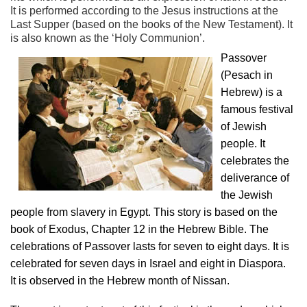
It is performed according to the Jesus instructions at the
Last Supper (based on the books of the New Testament). It
is also known as the ‘Holy Communion’.
Passover
(Pesach in
Hebrew) is a
famous festival
of Jewish
people. It
celebrates the
deliverance of
the Jewish
people from slavery in Egypt. This story is based on the
book of Exodus, Chapter 12 in the Hebrew Bible. The
celebrations of Passover lasts for seven to eight days. It is
celebrated for seven days in Israel and eight in Diaspora.
It is observed in the Hebrew month of Nissan.