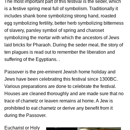
The most important part of this festival is the seder, which
is a festive spring meal full of symbolism. Traditionally it
includes shank bone symbolizing strong hand, roasted
egg symbolizing fertility, better herb symbolizing bitterness
of slavery, parsley symbol of spring and charoset
symbolizing the mortar with which the ancestors of Jews
laid bricks for Pharaoh. During the seder meal, the story of
ten plagues is read out to remember the liberation and
suffering of the Egyptians. .
Passover is the pre-eminent Jewish home holiday and
Jews have been celebrating this festival since 1300BC.
Various preparations are done to celebrate the festival.
Houses are cleaned thoroughly and are made sure that no
trace of chametz or leaven remains at home. A Jew is
prohibited to eat chametz or derive any benefit from it
during the Passover.
Eucharist or Holy