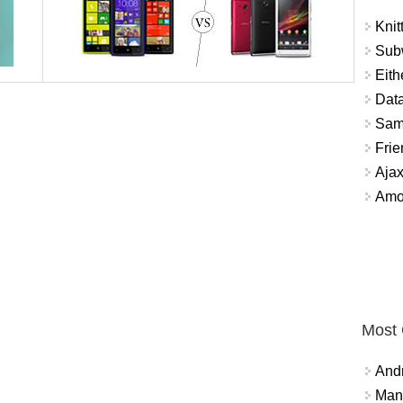
Knit
Sub
Eith
Data
Sam
Frie
Aja
Amo
Most
And
Mana