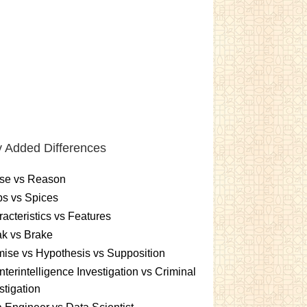
 Added Differences
se vs Reason
s vs Spices
acteristics vs Features
k vs Brake
ise vs Hypothesis vs Supposition
terintelligence Investigation vs Criminal
stigation