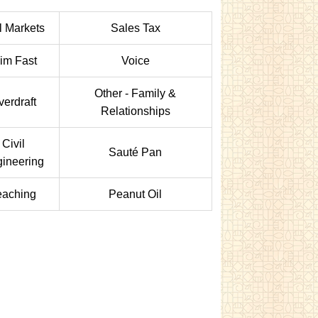
l Markets
Sales Tax
lim Fast
Voice
Other - Family &
verdraft
Relationships
Civil
Sauté Pan
ineering
eaching
Peanut Oil