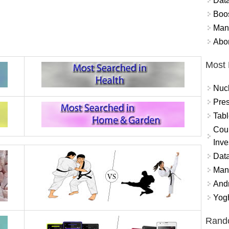
Data
Boo
Mand
Abor
Most 
Nuc
Pres
Tabl
Coun
Inve
Data
Mana
And
Yogh
Rand