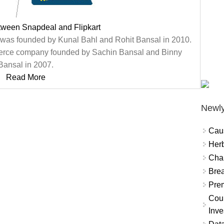
tween Snapdeal and Flipkart
 was founded by Kunal Bahl and Rohit Bansal in 2010.
mmerce company founded by Sachin Bansal and Binny
Bansal in 2007.
Read More
Newly
Cau
Herb
Char
Brea
Prem
Coun
Inve