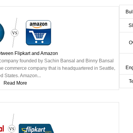
Bul
S
O
etween Flipkart and Amazon
ce company founded by Sachin Bansal and Binny Bansal
Eng
ine commerce company that is headquartered in Seattle,
ed States. Amazon...
T
Read More