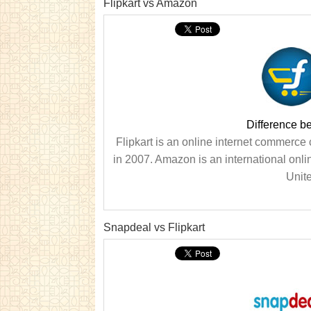
Flipkart vs Amazon
Difference b
Flipkart is an online internet commer
in 2007. Amazon is an international onl
Unit
Snapdeal vs Flipkart