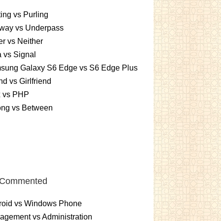
ting vs Purling
way vs Underpass
er vs Neither
 vs Signal
sung Galaxy S6 Edge vs S6 Edge Plus
nd vs Girlfriend
x vs PHP
ng vs Between
 Commented
roid vs Windows Phone
gement vs Administration