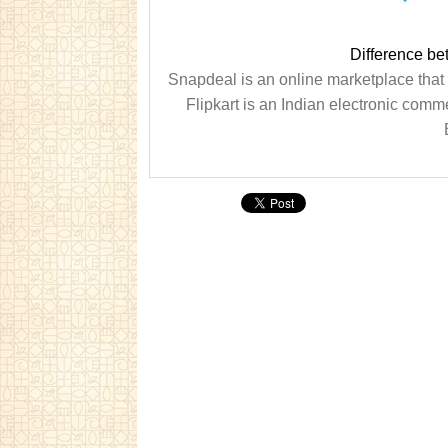
Difference be
Snapdeal is an online marketplace that
Flipkart is an Indian electronic co