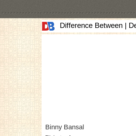
Difference Between | D
Binny Bansal