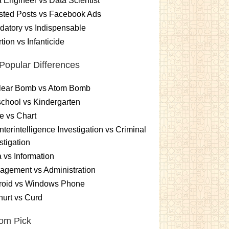
 Engineer vs Data Scientist
sted Posts vs Facebook Ads
atory vs Indispensable
tion vs Infanticide
Popular Differences
lear Bomb vs Atom Bomb
chool vs Kindergarten
e vs Chart
terintelligence Investigation vs Criminal
stigation
 vs Information
gement vs Administration
roid vs Windows Phone
urt vs Curd
om Pick