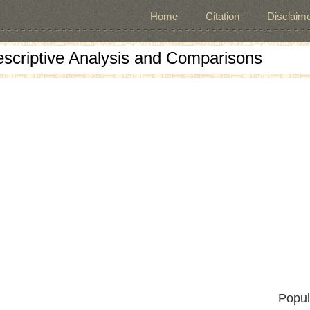
Home
Citation
Disclaime
escriptive Analysis and Comparisons
Popul