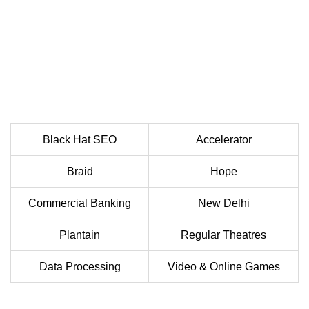
Black Hat SEO
Accelerator
Braid
Hope
Commercial Banking
New Delhi
Plantain
Regular Theatres
Data Processing
Video & Online Games