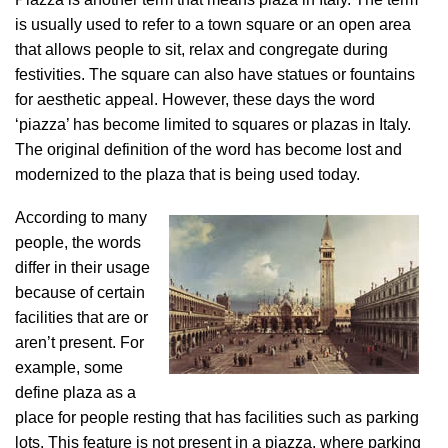
is usually used to refer to a town square or an open area
that allows people to sit, relax and congregate during
festivities. The square can also have statues or fountains
for aesthetic appeal. However, these days the word
‘piazza’ has become limited to squares or plazas in Italy.
The original definition of the word has become lost and
modernized to the plaza that is being used today.
According to many
people, the words
differ in their usage
because of certain
facilities that are or
aren’t present. For
example, some
define plaza as a
place for people resting that has facilities such as parking
lots. This feature is not present in a piazza, where parking