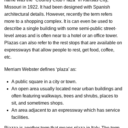
Missouri in 1922. It had been designed with Spanish
architectural details. However, recently the term refers
more to a shopping complex. It is can even be used to
describe a single building with some semi-public street-
level areas and is often near to a hotel or an office tower.
Plazas can also refer to the rest stops that are available on
expressways that allow people to rest, get food, coffee,
etc.
Merriam Webster defines ‘plaza’ as:
A public square in a city or town.
An open area usually located near urban buildings and
often featuring walkways, trees and shrubs, places to
sit, and sometimes shops.
An area adjacent to an expressway which has service
facilities.
Piazza is another term that means plaza in Italy. The term