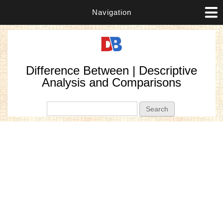
Navigation
Difference Between | Descriptive
Analysis and Comparisons
Search form
Search