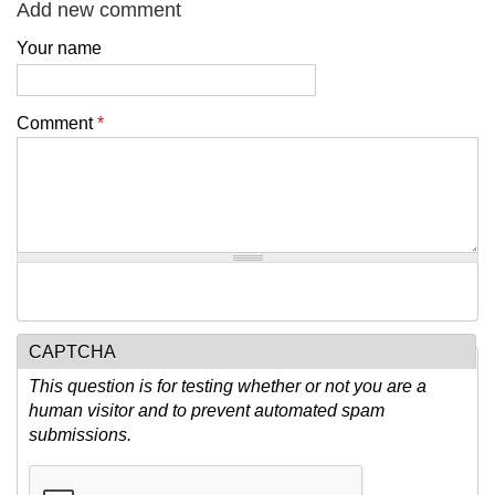
Add new comment
Your name
Comment
*
CAPTCHA
This question is for testing whether or not you are a
human visitor and to prevent automated spam
submissions.