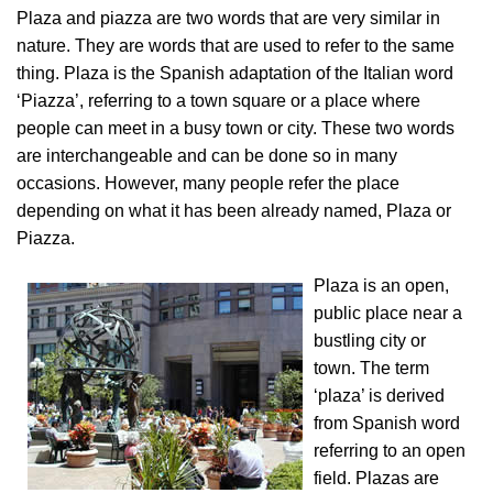
Plaza and piazza are two words that are very similar in
nature. They are words that are used to refer to the same
thing. Plaza is the Spanish adaptation of the Italian word
‘Piazza’, referring to a town square or a place where
people can meet in a busy town or city. These two words
are interchangeable and can be done so in many
occasions. However, many people refer the place
depending on what it has been already named, Plaza or
Piazza.
Plaza is an open,
public place near a
bustling city or
town. The term
‘plaza’ is derived
from Spanish word
referring to an open
field. Plazas are