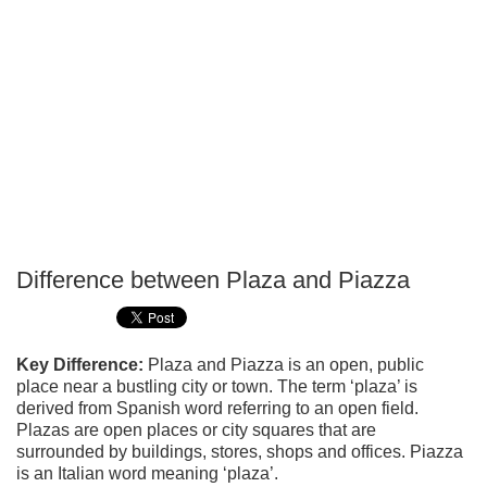
Difference between Plaza and Piazza
P
T
Key Difference:
Plaza and Piazza is an open, public
place near a bustling city or town. The term ‘plaza’ is
derived from Spanish word referring to an open field.
Plazas are open places or city squares that are
surrounded by buildings, stores, shops and offices. Piazza
is an Italian word meaning ‘plaza’.