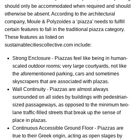
should only be accommodated when required and should
otherwise be absent. According to the architectural
company, Moule & Polyzoides a ‘piazza’ needs to fulfill
certain features to fall in the traditional piazza category.
These features as listed on
sustainablecitiescollective.com include:
Strong Enclosure - Piazzas feel like being in human-
scaled outdoor rooms; very large courtyards, not like
the aforementioned parking, cars and sometimes
skyscrapers that are associated with plazas.
Wall Continuity - Piazzas are almost always
surrounded on all sides by buildings with pedestrian-
sized passageways, as opposed to the minimum two-
lane traffic-filled streets that break up the sense of
place in plazas.
Continuous Accessible Ground Floor - Piazzas are
true to their Greek origin, acting as open stages by