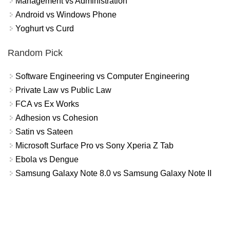
Management vs Administration
Android vs Windows Phone
Yoghurt vs Curd
Random Pick
Software Engineering vs Computer Engineering
Private Law vs Public Law
FCA vs Ex Works
Adhesion vs Cohesion
Satin vs Sateen
Microsoft Surface Pro vs Sony Xperia Z Tab
Ebola vs Dengue
Samsung Galaxy Note 8.0 vs Samsung Galaxy Note II