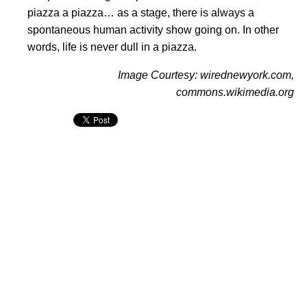
piazza a piazza… as a stage, there is always a
spontaneous human activity show going on. In other
words, life is never dull in a piazza.
Image Courtesy: wirednewyork.com,
commons.wikimedia.org