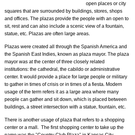
open places or city
squares that are surrounded by buildings, stores, shops
and offices. The plazas provide the people with an open to
sit, rest and can also include a scenic view of a fountain,
statue, etc. Plazas are often large areas.
Plazas were created all through the Spanish America and
the Spanish East Indies, known as plaza mayor. The plaza
mayor was at the center of three closely related
institutions: the cathedral, the cabildo or administrative
center. It would provide a place for large people or military
to gather in times of crisis or in times of a fiesta. Modern
usage of the term refers it as a large area where many
people can gather and sit down, which is placed between
buildings, a street intersection with a statue, fountain, etc.
There is another usage of plaza that refers to a shopping
center or a mall. The first shopping center to take up the
name was the "Country Club Plaza" in Kansas City,