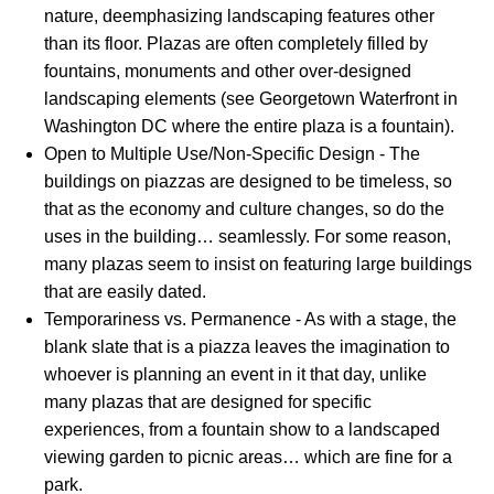
nature, deemphasizing landscaping features other
than its floor. Plazas are often completely filled by
fountains, monuments and other over-designed
landscaping elements (see Georgetown Waterfront in
Washington DC where the entire plaza is a fountain).
Open to Multiple Use/Non-Specific Design - The
buildings on piazzas are designed to be timeless, so
that as the economy and culture changes, so do the
uses in the building… seamlessly. For some reason,
many plazas seem to insist on featuring large buildings
that are easily dated.
Temporariness vs. Permanence - As with a stage, the
blank slate that is a piazza leaves the imagination to
whoever is planning an event in it that day, unlike
many plazas that are designed for specific
experiences, from a fountain show to a landscaped
viewing garden to picnic areas… which are fine for a
park.