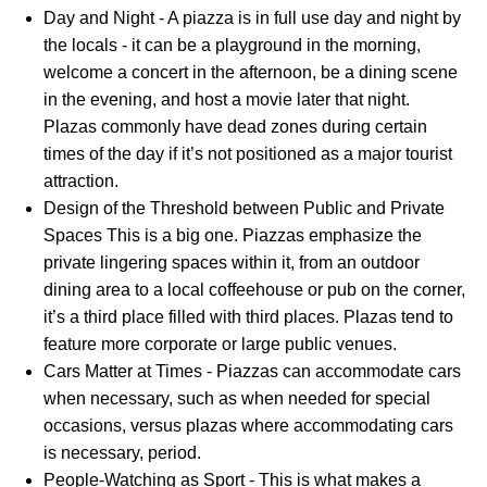
Day and Night - A piazza is in full use day and night by
the locals - it can be a playground in the morning,
welcome a concert in the afternoon, be a dining scene
in the evening, and host a movie later that night.
Plazas commonly have dead zones during certain
times of the day if it’s not positioned as a major tourist
attraction.
Design of the Threshold between Public and Private
Spaces This is a big one. Piazzas emphasize the
private lingering spaces within it, from an outdoor
dining area to a local coffeehouse or pub on the corner,
it’s a third place filled with third places. Plazas tend to
feature more corporate or large public venues.
Cars Matter at Times - Piazzas can accommodate cars
when necessary, such as when needed for special
occasions, versus plazas where accommodating cars
is necessary, period.
People-Watching as Sport - This is what makes a