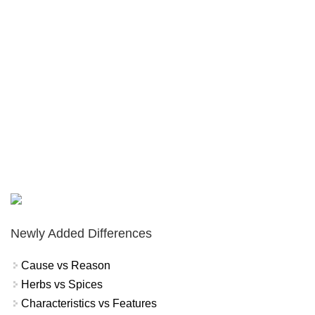
Newly Added Differences
Cause vs Reason
Herbs vs Spices
Characteristics vs Features