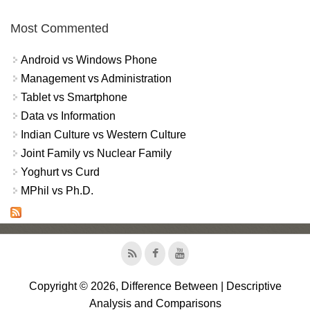
Most Commented
Android vs Windows Phone
Management vs Administration
Tablet vs Smartphone
Data vs Information
Indian Culture vs Western Culture
Joint Family vs Nuclear Family
Yoghurt vs Curd
MPhil vs Ph.D.
Copyright © 2026, Difference Between | Descriptive
Analysis and Comparisons