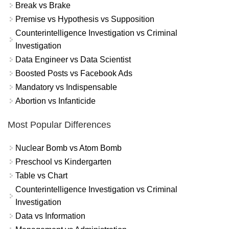
Break vs Brake
Premise vs Hypothesis vs Supposition
Counterintelligence Investigation vs Criminal
Investigation
Data Engineer vs Data Scientist
Boosted Posts vs Facebook Ads
Mandatory vs Indispensable
Abortion vs Infanticide
Most Popular Differences
Nuclear Bomb vs Atom Bomb
Preschool vs Kindergarten
Table vs Chart
Counterintelligence Investigation vs Criminal
Investigation
Data vs Information