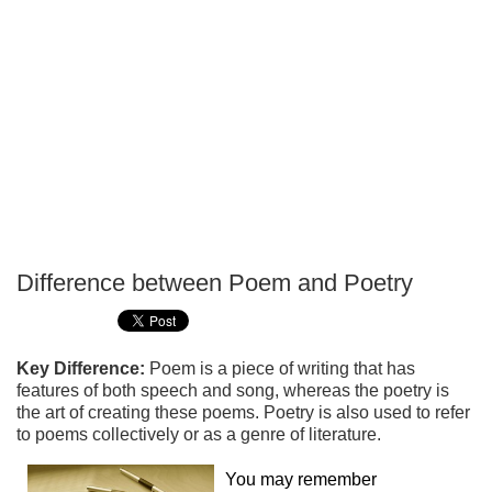
Difference between Poem and Poetry
P
T
Key Difference:
Poem is a piece of writing that has
features of both speech and song, whereas the poetry is
the art of creating these poems. Poetry is also used to refer
to poems collectively or as a genre of literature.
You may remember