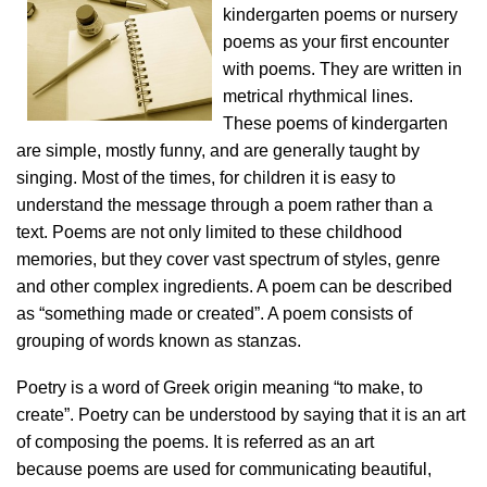
kindergarten poems or nursery
poems as your first encounter
with poems. They are written in
metrical rhythmical lines.
These poems of kindergarten
are simple, mostly funny, and are generally taught by
singing. Most of the times, for children it is easy to
understand the message through a poem rather than a
text. Poems are not only limited to these childhood
memories, but they cover vast spectrum of styles, genre
and other complex ingredients. A poem can be described
as “something made or created”. A poem consists of
grouping of words known as stanzas.
Poetry is a word of Greek origin meaning “to make, to
create”. Poetry can be understood by saying that it is an art
of composing the poems. It is referred as an art
because poems are used for communicating beautiful,