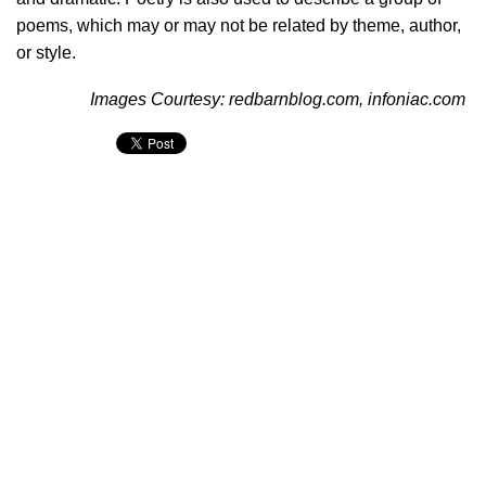
poems, which may or may not be related by theme, author,
or style.
Images Courtesy: redbarnblog.com, infoniac.com