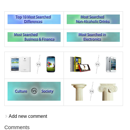
Add new comment
Comments