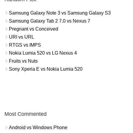
Samsung Galaxy Note 3 vs Samsung Galaxy S3
Samsung Galaxy Tab 2 7.0 vs Nexus 7
Pregnant vs Conceived
URI vs URL
RTGS vs IMPS
Nokia Lumia 520 vs LG Nexus 4
Fruits vs Nuts
Sony Xperia E vs Nokia Lumia 520
Most Commented
Android vs Windows Phone