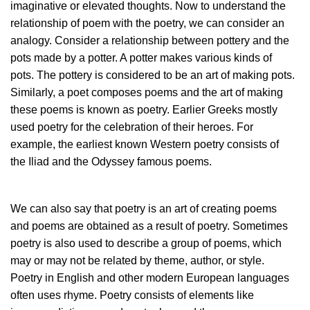
imaginative or elevated thoughts. Now to understand the
relationship of poem with the poetry, we can consider an
analogy. Consider a relationship between pottery and the
pots made by a potter. A potter makes various kinds of
pots. The pottery is considered to be an art of making pots.
Similarly, a poet composes poems and the art of making
these poems is known as poetry. Earlier Greeks mostly
used poetry for the celebration of their heroes. For
example, the earliest known Western poetry consists of
the Iliad and the Odyssey famous poems.
We can also say that poetry is an art of creating poems
and poems are obtained as a result of poetry. Sometimes
poetry is also used to describe a group of poems, which
may or may not be related by theme, author, or style.
Poetry in English and other modern European languages
often uses rhyme. Poetry consists of elements like