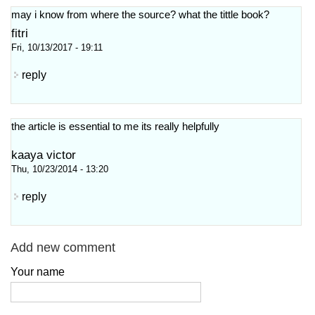
may i know from where the source? what the tittle book?
fitri
Fri, 10/13/2017 - 19:11
reply
the article is essential to me its really helpfully
kaaya victor
Thu, 10/23/2014 - 13:20
reply
Add new comment
Your name