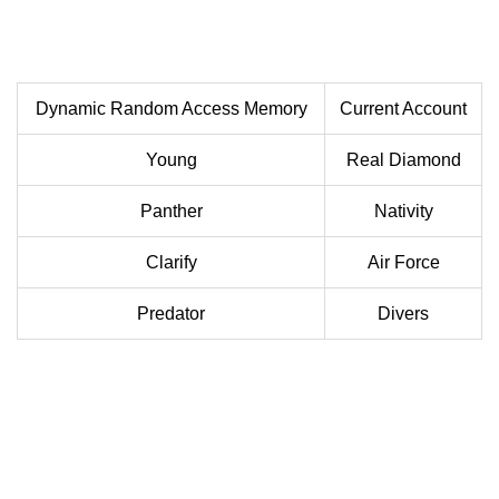
Dynamic Random Access Memory
Current Account
Young
Real Diamond
Panther
Nativity
Clarify
Air Force
Predator
Divers