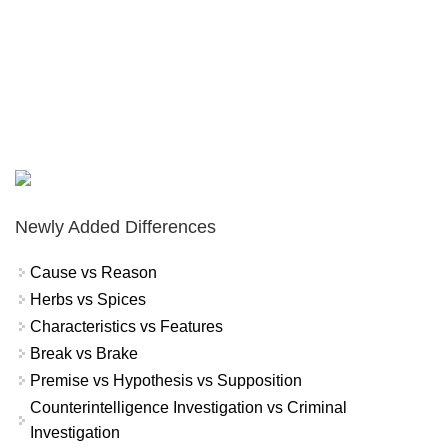
Newly Added Differences
Cause vs Reason
Herbs vs Spices
Characteristics vs Features
Break vs Brake
Premise vs Hypothesis vs Supposition
Counterintelligence Investigation vs Criminal
Investigation