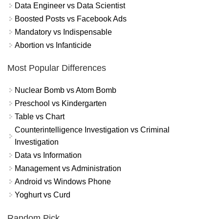
Data Engineer vs Data Scientist
Boosted Posts vs Facebook Ads
Mandatory vs Indispensable
Abortion vs Infanticide
Most Popular Differences
Nuclear Bomb vs Atom Bomb
Preschool vs Kindergarten
Table vs Chart
Counterintelligence Investigation vs Criminal
Investigation
Data vs Information
Management vs Administration
Android vs Windows Phone
Yoghurt vs Curd
Random Pick