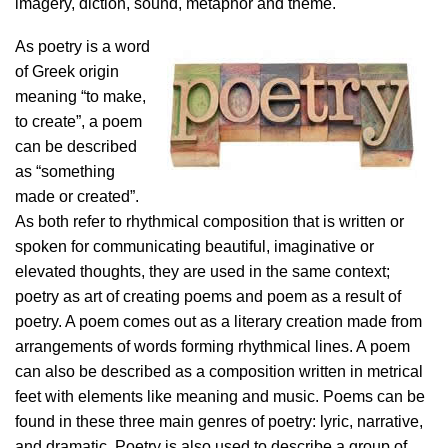
imagery, diction, sound, metaphor and theme.
As poetry is a word
of Greek origin
meaning “to make,
to create”, a poem
can be described
as “something
made or created”.
As both refer to rhythmical composition that is written or
spoken for communicating beautiful, imaginative or
elevated thoughts, they are used in the same context;
poetry as art of creating poems and poem as a result of
poetry. A poem comes out as a literary creation made from
arrangements of words forming rhythmical lines. A poem
can also be described as a composition written in metrical
feet with elements like meaning and music. Poems can be
found in these three main genres of poetry: lyric, narrative,
and dramatic. Poetry is also used to describe a group of