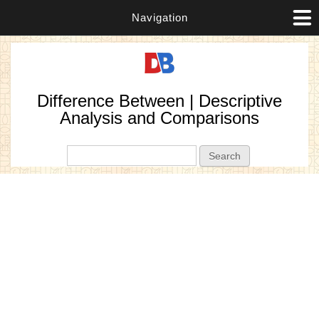
Navigation
Difference Between | Descriptive
Analysis and Comparisons
Search form
Search