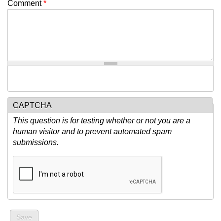
Comment
*
CAPTCHA
This question is for testing whether or not you are a
human visitor and to prevent automated spam
submissions.