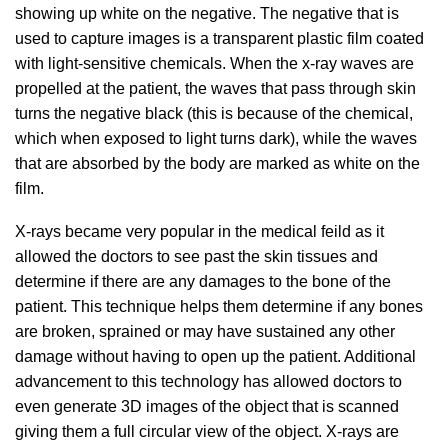
showing up white on the negative. The negative that is
used to capture images is a transparent plastic film coated
with light-sensitive chemicals. When the x-ray waves are
propelled at the patient, the waves that pass through skin
turns the negative black (this is because of the chemical,
which when exposed to light turns dark), while the waves
that are absorbed by the body are marked as white on the
film.
X-rays became very popular in the medical feild as it
allowed the doctors to see past the skin tissues and
determine if there are any damages to the bone of the
patient. This technique helps them determine if any bones
are broken, sprained or may have sustained any other
damage without having to open up the patient. Additional
advancement to this technology has allowed doctors to
even generate 3D images of the object that is scanned
giving them a full circular view of the object. X-rays are