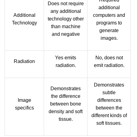
Does not require
additional
any additional
Additional
computers and
technology other
Technology
programs to
than machine
generate
and negative
images.
Yes emits
No, does not
Radiation
radiation.
emit radiation.
Demonstrates
Demonstrates
subtle
the difference
Image
differences
between bone
specifics
between the
density and soft
different kinds of
tissue.
soft tissues.