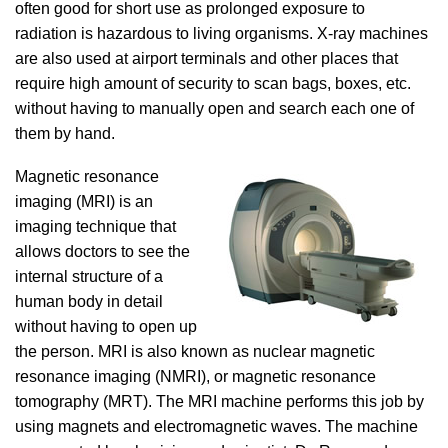
often good for short use as prolonged exposure to
radiation is hazardous to living organisms. X-ray machines
are also used at airport terminals and other places that
require high amount of security to scan bags, boxes, etc.
without having to manually open and search each one of
them by hand.
Magnetic resonance
imaging (MRI) is an
imaging technique that
allows doctors to see the
internal structure of a
human body in detail
without having to open up
the person. MRI is also known as nuclear magnetic
resonance imaging (NMRI), or magnetic resonance
tomography (MRT). The MRI machine performs this job by
using magnets and electromagnetic waves. The machine