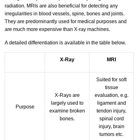
radiation. MRIs are also beneficial for detecting any
irregularities in blood vessels, spine, bones and joints.
They are predominantly used for medical purposes and
are much more expensive than X-ray machines.
A detailed differentiation is available in the table below.
X-Ray
MRI
Suited for soft
tissue
X-Rays are
evaluation, e.g.
largely used to
ligament and
Purpose
examine broken
tendon injury,
bones.
spinal cord
injury, brain
tumors etc.