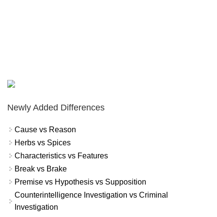
Newly Added Differences
Cause vs Reason
Herbs vs Spices
Characteristics vs Features
Break vs Brake
Premise vs Hypothesis vs Supposition
Counterintelligence Investigation vs Criminal
Investigation