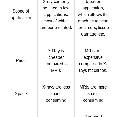
X-ray can only
broader
be used in few
application,
Scope of
applications,
which allows the
application
most of which
machine to scan
are bone related.
for tumors, tissue
damage, etc.
X-Ray is
MRIs are
cheaper
expensive
Price
compared to
compared to X-
MRIs
rays machines.
X-rays are less
MRIs are more
Space
space
space
consuming
consuming
Required