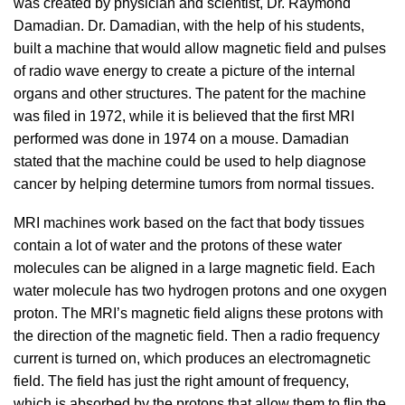
was created by physician and scientist, Dr. Raymond
Damadian. Dr. Damadian, with the help of his students,
built a machine that would allow magnetic field and pulses
of radio wave energy to create a picture of the internal
organs and other structures. The patent for the machine
was filed in 1972, while it is believed that the first MRI
performed was done in 1974 on a mouse. Damadian
stated that the machine could be used to help diagnose
cancer by helping determine tumors from normal tissues.
MRI machines work based on the fact that body tissues
contain a lot of water and the protons of these water
molecules can be aligned in a large magnetic field. Each
water molecule has two hydrogen protons and one oxygen
proton. The MRI’s magnetic field aligns these protons with
the direction of the magnetic field. Then a radio frequency
current is turned on, which produces an electromagnetic
field. The field has just the right amount of frequency,
which is absorbed by the protons that allow them to flip the