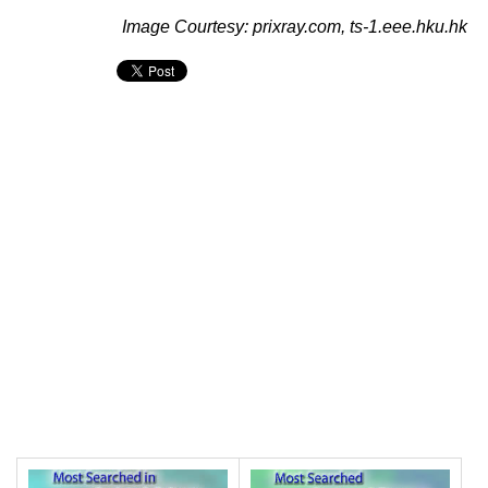
Image Courtesy: prixray.com, ts-1.eee.hku.hk