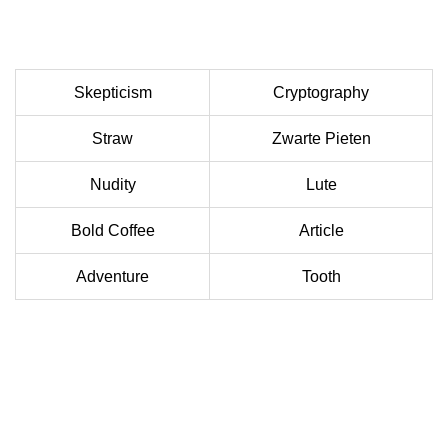
Skepticism
Cryptography
Straw
Zwarte Pieten
Nudity
Lute
Bold Coffee
Article
Adventure
Tooth