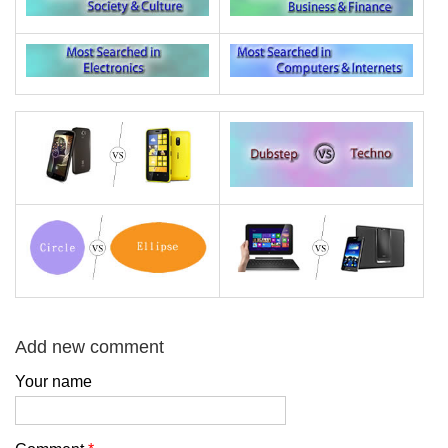
Add new comment
Your name