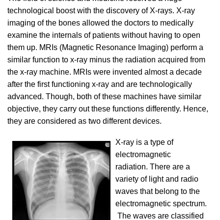
technological boost with the discovery of X-rays. X-ray
imaging of the bones allowed the doctors to medically
examine the internals of patients without having to open
them up. MRIs (Magnetic Resonance Imaging) perform a
similar function to x-ray minus the radiation acquired from
the x-ray machine. MRIs were invented almost a decade
after the first functioning x-ray and are technologically
advanced. Though, both of these machines have similar
objective, they carry out these functions differently. Hence,
they are considered as two different devices.
X-ray is a type of
electromagnetic
radiation. There are a
variety of light and radio
waves that belong to the
electromagnetic spectrum.
The waves are classified