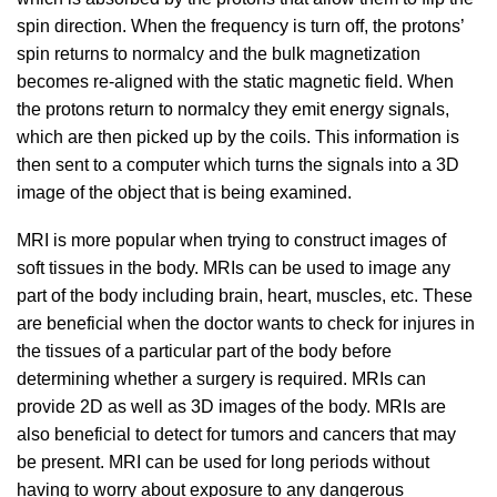
spin direction. When the frequency is turn off, the protons’
spin returns to normalcy and the bulk magnetization
becomes re-aligned with the static magnetic field. When
the protons return to normalcy they emit energy signals,
which are then picked up by the coils. This information is
then sent to a computer which turns the signals into a 3D
image of the object that is being examined.
MRI is more popular when trying to construct images of
soft tissues in the body. MRIs can be used to image any
part of the body including brain, heart, muscles, etc. These
are beneficial when the doctor wants to check for injures in
the tissues of a particular part of the body before
determining whether a surgery is required. MRIs can
provide 2D as well as 3D images of the body. MRIs are
also beneficial to detect for tumors and cancers that may
be present. MRI can be used for long periods without
having to worry about exposure to any dangerous