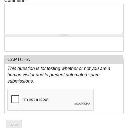
Comment
*
CAPTCHA
This question is for testing whether or not you are a
human visitor and to prevent automated spam
submissions.