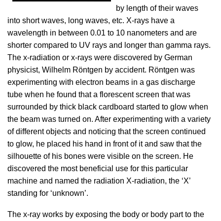
by length of their waves
into short waves, long waves, etc. X-rays have a
wavelength in between 0.01 to 10 nanometers and are
shorter compared to UV rays and longer than gamma rays.
The x-radiation or x-rays were discovered by German
physicist, Wilhelm Röntgen by accident. Röntgen was
experimenting with electron beams in a gas discharge
tube when he found that a florescent screen that was
surrounded by thick black cardboard started to glow when
the beam was turned on. After experimenting with a variety
of different objects and noticing that the screen continued
to glow, he placed his hand in front of it and saw that the
silhouette of his bones were visible on the screen. He
discovered the most beneficial use for this particular
machine and named the radiation X-radiation, the ‘X’
standing for ‘unknown’.
The x-ray works by exposing the body or body part to the