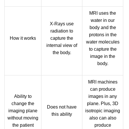
MRI uses the
water in our
X-Rays use
body and the
radiation to
protons in the
How it works
capture the
water molecules
internal view of
to capture the
the body.
image in the
body.
MRI machines
can produce
Ability to
images in any
change the
plane. Plus, 3D
Does not have
imaging plane
isotropic imaging
this ability
without moving
also can also
the patient
produce