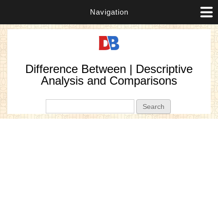
Navigation
Difference Between | Descriptive
Analysis and Comparisons
Search form
Search