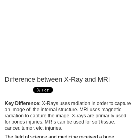
Difference between X-Ray and MRI
P
T
Key Difference:
X-Rays uses radiation in order to capture
an image of the internal structure. MRI uses magnetic
radiation to capture the image. X-rays are primarily used
for bones injuries. MRIs can be used for soft tissue,
cancer, tumor, etc. injuries.
The field of science and medicine received a huge