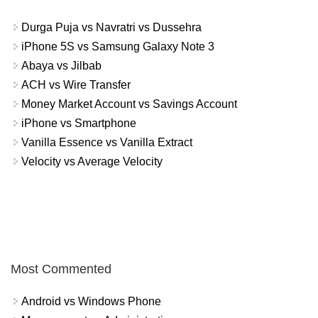
Durga Puja vs Navratri vs Dussehra
iPhone 5S vs Samsung Galaxy Note 3
Abaya vs Jilbab
ACH vs Wire Transfer
Money Market Account vs Savings Account
iPhone vs Smartphone
Vanilla Essence vs Vanilla Extract
Velocity vs Average Velocity
Most Commented
Android vs Windows Phone