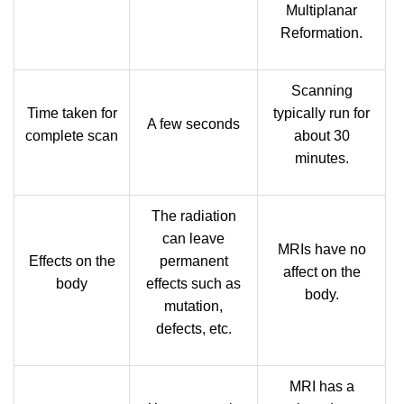
Multiplanar
Reformation.
Scanning
Time taken for
typically run for
A few seconds
complete scan
about 30
minutes.
The radiation
can leave
MRIs have no
Effects on the
permanent
affect on the
body
effects such as
body.
mutation,
defects, etc.
MRI has a