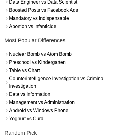
Data Engineer vs Data Scientist
Boosted Posts vs Facebook Ads
Mandatory vs Indispensable
Abortion vs Infanticide
Most Popular Differences
Nuclear Bomb vs Atom Bomb
Preschool vs Kindergarten
Table vs Chart
Counterintelligence Investigation vs Criminal
Investigation
Data vs Information
Management vs Administration
Android vs Windows Phone
Yoghurt vs Curd
Random Pick