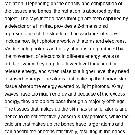
radiation. Depending on the density and composition of
the tissues and bones, the radiation is absorbed by the
object. The rays that do pass through are then captured by
a detector or a film that provides a 2-dimensional
representation of the structure. The workings of x-rays
include how light photons work with atoms and electrons.
Visible light photons and x-ray photons are produced by
the movement of electrons in different energy levels or
orbitals, when they drop to a lower level they need to
release energy, and when raise to a higher level they need
to absorb energy. The atoms that make up the human skin
tissue absorb the energy exerted by light photons. X-ray
waves have too much energy and because of the excess
energy, they are able to pass through a majority of things.
The tissues that makes up the skin has smaller atoms and
hence to do not effectively absorb X-ray photons, while the
calcium that makes up the bones have larger atoms and
can absorb the photons effectively, resulting in the bones