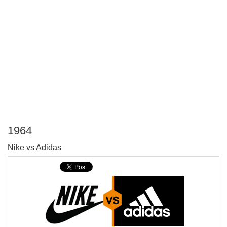
1964
P
Nike vs Adidas
T