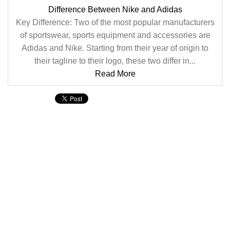
Difference Between Nike and Adidas
Key Difference: Two of the most popular manufacturers
of sportswear, sports equipment and accessories are
Adidas and Nike. Starting from their year of origin to
their tagline to their logo, these two differ in...
Read More