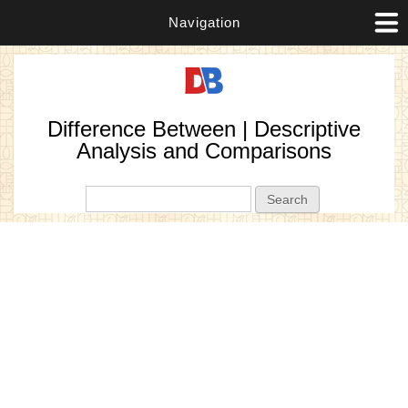
Navigation
Difference Between | Descriptive
Analysis and Comparisons
Search form
Search