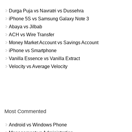
Durga Puja vs Navratri vs Dussehra
iPhone 5S vs Samsung Galaxy Note 3
Abaya vs Jilbab
ACH vs Wire Transfer
Money Market Account vs Savings Account
iPhone vs Smartphone
Vanilla Essence vs Vanilla Extract
Velocity vs Average Velocity
Most Commented
Android vs Windows Phone