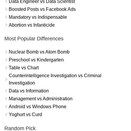
Data Engineer vs Data Scientist
Boosted Posts vs Facebook Ads
Mandatory vs Indispensable
Abortion vs Infanticide
Most Popular Differences
Nuclear Bomb vs Atom Bomb
Preschool vs Kindergarten
Table vs Chart
Counterintelligence Investigation vs Criminal
Investigation
Data vs Information
Management vs Administration
Android vs Windows Phone
Yoghurt vs Curd
Random Pick