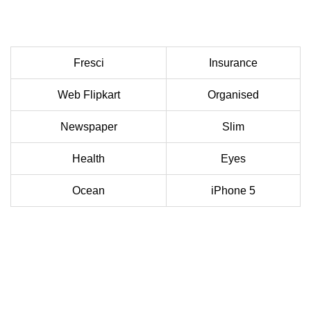
Fresci
Insurance
Web Flipkart
Organised
Newspaper
Slim
Health
Eyes
Ocean
iPhone 5