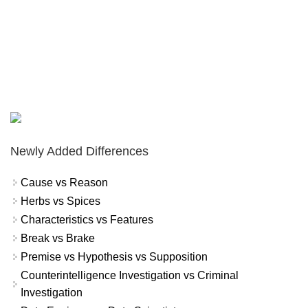
Newly Added Differences
Cause vs Reason
Herbs vs Spices
Characteristics vs Features
Break vs Brake
Premise vs Hypothesis vs Supposition
Counterintelligence Investigation vs Criminal
Investigation